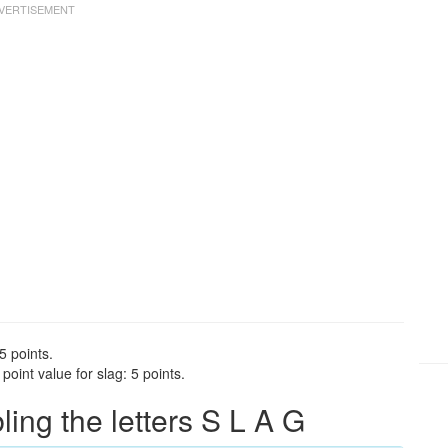
5 points.
oint value for slag: 5 points.
ng the letters S L A G