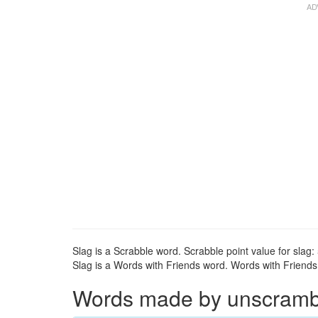
Slag is a Scrabble word. Scrabble point value for slag: 
Slag is a Words with Friends word. Words with Friends p
Words made by unscrambli