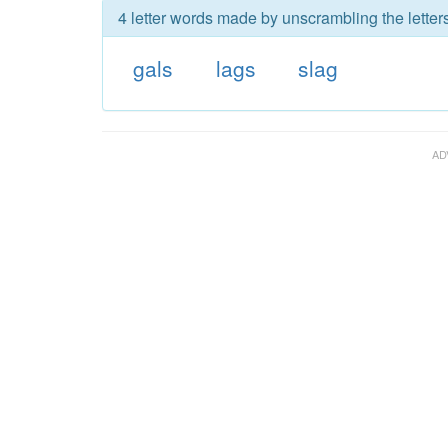
4 letter words made by unscrambling the letters
gals
lags
slag