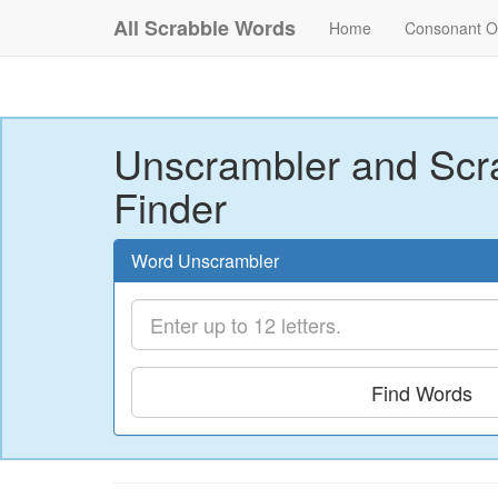
All Scrabble Words
Home
Consonant O
Unscrambler and Scr
Finder
Word Unscrambler
Find Words