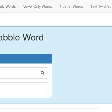
nly Words
Vowel Only Words
7 Letter Words
Text Twist So
abble Word