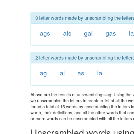
3 letter words made by unscrambling the letters
ags
als
gal
gas
l
2 letter words made by unscrambling the letters
ag
al
as
la
Above are the results of unscrambling slag. Using the 
we unscrambled the letters to create a list of all the 
found a total of 15 words by unscrambling the letters i
worth, their definitions, and all the other words that 
or more words can be unscrambled with all the letters e
Unscrambled words using 