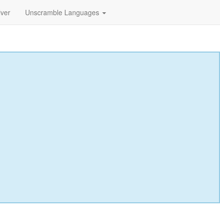
lver
Unscramble Languages