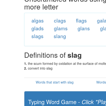
more letter
algas
clags
flags
gal
glads
glams
glans
gl
slags
slang
Definitions of
slag
1.
the scum formed by oxidation at the surface of molt
2.
convert into slag
Words that start with slag
Words 
Typing Word Game -
Click "Pla