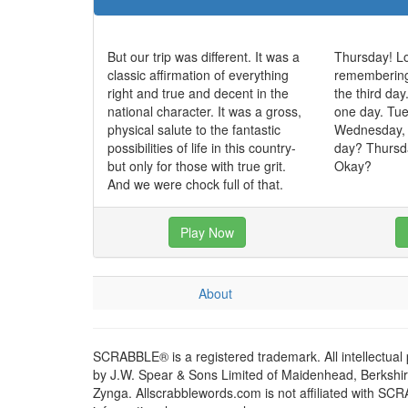
But our trip was different. It was a
Thursday! Lo
classic affirmation of everything
remembering, 
right and true and decent in the
the third day
national character. It was a gross,
one day. Tue
physical salute to the fantastic
Wednesday,
possibilities of life in this country-
day? Thursda
but only for those with true grit.
Okay?
And we were chock full of that.
Play Now
About
SCRABBLE® is a registered trademark. All intellectual
by J.W. Spear & Sons Limited of Maidenhead, Berkshire,
Zynga. Allscrabblewords.com is not affiliated with SC