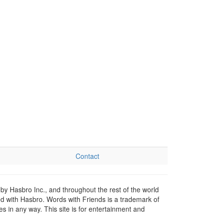
Contact
by Hasbro Inc., and throughout the rest of the world
ed with Hasbro. Words with Friends is a trademark of
 in any way. This site is for entertainment and