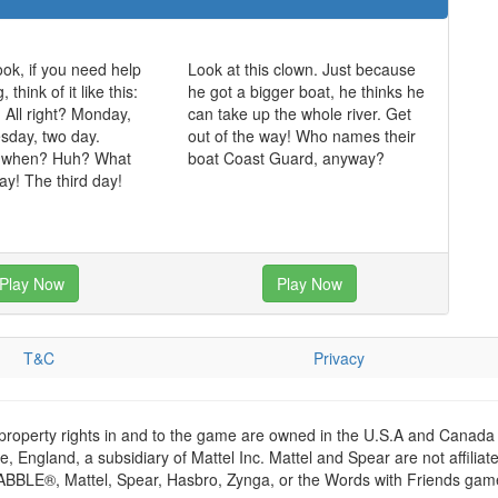
ok, if you need help
Look at this clown. Just because
think of it like this:
he got a bigger boat, he thinks he
. All right? Monday,
can take up the whole river. Get
sday, two day.
out of the way! Who names their
 when? Huh? What
boat Coast Guard, anyway?
y! The third day!
Play Now
Play Now
T&C
Privacy
 property rights in and to the game are owned in the U.S.A and Canada 
 England, a subsidiary of Mattel Inc. Mattel and Spear are not affiliat
RABBLE®, Mattel, Spear, Hasbro, Zynga, or the Words with Friends games