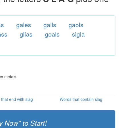
as
gales
galls
gaols
ass
glias
goals
sigla
en metals
that end with slag
Words that contain slag
y Now" to Start!