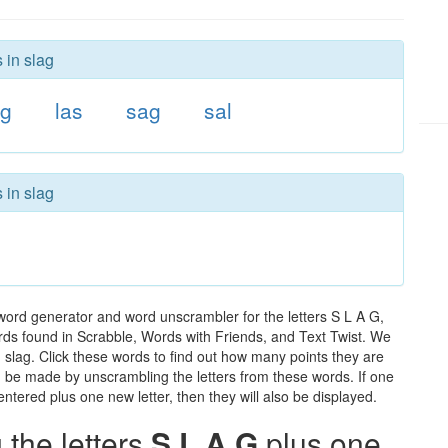
 in slag
ag
las
sag
sal
 in slag
word generator and word unscrambler for the letters S L A G,
words found in Scrabble, Words with Friends, and Text Twist. We
n slag. Click these words to find out how many points they are
can be made by unscrambling the letters from these words. If one
ntered plus one new letter, then they will also be displayed.
the letters
S L A G
plus one