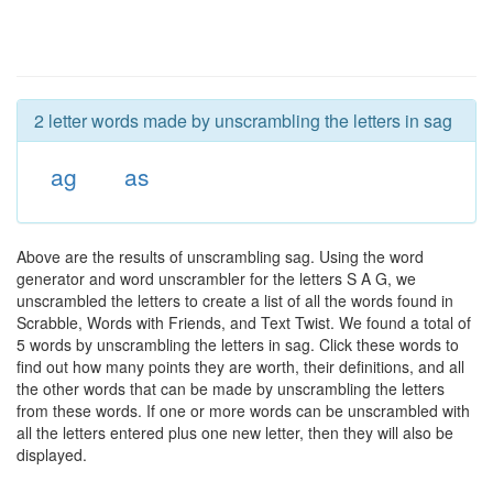
2 letter words made by unscrambling the letters in sag
ag
as
Above are the results of unscrambling sag. Using the word
generator and word unscrambler for the letters S A G, we
unscrambled the letters to create a list of all the words found in
Scrabble, Words with Friends, and Text Twist. We found a total of
5 words by unscrambling the letters in sag. Click these words to
find out how many points they are worth, their definitions, and all
the other words that can be made by unscrambling the letters
from these words. If one or more words can be unscrambled with
all the letters entered plus one new letter, then they will also be
displayed.