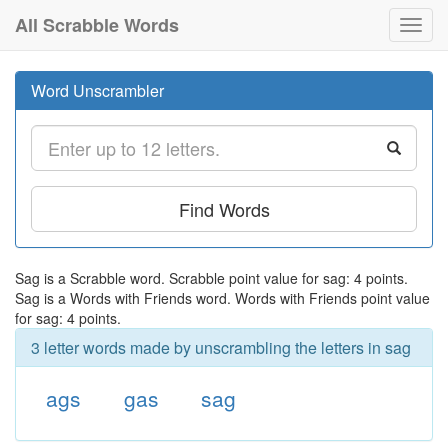
All Scrabble Words
Toggl
navig
Word Unscrambler
Find Words
Sag is a Scrabble word. Scrabble point value for sag: 4 points.
Sag is a Words with Friends word. Words with Friends point value
for sag: 4 points.
3 letter words made by unscrambling the letters in sag
ags
gas
sag