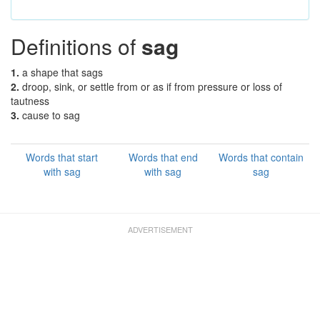
Definitions of
sag
1.
a shape that sags
2.
droop, sink, or settle from or as if from pressure or loss of
tautness
3.
cause to sag
Words that start
Words that end
Words that contain
with sag
with sag
sag