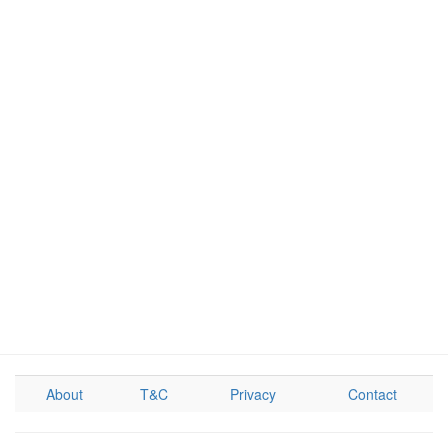
About
T&C
Privacy
Contact