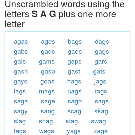
Unscrambled words using the
letters
S A G
plus one more
letter
agas
ages
bags
dags
gabs
gads
gaes
gags
gals
gams
gaps
gars
gash
gasp
gast
gats
gays
goas
hags
jags
lags
mags
nags
rags
saga
sage
sago
sags
sagy
sang
scag
skag
slag
snag
stag
swag
tags
wags
yags
zags