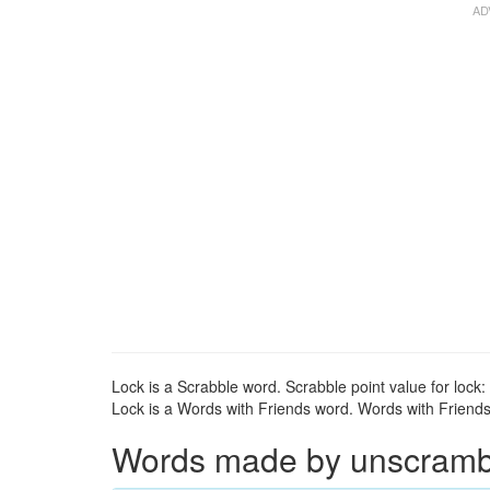
Lock is a Scrabble word. Scrabble point value for lock:
Lock is a Words with Friends word. Words with Friends p
Words made by unscrambli