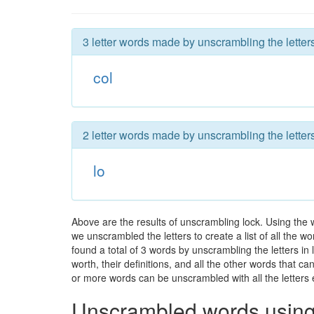
3 letter words made by unscrambling the letters
col
2 letter words made by unscrambling the letters
lo
Above are the results of unscrambling lock. Using the 
we unscrambled the letters to create a list of all the 
found a total of 3 words by unscrambling the letters in
worth, their definitions, and all the other words that 
or more words can be unscrambled with all the letters e
Unscrambled words using 