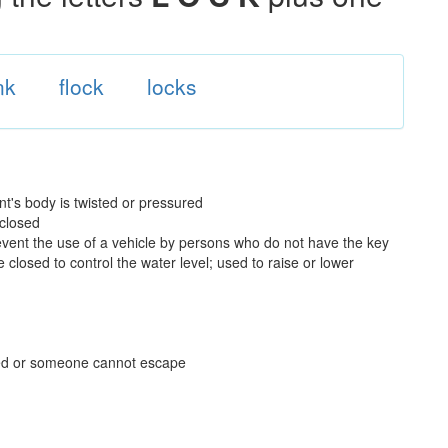
nk
flock
locks
t's body is twisted or pressured
 closed
prevent the use of a vehicle by persons who do not have the key
 closed to control the water level; used to raise or lower
ved or someone cannot escape