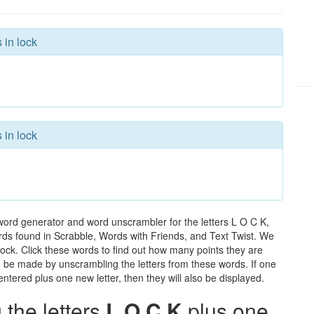
 in lock
 in lock
word generator and word unscrambler for the letters L O C K,
words found in Scrabble, Words with Friends, and Text Twist. We
 lock. Click these words to find out how many points they are
can be made by unscrambling the letters from these words. If one
ntered plus one new letter, then they will also be displayed.
the letters
L O C K
plus one