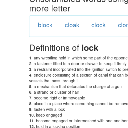
more letter
block
cloak
clock
clo
Definitions of
lock
1.
any wrestling hold in which some part of the opponen
2.
a fastener fitted to a door or drawer to keep it firmly
3.
a restraint incorporated into the ignition switch to 
4.
enclosure consisting of a section of canal that can be
vessels that pass through it
5.
a mechanism that detonates the charge of a gun
6.
a strand or cluster of hair
7.
become rigid or immoveable
8.
place in a place where something cannot be remo
9.
fasten with a lock
10.
keep engaged
11.
become engaged or intermeshed with one another
12.
hold in a locking position