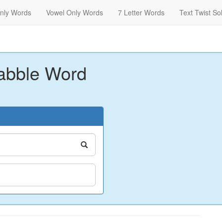
nly Words
Vowel Only Words
7 Letter Words
Text Twist So
abble Word