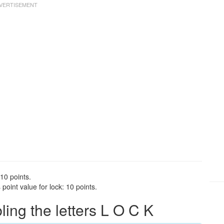
 10 points.
oint value for lock: 10 points.
ng the letters L O C K