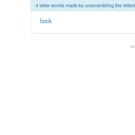
4 letter words made by unscrambling the letters
lock