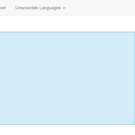
lver
Unscramble Languages