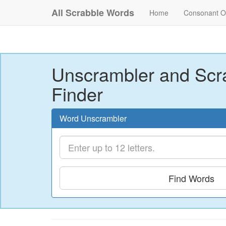
All Scrabble Words
Home
Consonant O
Unscrambler and Scr
Finder
Word Unscrambler
Find Words