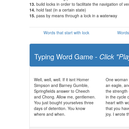
13.
build locks in order to facilitate the navigation of ve
14.
hold fast (in a certain state)
15.
pass by means through a lock in a waterway
Words that start with lock
Words 
Typing Word Game -
Click "Pla
Well, well, well. If it isnt Homer
One woman c
Simpson and Barney Gumble,
an eagle, an
Springfields answer to Cheech
the strength 
and Chong. Allow me, gentlemen.
in the cycle o
You just bought yourselves three
heart with 
days of detention. You know
that you hav
where and when.
joy. I wrote t