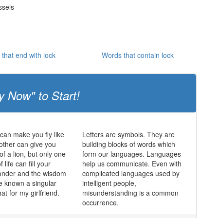
ssels
that end with lock
Words that contain lock
y Now" to Start!
an make you fly like
Letters are symbols. They are
other can give you
building blocks of words which
of a lion, but only one
form our languages. Languages
f life can fill your
help us communicate. Even with
wonder and the wisdom
complicated languages used by
e known a singular
intelligent people,
hat for my girlfriend.
misunderstanding is a common
occurrence.