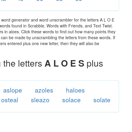
e word generator and word unscrambler for the letters A L O E
e words found in Scrabble, Words with Friends, and Text Twist.
rs in aloes. Click these words to find out how many points they
hat can be made by unscrambling the letters from these words. If
rs entered plus one new letter, then they will also be
the letters
A L O E S
plus
aslope
azoles
haloes
osteal
sleazo
solace
solate