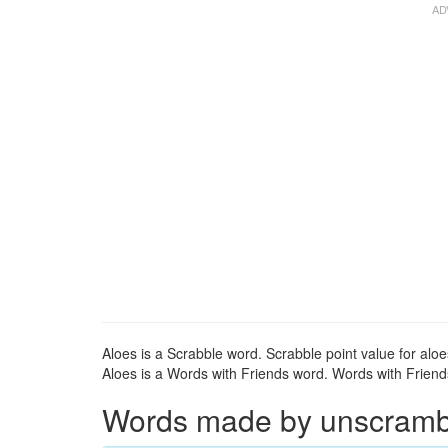
Aloes is a Scrabble word. Scrabble point value for aloe
Aloes is a Words with Friends word. Words with Friends 
Words made by unscrambli