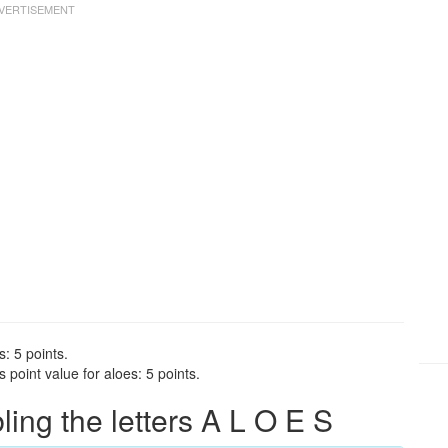
s: 5 points.
point value for aloes: 5 points.
ng the letters A L O E S