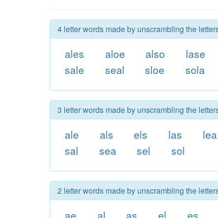
4 letter words made by unscrambling the letters
ales
aloe
also
lase
sale
seal
sloe
sola
3 letter words made by unscrambling the letters
ale
als
els
las
lea
sal
sea
sel
sol
2 letter words made by unscrambling the letters
ae
al
as
el
es