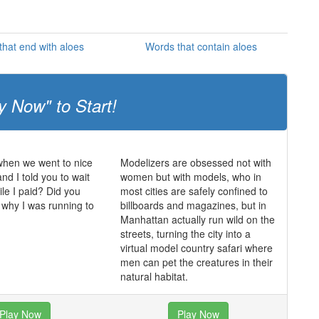
hat end with aloes
Words that contain aloes
y Now" to Start!
en we went to nice
Modelizers are obsessed not with
nd I told you to wait
women but with models, who in
ile I paid? Did you
most cities are safely confined to
why I was running to
billboards and magazines, but in
Manhattan actually run wild on the
streets, turning the city into a
virtual model country safari where
men can pet the creatures in their
natural habitat.
Play Now
Play Now