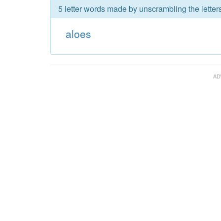
5 letter words made by unscrambling the letters
aloes