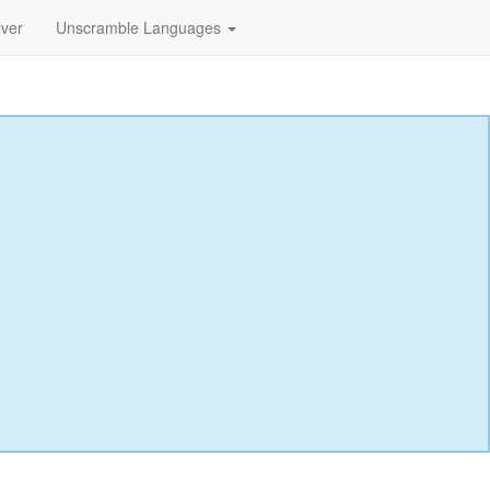
lver
Unscramble Languages