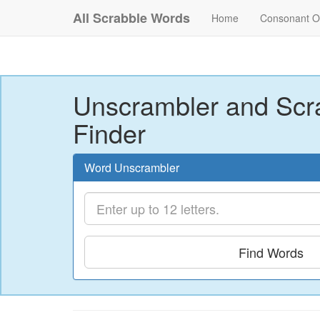
All Scrabble Words
Home
Consonant O
Unscrambler and Scr
Finder
Word Unscrambler
Find Words