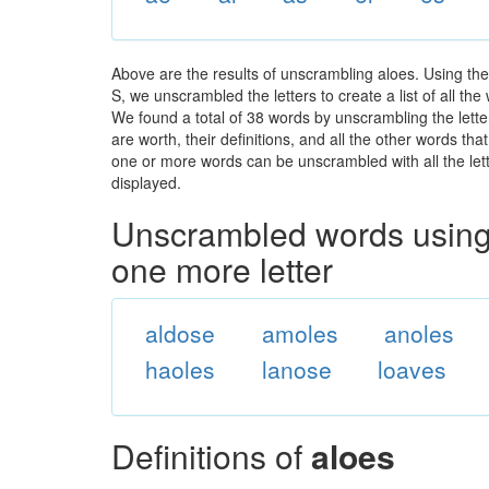
Above are the results of unscrambling aloes. Using th
S, we unscrambled the letters to create a list of all th
We found a total of 38 words by unscrambling the lette
are worth, their definitions, and all the other words t
one or more words can be unscrambled with all the lette
displayed.
Unscrambled words using 
one more letter
aldose
amoles
anoles
haoles
lanose
loaves
Definitions of
aloes