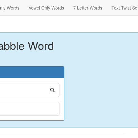
nly Words
Vowel Only Words
7 Letter Words
Text Twist So
abble Word