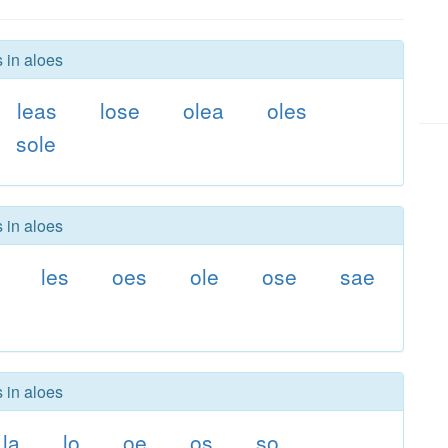
 in aloes
leas
lose
olea
oles
sole
 in aloes
les
oes
ole
ose
sae
 in aloes
la
lo
oe
os
so