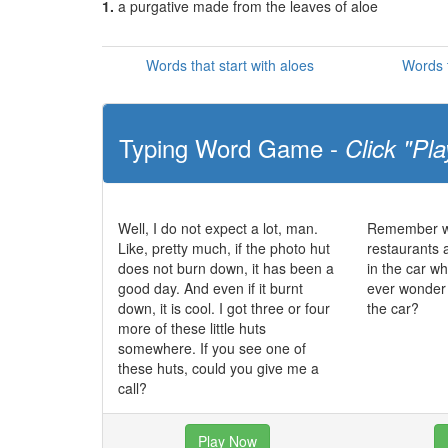
1.
a purgative made from the leaves of aloe
Words that start with aloes
Words t
Typing Word Game -
Click "Pla
Well, I do not expect a lot, man.
Remember wh
Like, pretty much, if the photo hut
restaurants a
does not burn down, it has been a
in the car wh
good day. And even if it burnt
ever wonder 
down, it is cool. I got three or four
the car?
more of these little huts
somewhere. If you see one of
these huts, could you give me a
call?
Play Now