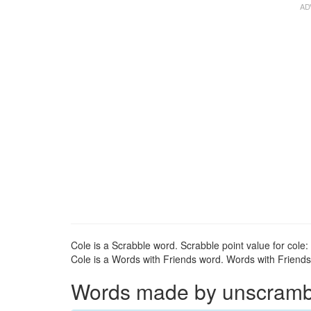
Cole is a Scrabble word. Scrabble point value for cole: 
Cole is a Words with Friends word. Words with Friends p
Words made by unscrambli