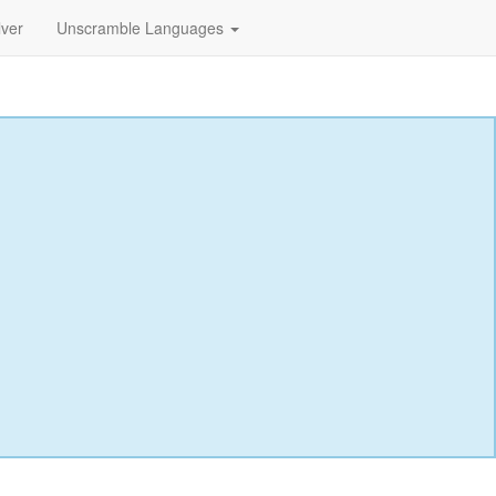
lver
Unscramble Languages