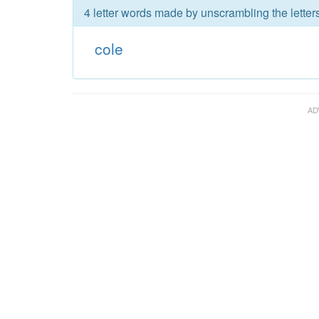
4 letter words made by unscrambling the letters
cole