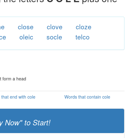
ne
close
clove
cloze
ce
oleic
socle
telco
ot form a head
that end with cole
Words that contain cole
y Now" to Start!