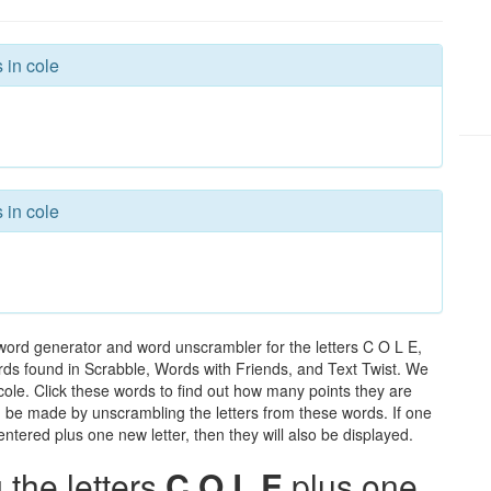
 in cole
 in cole
 word generator and word unscrambler for the letters C O L E,
words found in Scrabble, Words with Friends, and Text Twist. We
 cole. Click these words to find out how many points they are
can be made by unscrambling the letters from these words. If one
ntered plus one new letter, then they will also be displayed.
the letters
C O L E
plus one