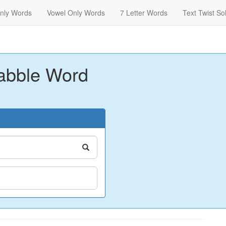
nly Words
Vowel Only Words
7 Letter Words
Text Twist So
abble Word