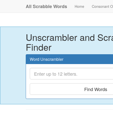
All Scrabble Words
Home
Consonant O
Unscrambler and Scr
Finder
Word Unscrambler
Find Words