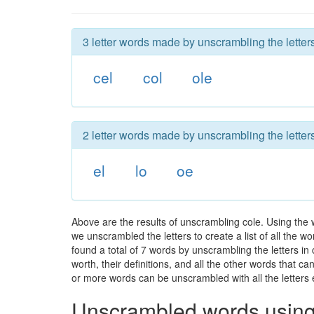
3 letter words made by unscrambling the letters
cel
col
ole
2 letter words made by unscrambling the letters
el
lo
oe
Above are the results of unscrambling cole. Using the
we unscrambled the letters to create a list of all the 
found a total of 7 words by unscrambling the letters in
worth, their definitions, and all the other words that 
or more words can be unscrambled with all the letters e
Unscrambled words using 