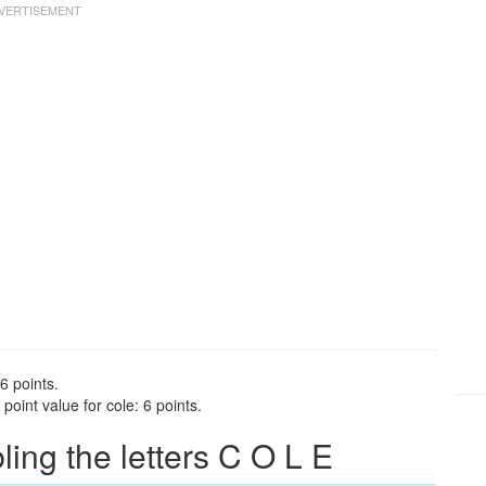
6 points.
oint value for cole: 6 points.
ng the letters C O L E