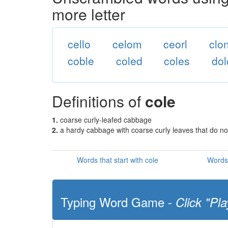
more letter
cello
celom
ceorl
clo
coble
coled
coles
dol
Definitions of
cole
1.
coarse curly-leafed cabbage
2.
a hardy cabbage with coarse curly leaves that do n
Words that start with cole
Words 
Typing Word Game -
Click "Pla