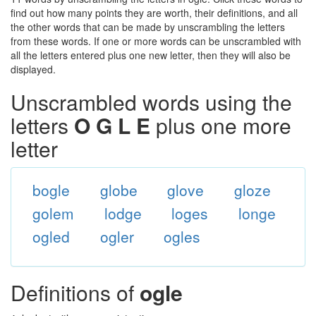
find out how many points they are worth, their definitions, and all
the other words that can be made by unscrambling the letters
from these words. If one or more words can be unscrambled with
all the letters entered plus one new letter, then they will also be
displayed.
Unscrambled words using the
letters
O G L E
plus one more
letter
bogle
globe
glove
gloze
golem
lodge
loges
longe
ogled
ogler
ogles
Definitions of
ogle