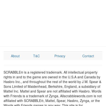
About
T&C
Privacy
Contact
SCRABBLE® is a registered trademark. All intellectual property
rights in and to the game are owned in the U.S.A and Canada by
Hasbro Inc., and throughout the rest of the world by J.W. Spear &
Sons Limited of Maidenhead, Berkshire, England, a subsidiary of
Mattel Inc. Mattel and Spear are not affiliated with Hasbro. Words
with Friends is a trademark of Zynga. Allscrabblewords.com is not
affiliated with SCRABBLE®, Mattel, Spear, Hasbro, Zynga, or the
Words with Friends games in any way. This site is for