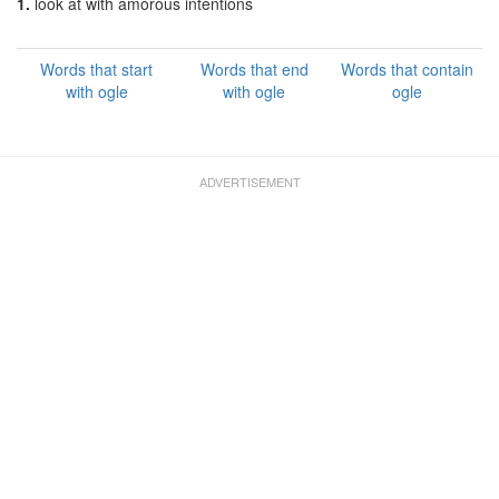
1.
look at with amorous intentions
Words that start
Words that end
Words that contain
with ogle
with ogle
ogle