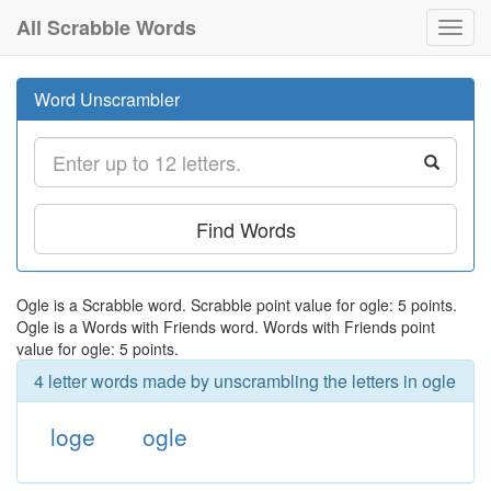
All Scrabble Words
Toggl
navig
Word Unscrambler
Find Words
Ogle is a Scrabble word. Scrabble point value for ogle: 5 points.
Ogle is a Words with Friends word. Words with Friends point
value for ogle: 5 points.
4 letter words made by unscrambling the letters in ogle
loge
ogle