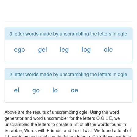
3 letter words made by unscrambling the letters in ogle
ego
gel
leg
log
ole
2 letter words made by unscrambling the letters in ogle
el
go
lo
oe
Above are the results of unscrambling ogle. Using the word
generator and word unscrambler for the letters O G L E, we
unscrambled the letters to create a list of all the words found in
Scrabble, Words with Friends, and Text Twist. We found a total of
11 words by unscrambling the letters in ogle. Click these words to