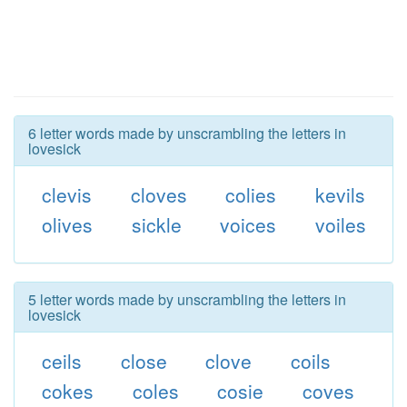
6 letter words made by unscrambling the letters in
lovesick
clevis
cloves
colies
kevils
olives
sickle
voices
voiles
5 letter words made by unscrambling the letters in
lovesick
ceils
close
clove
coils
cokes
coles
cosie
coves