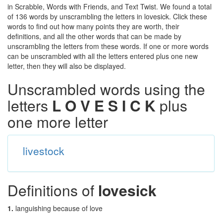
in Scrabble, Words with Friends, and Text Twist. We found a total
of 136 words by unscrambling the letters in lovesick. Click these
words to find out how many points they are worth, their
definitions, and all the other words that can be made by
unscrambling the letters from these words. If one or more words
can be unscrambled with all the letters entered plus one new
letter, then they will also be displayed.
Unscrambled words using the
letters
L O V E S I C K
plus
one more letter
livestock
Definitions of
lovesick
1.
languishing because of love