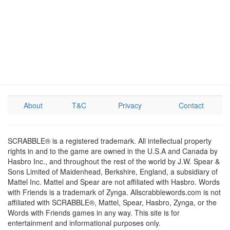
About
T&C
Privacy
Contact
SCRABBLE® is a registered trademark. All intellectual property
rights in and to the game are owned in the U.S.A and Canada by
Hasbro Inc., and throughout the rest of the world by J.W. Spear &
Sons Limited of Maidenhead, Berkshire, England, a subsidiary of
Mattel Inc. Mattel and Spear are not affiliated with Hasbro. Words
with Friends is a trademark of Zynga. Allscrabblewords.com is not
affiliated with SCRABBLE®, Mattel, Spear, Hasbro, Zynga, or the
Words with Friends games in any way. This site is for
entertainment and informational purposes only.