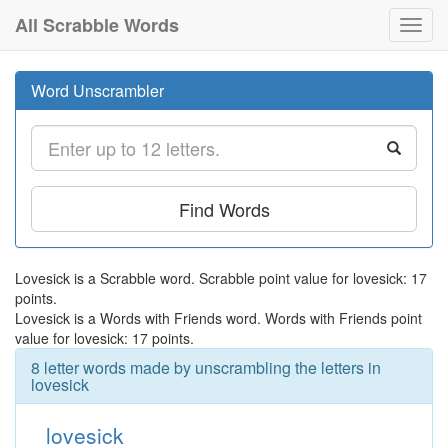
All Scrabble Words
Toggl
navig
Word Unscrambler
Find Words
Lovesick is a Scrabble word. Scrabble point value for lovesick: 17
points.
Lovesick is a Words with Friends word. Words with Friends point
value for lovesick: 17 points.
8 letter words made by unscrambling the letters in
lovesick
lovesick