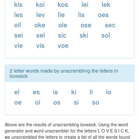
kis
koi
kos
lei
lek
les
lev
lie
lis
oes
oil
oke
ole
ose
sec
sei
sel
sic
ski
sol
vie
vis
voe
2 letter words made by unscrambling the letters in
lovesick
el
es
is
ki
li
lo
oe
oi
os
si
so
Above are the results of unscrambling lovesick. Using the word
generator and word unscrambler for the letters L O V E S I C K,
we unscrambled the letters to create a list of all the words found