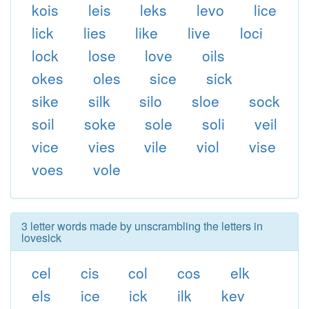
kois
leis
leks
levo
lice
lick
lies
like
live
loci
lock
lose
love
oils
okes
oles
sice
sick
sike
silk
silo
sloe
sock
soil
soke
sole
soli
veil
vice
vies
vile
viol
vise
voes
vole
3 letter words made by unscrambling the letters in
lovesick
cel
cis
col
cos
elk
els
ice
ick
ilk
kev