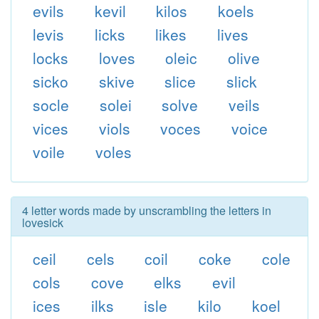
evils
kevil
kilos
koels
levis
licks
likes
lives
locks
loves
oleic
olive
sicko
skive
slice
slick
socle
solei
solve
veils
vices
viols
voces
voice
voile
voles
4 letter words made by unscrambling the letters in
lovesick
ceil
cels
coil
coke
cole
cols
cove
elks
evil
ices
ilks
isle
kilo
koel