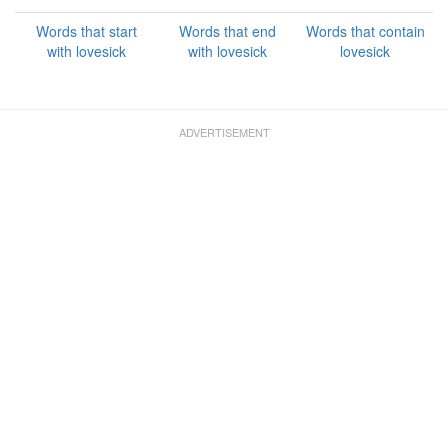
Words that start
Words that end
Words that contain
with lovesick
with lovesick
lovesick