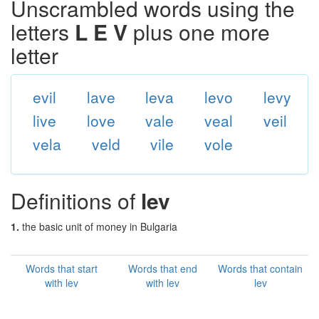
Unscrambled words using the
letters
L E V
plus one more
letter
evil
lave
leva
levo
levy
live
love
vale
veal
veil
vela
veld
vile
vole
Definitions of
lev
1.
the basic unit of money in Bulgaria
Words that start
Words that end
Words that contain
with lev
with lev
lev