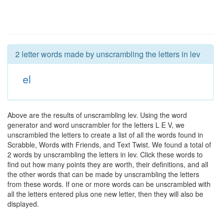
2 letter words made by unscrambling the letters in lev
el
Above are the results of unscrambling lev. Using the word
generator and word unscrambler for the letters L E V, we
unscrambled the letters to create a list of all the words found in
Scrabble, Words with Friends, and Text Twist. We found a total of
2 words by unscrambling the letters in lev. Click these words to
find out how many points they are worth, their definitions, and all
the other words that can be made by unscrambling the letters
from these words. If one or more words can be unscrambled with
all the letters entered plus one new letter, then they will also be
displayed.