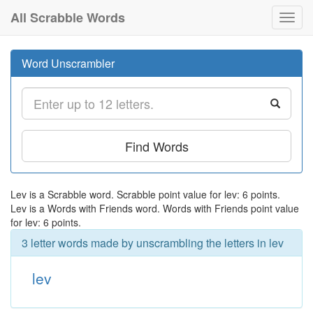
All Scrabble Words
Toggl
navig
Word Unscrambler
Find Words
Lev is a Scrabble word. Scrabble point value for lev: 6 points.
Lev is a Words with Friends word. Words with Friends point value
for lev: 6 points.
3 letter words made by unscrambling the letters in lev
lev