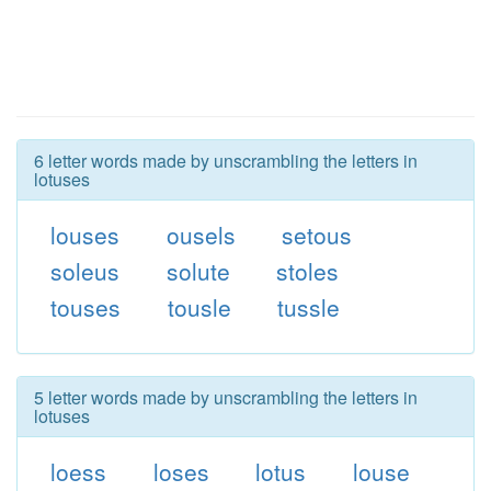
6 letter words made by unscrambling the letters in
lotuses
louses
ousels
setous
soleus
solute
stoles
touses
tousle
tussle
5 letter words made by unscrambling the letters in
lotuses
loess
loses
lotus
louse