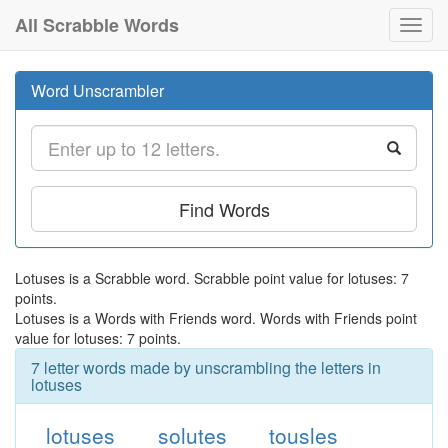
All Scrabble Words
Toggl
navig
Word Unscrambler
Find Words
Lotuses is a Scrabble word. Scrabble point value for lotuses: 7
points.
Lotuses is a Words with Friends word. Words with Friends point
value for lotuses: 7 points.
7 letter words made by unscrambling the letters in
lotuses
lotuses
solutes
tousles