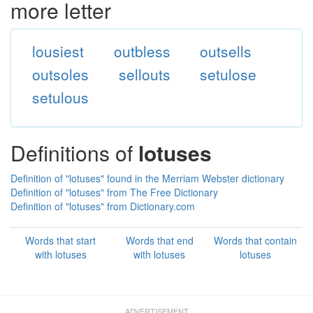
more letter
lousiest
outbless
outsells
outsoles
sellouts
setulose
setulous
Definitions of
lotuses
Definition of "lotuses" found in the Merriam Webster dictionary
Definition of "lotuses" from The Free Dictionary
Definition of "lotuses" from Dictionary.com
Words that start
Words that end
Words that contain
with lotuses
with lotuses
lotuses