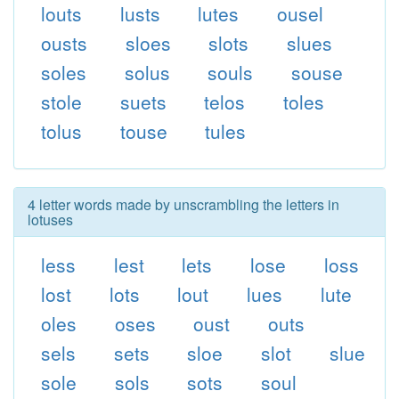
louts
lusts
lutes
ousel
ousts
sloes
slots
slues
soles
solus
souls
souse
stole
suets
telos
toles
tolus
touse
tules
4 letter words made by unscrambling the letters in
lotuses
less
lest
lets
lose
loss
lost
lots
lout
lues
lute
oles
oses
oust
outs
sels
sets
sloe
slot
slue
sole
sols
sots
soul