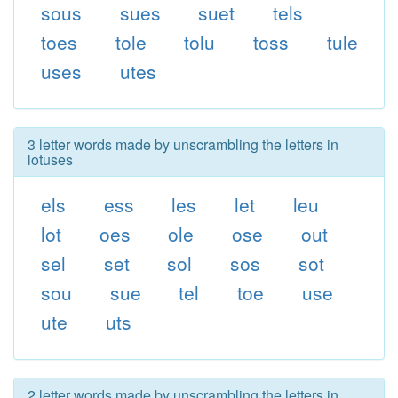
sous
sues
suet
tels
toes
tole
tolu
toss
tule
uses
utes
3 letter words made by unscrambling the letters in
lotuses
els
ess
les
let
leu
lot
oes
ole
ose
out
sel
set
sol
sos
sot
sou
sue
tel
toe
use
ute
uts
2 letter words made by unscrambling the letters in