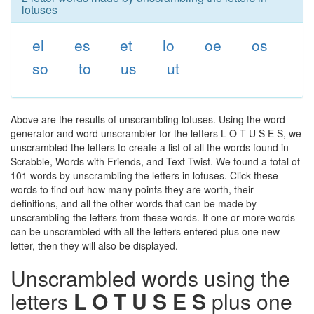
lotuses
el
es
et
lo
oe
os
so
to
us
ut
Above are the results of unscrambling lotuses. Using the word
generator and word unscrambler for the letters L O T U S E S, we
unscrambled the letters to create a list of all the words found in
Scrabble, Words with Friends, and Text Twist. We found a total of
101 words by unscrambling the letters in lotuses. Click these
words to find out how many points they are worth, their
definitions, and all the other words that can be made by
unscrambling the letters from these words. If one or more words
can be unscrambled with all the letters entered plus one new
letter, then they will also be displayed.
Unscrambled words using the
letters
L O T U S E S
plus one