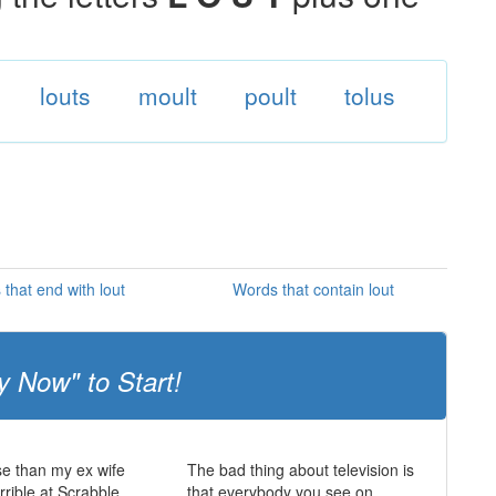
louts
moult
poult
tolus
that end with lout
Words that contain lout
y Now" to Start!
e than my ex wife
The bad thing about television is
rrible at Scrabble.
that everybody you see on