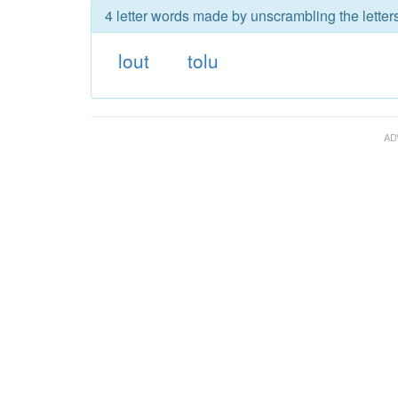
4 letter words made by unscrambling the letters
lout
tolu