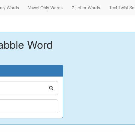
nly Words
Vowel Only Words
7 Letter Words
Text Twist So
abble Word