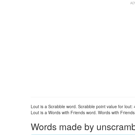
Lout is a Scrabble word. Scrabble point value for lout: 
Lout is a Words with Friends word. Words with Friends p
Words made by unscrambli