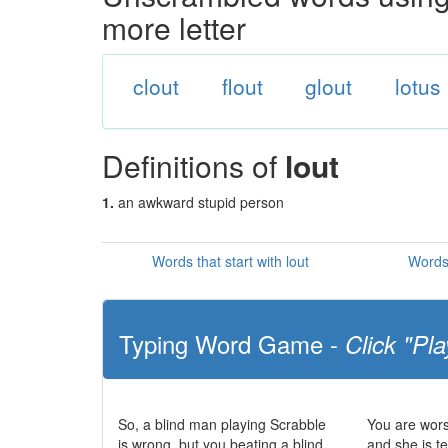
more letter
clout
flout
glout
lotus
Definitions of
lout
1.
an awkward stupid person
Words that start with lout
Words 
Typing Word Game -
Click "Pla
So, a blind man playing Scrabble
You are wors
is wrong, but you beating a blind
and she is te