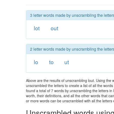
3 letter words made by unscrambling the letters
lot
out
2 letter words made by unscrambling the letters
lo
to
ut
Above are the results of unscrambling lout. Using the 
unscrambled the letters to create a list of all the wor
found a total of 7 words by unscrambling the letters in
worth, their definitions, and all the other words that 
or more words can be unscrambled with all the letters e
Unscrambled words using 