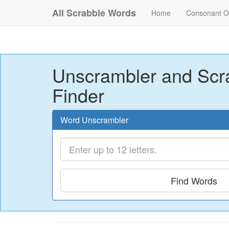
All Scrabble Words
Home
Consonant O
Unscrambler and Scr
Finder
Word Unscrambler
Find Words