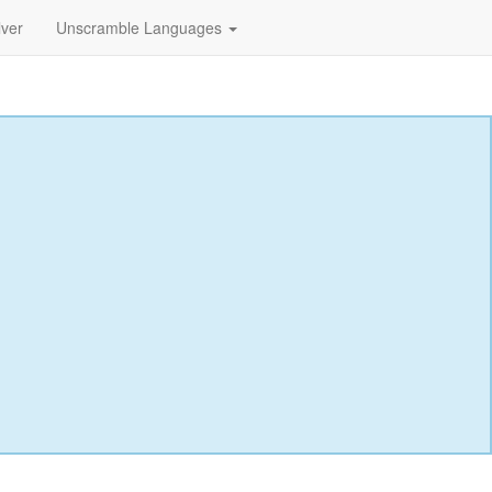
lver
Unscramble Languages