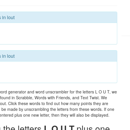
 in lout
 in lout
word generator and word unscrambler for the letters L O U T, we
ds found in Scrabble, Words with Friends, and Text Twist. We
 lout. Click these words to find out how many points they are
can be made by unscrambling the letters from these words. If one
ntered plus one new letter, then they will also be displayed.
the letters
L O U T
plus one