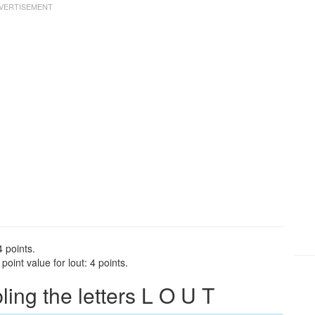
4 points.
oint value for lout: 4 points.
ng the letters L O U T