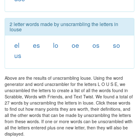
2 letter words made by unscrambling the letters in
louse
el
es
lo
oe
os
so
us
Above are the results of unscrambling louse. Using the word
generator and word unscrambler for the letters L O U S E, we
unscrambled the letters to create a list of all the words found in
Scrabble, Words with Friends, and Text Twist. We found a total of
27 words by unscrambling the letters in louse. Click these words
to find out how many points they are worth, their definitions, and
all the other words that can be made by unscrambling the letters
from these words. If one or more words can be unscrambled with
all the letters entered plus one new letter, then they will also be
displayed.