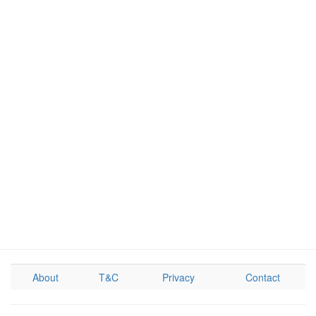
About
T&C
Privacy
Contact