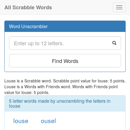
All Scrabble Words
Toggl
navig
Word Unscrambler
Find Words
Louse is a Scrabble word. Scrabble point value for louse: 5 points.
Louse is a Words with Friends word. Words with Friends point
value for louse: 5 points.
5 letter words made by unscrambling the letters in
louse
louse
ousel