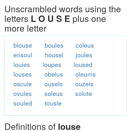
Unscrambled words using the
letters
L O U S E
plus one
more letter
blouse
boules
coleus
ensoul
housel
joules
louies
loupes
loused
louses
obelus
oleums
oscule
ousels
ouzels
ovules
soleus
solute
souled
tousle
Definitions of
louse