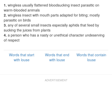
1.
wingless usually flattened bloodsucking insect parasitic on
warm-blooded animals
2.
wingless insect with mouth parts adapted for biting; mostly
parasitic on birds
3.
any of several small insects especially aphids that feed by
sucking the juices from plants
4.
a person who has a nasty or unethical character undeserving
of respect
Words that start
Words that end
Words that contain
with louse
with louse
louse