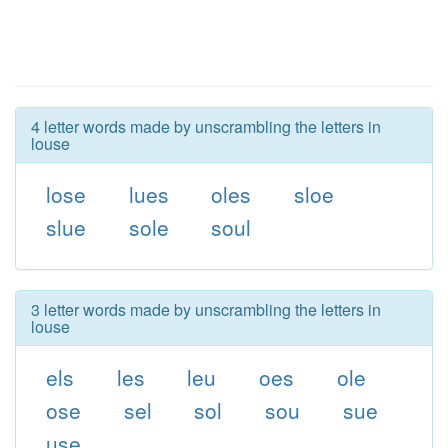
4 letter words made by unscrambling the letters in
louse
lose
lues
oles
sloe
slue
sole
soul
3 letter words made by unscrambling the letters in
louse
els
les
leu
oes
ole
ose
sel
sol
sou
sue
use