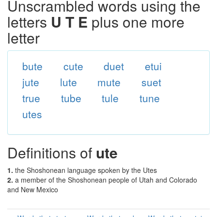
Unscrambled words using the
letters
U T E
plus one more
letter
bute
cute
duet
etui
jute
lute
mute
suet
true
tube
tule
tune
utes
Definitions of
ute
1.
the Shoshonean language spoken by the Utes
2.
a member of the Shoshonean people of Utah and Colorado
and New Mexico