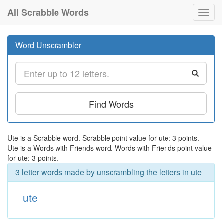
All Scrabble Words
Toggl
navig
Word Unscrambler
Find Words
Ute is a Scrabble word. Scrabble point value for ute: 3 points.
Ute is a Words with Friends word. Words with Friends point value
for ute: 3 points.
3 letter words made by unscrambling the letters in ute
ute