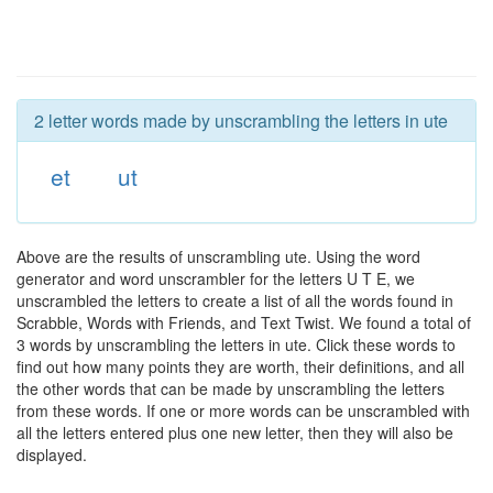
2 letter words made by unscrambling the letters in ute
et
ut
Above are the results of unscrambling ute. Using the word
generator and word unscrambler for the letters U T E, we
unscrambled the letters to create a list of all the words found in
Scrabble, Words with Friends, and Text Twist. We found a total of
3 words by unscrambling the letters in ute. Click these words to
find out how many points they are worth, their definitions, and all
the other words that can be made by unscrambling the letters
from these words. If one or more words can be unscrambled with
all the letters entered plus one new letter, then they will also be
displayed.