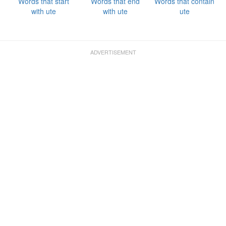
Words that start
Words that end
Words that contain
with ute
with ute
ute