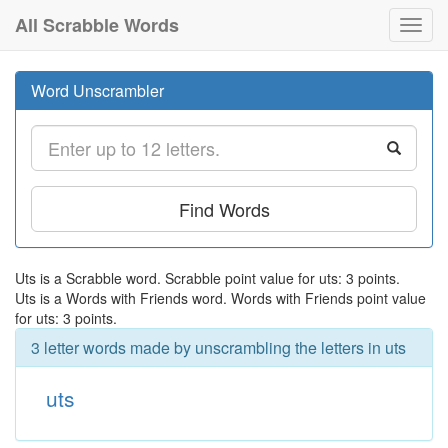
All Scrabble Words
Toggl
navig
Word Unscrambler
Find Words
Uts is a Scrabble word. Scrabble point value for uts: 3 points.
Uts is a Words with Friends word. Words with Friends point value
for uts: 3 points.
3 letter words made by unscrambling the letters in uts
uts