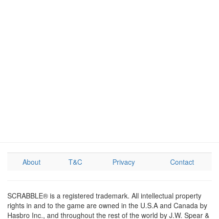
About
T&C
Privacy
Contact
SCRABBLE® is a registered trademark. All intellectual property
rights in and to the game are owned in the U.S.A and Canada by
Hasbro Inc., and throughout the rest of the world by J.W. Spear &