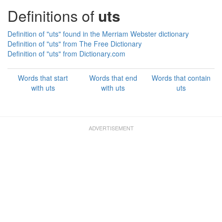
Definitions of
uts
Definition of "uts" found in the Merriam Webster dictionary
Definition of "uts" from The Free Dictionary
Definition of "uts" from Dictionary.com
Words that start
Words that end
Words that contain
with uts
with uts
uts