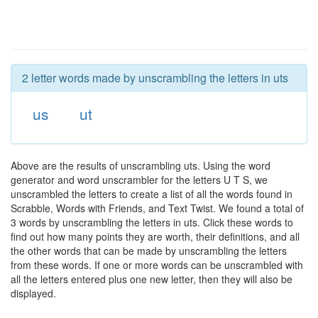
2 letter words made by unscrambling the letters in uts
us
ut
Above are the results of unscrambling uts. Using the word
generator and word unscrambler for the letters U T S, we
unscrambled the letters to create a list of all the words found in
Scrabble, Words with Friends, and Text Twist. We found a total of
3 words by unscrambling the letters in uts. Click these words to
find out how many points they are worth, their definitions, and all
the other words that can be made by unscrambling the letters
from these words. If one or more words can be unscrambled with
all the letters entered plus one new letter, then they will also be
displayed.