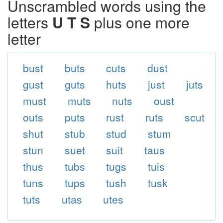
Unscrambled words using the
letters
U T S
plus one more
letter
bust
buts
cuts
dust
gust
guts
huts
just
juts
must
muts
nuts
oust
outs
puts
rust
ruts
scut
shut
stub
stud
stum
stun
suet
suit
taus
thus
tubs
tugs
tuis
tuns
tups
tush
tusk
tuts
utas
utes