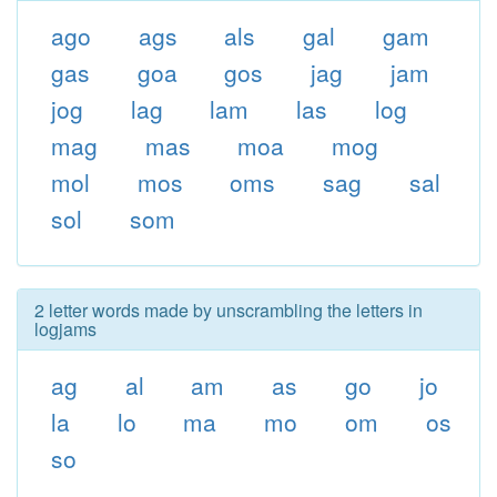
ago
ags
als
gal
gam
gas
goa
gos
jag
jam
jog
lag
lam
las
log
mag
mas
moa
mog
mol
mos
oms
sag
sal
sol
som
2 letter words made by unscrambling the letters in
logjams
ag
al
am
as
go
jo
la
lo
ma
mo
om
os
so