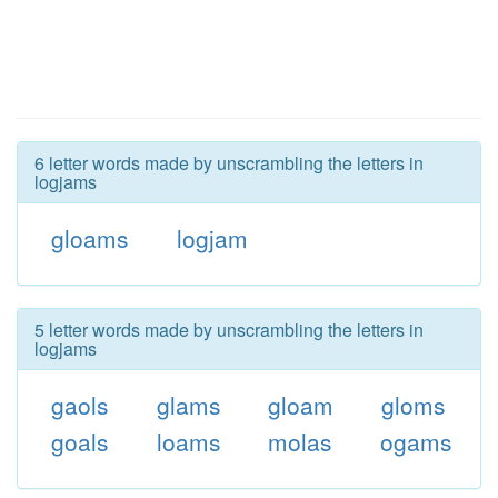
6 letter words made by unscrambling the letters in
logjams
gloams
logjam
5 letter words made by unscrambling the letters in
logjams
gaols
glams
gloam
gloms
goals
loams
molas
ogams