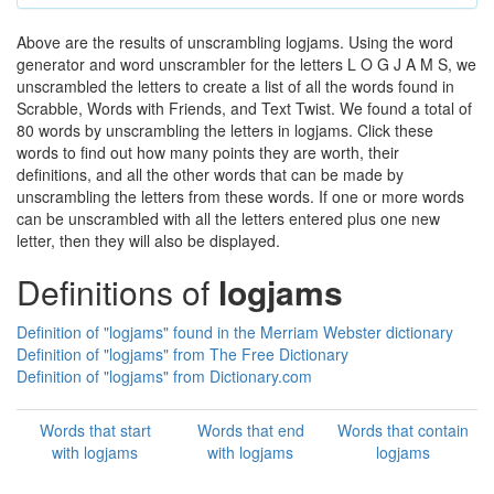
Above are the results of unscrambling logjams. Using the word
generator and word unscrambler for the letters L O G J A M S, we
unscrambled the letters to create a list of all the words found in
Scrabble, Words with Friends, and Text Twist. We found a total of
80 words by unscrambling the letters in logjams. Click these
words to find out how many points they are worth, their
definitions, and all the other words that can be made by
unscrambling the letters from these words. If one or more words
can be unscrambled with all the letters entered plus one new
letter, then they will also be displayed.
Definitions of
logjams
Definition of "logjams" found in the Merriam Webster dictionary
Definition of "logjams" from The Free Dictionary
Definition of "logjams" from Dictionary.com
Words that start
Words that end
Words that contain
with logjams
with logjams
logjams