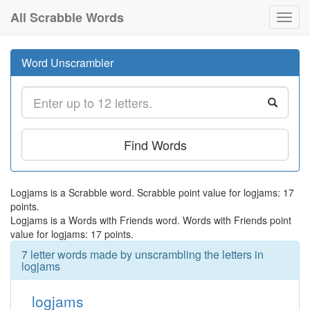
All Scrabble Words
Toggl
navig
Word Unscrambler
Find Words
Logjams is a Scrabble word. Scrabble point value for logjams: 17
points.
Logjams is a Words with Friends word. Words with Friends point
value for logjams: 17 points.
7 letter words made by unscrambling the letters in
logjams
logjams