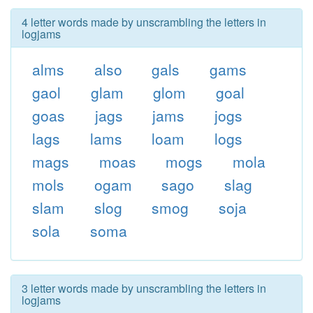
4 letter words made by unscrambling the letters in
logjams
alms
also
gals
gams
gaol
glam
glom
goal
goas
jags
jams
jogs
lags
lams
loam
logs
mags
moas
mogs
mola
mols
ogam
sago
slag
slam
slog
smog
soja
sola
soma
3 letter words made by unscrambling the letters in
logjams