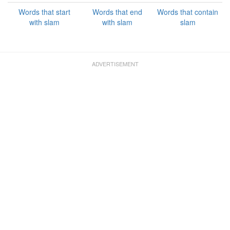
Words that start
Words that end
Words that contain
with slam
with slam
slam