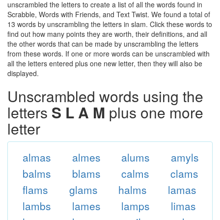
unscrambled the letters to create a list of all the words found in
Scrabble, Words with Friends, and Text Twist. We found a total of
13 words by unscrambling the letters in slam. Click these words to
find out how many points they are worth, their definitions, and all
the other words that can be made by unscrambling the letters
from these words. If one or more words can be unscrambled with
all the letters entered plus one new letter, then they will also be
displayed.
Unscrambled words using the
letters
S L A M
plus one more
letter
almas
almes
alums
amyls
balms
blams
calms
clams
flams
glams
halms
lamas
lambs
lames
lamps
limas