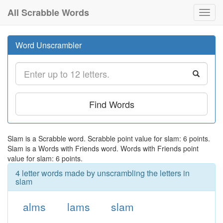
All Scrabble Words
Toggl
navig
Word Unscrambler
Find Words
Slam is a Scrabble word. Scrabble point value for slam: 6 points.
Slam is a Words with Friends word. Words with Friends point
value for slam: 6 points.
4 letter words made by unscrambling the letters in
slam
alms
lams
slam