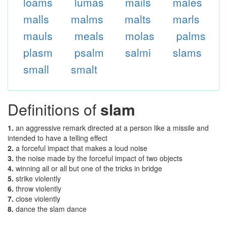
loams
lumas
mails
males
malls
malms
malts
marls
mauls
meals
molas
palms
plasm
psalm
salmi
slams
small
smalt
Definitions of
slam
1.
an aggressive remark directed at a person like a missile and
intended to have a telling effect
2.
a forceful impact that makes a loud noise
3.
the noise made by the forceful impact of two objects
4.
winning all or all but one of the tricks in bridge
5.
strike violently
6.
throw violently
7.
close violently
8.
dance the slam dance