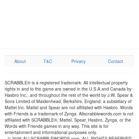
About
T&C
Privacy
Contact
SCRABBLE® is a registered trademark. All intellectual property
rights in and to the game are owned in the U.S.A and Canada by
Hasbro Inc., and throughout the rest of the world by J.W. Spear &
Sons Limited of Maidenhead, Berkshire, England, a subsidiary of
Mattel Inc. Mattel and Spear are not affiliated with Hasbro. Words
with Friends is a trademark of Zynga. Allscrabblewords.com is not
affiliated with SCRABBLE®, Mattel, Spear, Hasbro, Zynga, or the
Words with Friends games in any way. This site is for
entertainment and informational purposes only.
© 2026 ALLSCRABBLEWORDS.com. ALL RIGHTS RESERVED