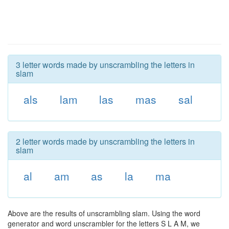
3 letter words made by unscrambling the letters in
slam
als
lam
las
mas
sal
2 letter words made by unscrambling the letters in
slam
al
am
as
la
ma
Above are the results of unscrambling slam. Using the word
generator and word unscrambler for the letters S L A M, we