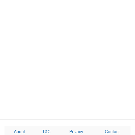
About
T&C
Privacy
Contact