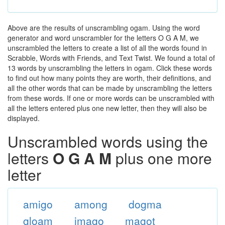
Above are the results of unscrambling ogam. Using the word
generator and word unscrambler for the letters O G A M, we
unscrambled the letters to create a list of all the words found in
Scrabble, Words with Friends, and Text Twist. We found a total of
13 words by unscrambling the letters in ogam. Click these words
to find out how many points they are worth, their definitions, and
all the other words that can be made by unscrambling the letters
from these words. If one or more words can be unscrambled with
all the letters entered plus one new letter, then they will also be
displayed.
Unscrambled words using the
letters
O G A M
plus one more
letter
amigo
among
dogma
gloam
imago
magot