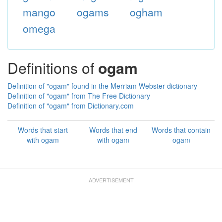
mango
ogams
ogham
omega
Definitions of
ogam
Definition of "ogam" found in the Merriam Webster dictionary
Definition of "ogam" from The Free Dictionary
Definition of "ogam" from Dictionary.com
Words that start
Words that end
Words that contain
with ogam
with ogam
ogam