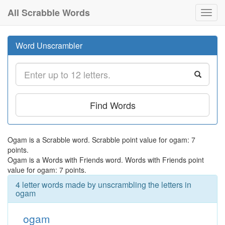
All Scrabble Words
Toggl
navig
Word Unscrambler
Find Words
Ogam is a Scrabble word. Scrabble point value for ogam: 7
points.
Ogam is a Words with Friends word. Words with Friends point
value for ogam: 7 points.
4 letter words made by unscrambling the letters in
ogam
ogam