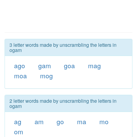
3 letter words made by unscrambling the letters in
ogam
ago
gam
goa
mag
moa
mog
2 letter words made by unscrambling the letters in
ogam
ag
am
go
ma
mo
om