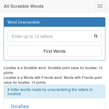
All Scrabble Words
Toggl
navig
Word Unscrambler
Find Words
Localise is a Scrabble word. Scrabble point value for localise: 10
points.
Localise is a Words with Friends word. Words with Friends point
value for localise: 10 points.
8 letter words made by unscrambling the letters in
localise
localise