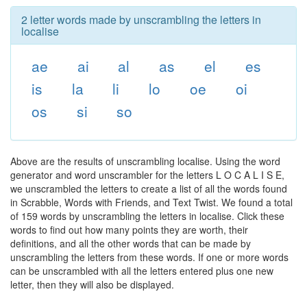
2 letter words made by unscrambling the letters in
localise
ae
ai
al
as
el
es
is
la
li
lo
oe
oi
os
si
so
Above are the results of unscrambling localise. Using the word
generator and word unscrambler for the letters L O C A L I S E,
we unscrambled the letters to create a list of all the words found
in Scrabble, Words with Friends, and Text Twist. We found a total
of 159 words by unscrambling the letters in localise. Click these
words to find out how many points they are worth, their
definitions, and all the other words that can be made by
unscrambling the letters from these words. If one or more words
can be unscrambled with all the letters entered plus one new
letter, then they will also be displayed.