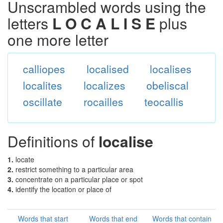
Unscrambled words using the
letters
L O C A L I S E
plus
one more letter
calliopes
localised
localises
localites
localizes
obeliscal
oscillate
rocailles
teocallis
Definitions of
localise
1.
locate
2.
restrict something to a particular area
3.
concentrate on a particular place or spot
4.
identify the location or place of
Words that start
Words that end
Words that contain