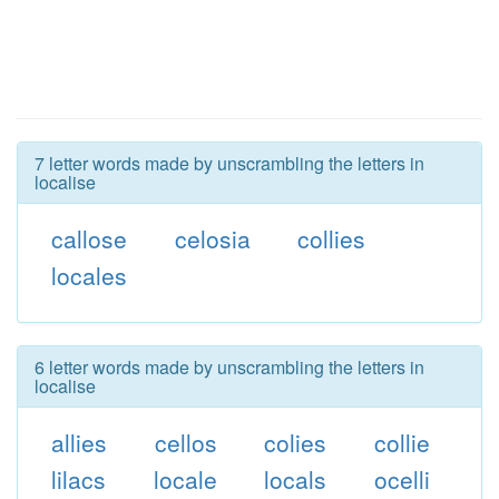
7 letter words made by unscrambling the letters in
localise
callose
celosia
collies
locales
6 letter words made by unscrambling the letters in
localise
allies
cellos
colies
collie
lilacs
locale
locals
ocelli