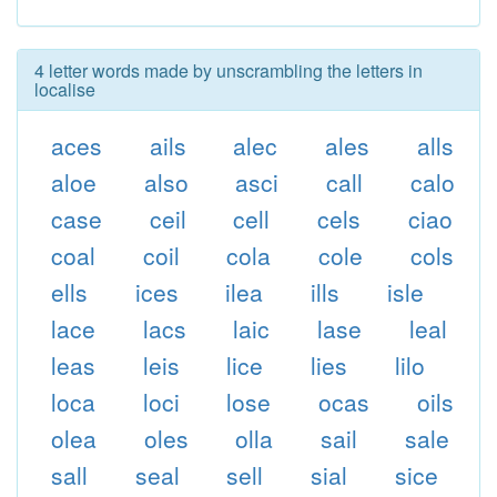
4 letter words made by unscrambling the letters in
localise
aces
ails
alec
ales
alls
aloe
also
asci
call
calo
case
ceil
cell
cels
ciao
coal
coil
cola
cole
cols
ells
ices
ilea
ills
isle
lace
lacs
laic
lase
leal
leas
leis
lice
lies
lilo
loca
loci
lose
ocas
oils
olea
oles
olla
sail
sale
sall
seal
sell
sial
sice