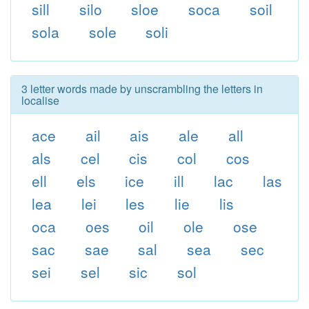
sill
silo
sloe
soca
soil
sola
sole
soli
3 letter words made by unscrambling the letters in
localise
ace
ail
ais
ale
all
als
cel
cis
col
cos
ell
els
ice
ill
lac
las
lea
lei
les
lie
lis
oca
oes
oil
ole
ose
sac
sae
sal
sea
sec
sei
sel
sic
sol