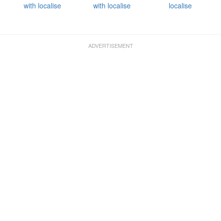
with localise
with localise
localise