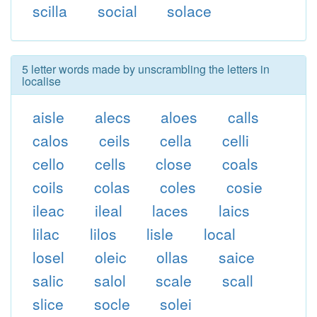
scilla
social
solace
5 letter words made by unscrambling the letters in
localise
aisle
alecs
aloes
calls
calos
ceils
cella
celli
cello
cells
close
coals
coils
colas
coles
cosie
ileac
ileal
laces
laics
lilac
lilos
lisle
local
losel
oleic
ollas
saice
salic
salol
scale
scall
slice
socle
solei