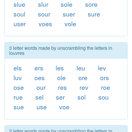
slue
slur
sole
sore
soul
sour
suer
sure
user
voes
vole
3 letter words made by unscrambling the letters in
louvres
els
ers
les
leu
lev
luv
oes
ole
ore
ors
ose
our
res
rev
roe
rue
sel
ser
sol
sou
sue
use
voe
2 letter words made by unscrambling the letters in