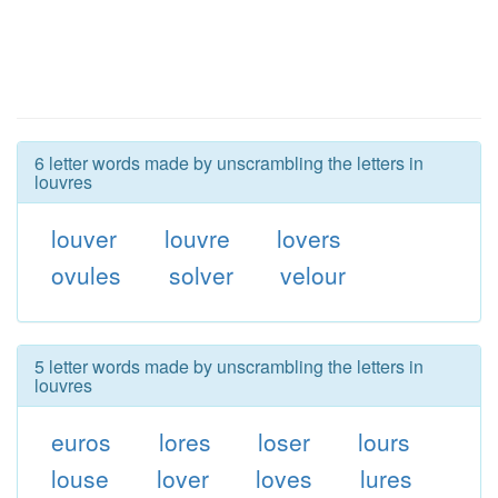
6 letter words made by unscrambling the letters in
louvres
louver
louvre
lovers
ovules
solver
velour
5 letter words made by unscrambling the letters in
louvres
euros
lores
loser
lours
louse
lover
loves
lures