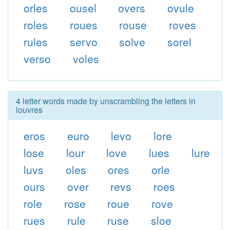
orles
ousel
overs
ovule
roles
roues
rouse
roves
rules
servo
solve
sorel
verso
voles
4 letter words made by unscrambling the letters in
louvres
eros
euro
levo
lore
lose
lour
love
lues
lure
luvs
oles
ores
orle
ours
over
revs
roes
role
rose
roue
rove
rues
rule
ruse
sloe