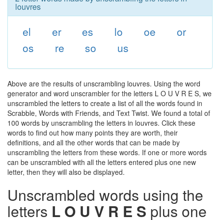
louvres
el
er
es
lo
oe
or
os
re
so
us
Above are the results of unscrambling louvres. Using the word
generator and word unscrambler for the letters L O U V R E S, we
unscrambled the letters to create a list of all the words found in
Scrabble, Words with Friends, and Text Twist. We found a total of
100 words by unscrambling the letters in louvres. Click these
words to find out how many points they are worth, their
definitions, and all the other words that can be made by
unscrambling the letters from these words. If one or more words
can be unscrambled with all the letters entered plus one new
letter, then they will also be displayed.
Unscrambled words using the
letters
L O U V R E S
plus one