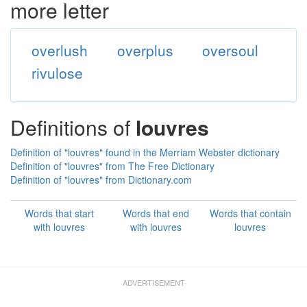
more letter
overlush
overplus
oversoul
rivulose
Definitions of
louvres
Definition of "louvres" found in the Merriam Webster dictionary
Definition of "louvres" from The Free Dictionary
Definition of "louvres" from Dictionary.com
Words that start
Words that end
Words that contain
with louvres
with louvres
louvres