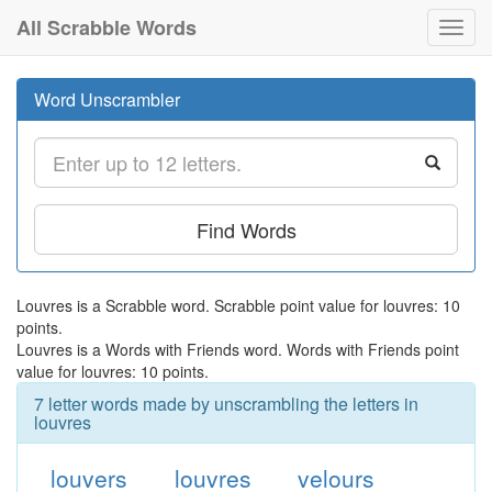
All Scrabble Words
Toggl
navig
Word Unscrambler
Find Words
Louvres is a Scrabble word. Scrabble point value for louvres: 10
points.
Louvres is a Words with Friends word. Words with Friends point
value for louvres: 10 points.
7 letter words made by unscrambling the letters in
louvres
louvers
louvres
velours