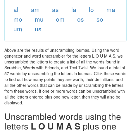
al
am
as
la
lo
ma
mo
mu
om
os
so
um
us
Above are the results of unscrambling loumas. Using the word
generator and word unscrambler for the letters L O U M A S, we
unscrambled the letters to create a list of all the words found in
Scrabble, Words with Friends, and Text Twist. We found a total of
57 words by unscrambling the letters in loumas. Click these words
to find out how many points they are worth, their definitions, and
all the other words that can be made by unscrambling the letters
from these words. If one or more words can be unscrambled with
all the letters entered plus one new letter, then they will also be
displayed.
Unscrambled words using the
letters
L O U M A S
plus one