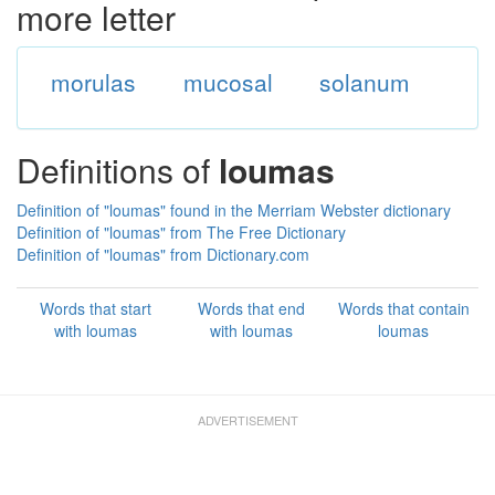
more letter
morulas
mucosal
solanum
Definitions of
loumas
Definition of "loumas" found in the Merriam Webster dictionary
Definition of "loumas" from The Free Dictionary
Definition of "loumas" from Dictionary.com
Words that start
Words that end
Words that contain
with loumas
with loumas
loumas