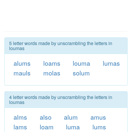
5 letter words made by unscrambling the letters in
loumas
alums
loams
louma
lumas
mauls
molas
solum
4 letter words made by unscrambling the letters in
loumas
alms
also
alum
amus
lams
loam
luma
lums