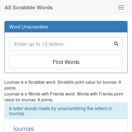
All Scrabble Words
Toggl
navig
Word Unscrambler
Find Words
Loumas is a Scrabble word. Scrabble point value for loumas: 8
points.
Loumas is a Words with Friends word. Words with Friends point
value for loumas: 8 points.
6 letter words made by unscrambling the letters in
loumas
loumas