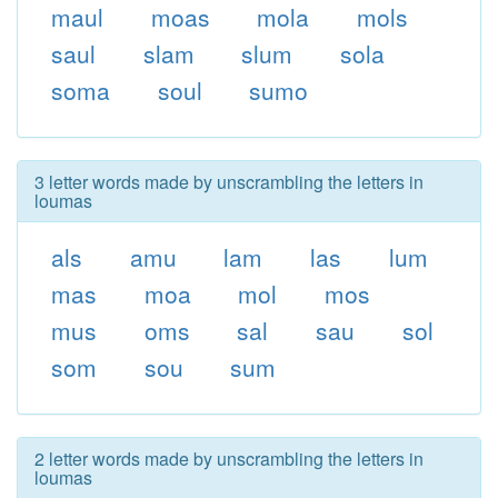
maul
moas
mola
mols
saul
slam
slum
sola
soma
soul
sumo
3 letter words made by unscrambling the letters in
loumas
als
amu
lam
las
lum
mas
moa
mol
mos
mus
oms
sal
sau
sol
som
sou
sum
2 letter words made by unscrambling the letters in
loumas