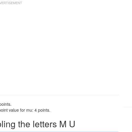
points.
int value for mu: 4 points.
ng the letters M U