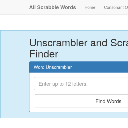
All Scrabble Words
Home
Consonant O
Unscrambler and Scr
Finder
Word Unscrambler
Find Words