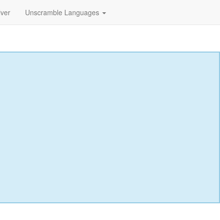
lver
Unscramble Languages