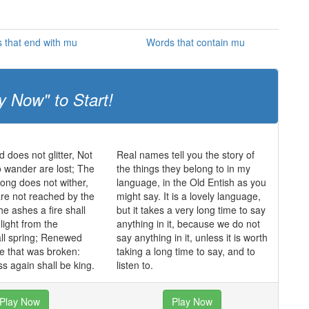
 that end with mu
Words that contain mu
y Now" to Start!
ld does not glitter, Not
Real names tell you the story of
o wander are lost; The
the things they belong to in my
trong does not wither,
language, in the Old Entish as you
re not reached by the
might say. It is a lovely language,
he ashes a fire shall
but it takes a very long time to say
light from the
anything in it, because we do not
ll spring; Renewed
say anything in it, unless it is worth
de that was broken:
taking a long time to say, and to
s again shall be king.
listen to.
Play Now
Play Now