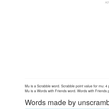
Mu is a Scrabble word. Scrabble point value for mu: 4 
Mu is a Words with Friends word. Words with Friends po
Words made by unscrambli