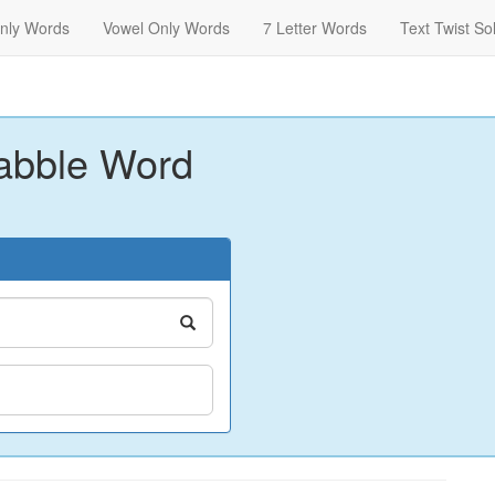
nly Words
Vowel Only Words
7 Letter Words
Text Twist So
abble Word