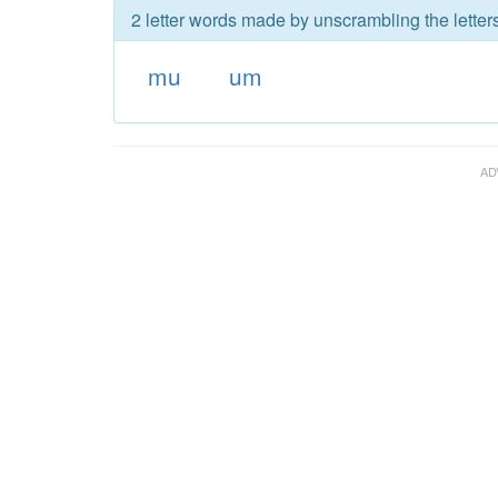
2 letter words made by unscrambling the letter
mu
um