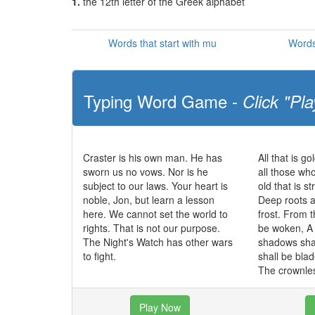
1.
the 12th letter of the Greek alphabet
Words that start with mu
Words
Typing Word Game -
Click "Pla
Craster is his own man. He has
All that is go
sworn us no vows. Nor is he
all those wh
subject to our laws. Your heart is
old that is s
noble, Jon, but learn a lesson
Deep roots a
here. We cannot set the world to
frost. From t
rights. That is not our purpose.
be woken, A 
The Night's Watch has other wars
shadows sha
to fight.
shall be bla
The crownles
Play Now