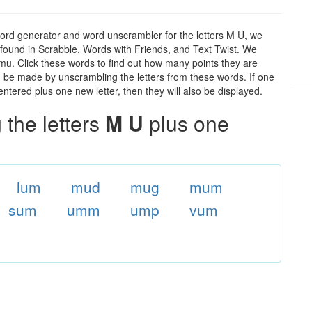
ord generator and word unscrambler for the letters M U, we
ds found in Scrabble, Words with Friends, and Text Twist. We
 mu. Click these words to find out how many points they are
can be made by unscrambling the letters from these words. If one
ntered plus one new letter, then they will also be displayed.
the letters
M U
plus one
lum
mud
mug
mum
sum
umm
ump
vum