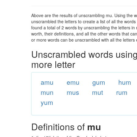
Above are the results of unscrambling mu. Using the w
unscrambled the letters to create a list of all the wor
found a total of 2 words by unscrambling the letters in
worth, their definitions, and all the other words that 
or more words can be unscrambled with all the letters e
Unscrambled words using 
more letter
amu
emu
gum
hum
mun
mus
mut
rum
yum
Definitions of
mu