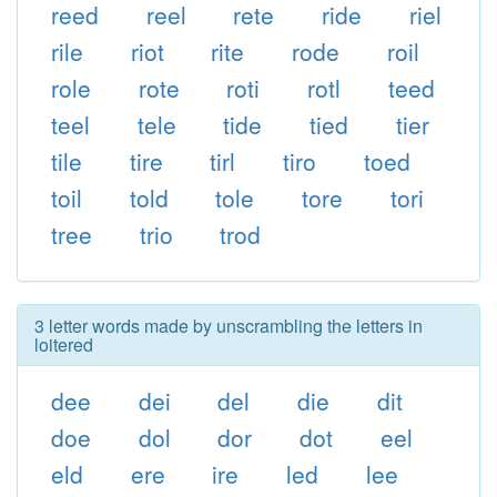
reed
reel
rete
ride
riel
rile
riot
rite
rode
roil
role
rote
roti
rotl
teed
teel
tele
tide
tied
tier
tile
tire
tirl
tiro
toed
toil
told
tole
tore
tori
tree
trio
trod
3 letter words made by unscrambling the letters in
loitered
dee
dei
del
die
dit
doe
dol
dor
dot
eel
eld
ere
ire
led
lee