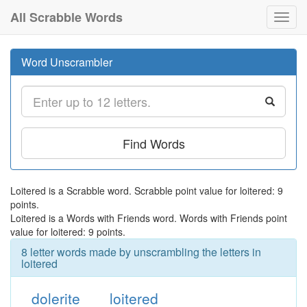
All Scrabble Words
Toggl
navig
Word Unscrambler
Find Words
Loitered is a Scrabble word. Scrabble point value for loitered: 9
points.
Loitered is a Words with Friends word. Words with Friends point
value for loitered: 9 points.
8 letter words made by unscrambling the letters in
loitered
dolerite
loitered