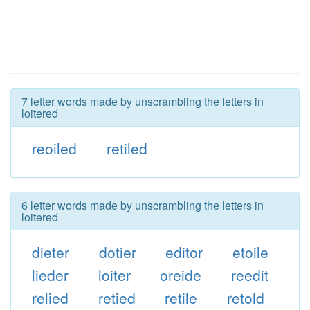
7 letter words made by unscrambling the letters in
loitered
reoiled
retiled
6 letter words made by unscrambling the letters in
loitered
dieter
dotier
editor
etoile
lieder
loiter
oreide
reedit
relied
retied
retile
retold