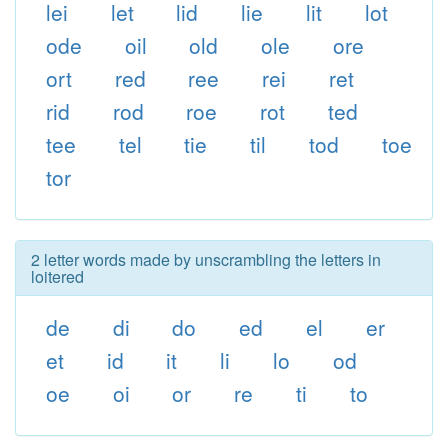
lei
let
lid
lie
lit
lot
ode
oil
old
ole
ore
ort
red
ree
rei
ret
rid
rod
roe
rot
ted
tee
tel
tie
til
tod
toe
tor
2 letter words made by unscrambling the letters in
loitered
de
di
do
ed
el
er
et
id
it
li
lo
od
oe
oi
or
re
ti
to