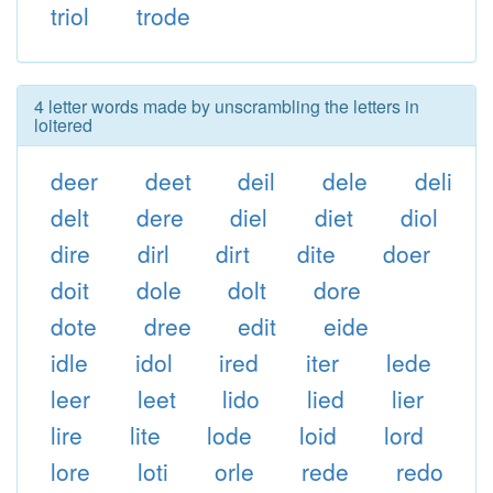
triol
trode
4 letter words made by unscrambling the letters in
loitered
deer
deet
deil
dele
deli
delt
dere
diel
diet
diol
dire
dirl
dirt
dite
doer
doit
dole
dolt
dore
dote
dree
edit
eide
idle
idol
ired
iter
lede
leer
leet
lido
lied
lier
lire
lite
lode
loid
lord
lore
loti
orle
rede
redo