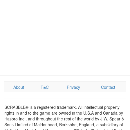
About
T&C
Privacy
Contact
SCRABBLE® is a registered trademark. All intellectual property
rights in and to the game are owned in the U.S.A and Canada by
Hasbro Inc., and throughout the rest of the world by J.W. Spear &
Sons Limited of Maidenhead, Berkshire, England, a subsidiary of