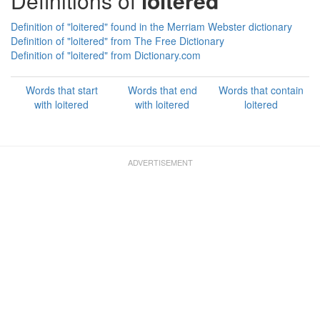
Definitions of
loitered
Definition of "loitered" found in the Merriam Webster dictionary
Definition of "loitered" from The Free Dictionary
Definition of "loitered" from Dictionary.com
Words that start
Words that end
Words that contain
with loitered
with loitered
loitered