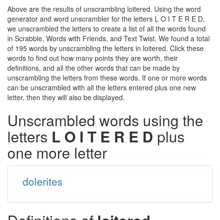
Above are the results of unscrambling loitered. Using the word
generator and word unscrambler for the letters L O I T E R E D,
we unscrambled the letters to create a list of all the words found
in Scrabble, Words with Friends, and Text Twist. We found a total
of 195 words by unscrambling the letters in loitered. Click these
words to find out how many points they are worth, their
definitions, and all the other words that can be made by
unscrambling the letters from these words. If one or more words
can be unscrambled with all the letters entered plus one new
letter, then they will also be displayed.
Unscrambled words using the
letters
L O I T E R E D
plus
one more letter
dolerites