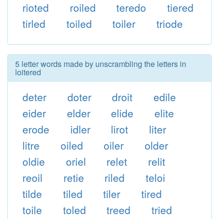
rioted
roiled
teredo
tiered
tirled
toiled
toiler
triode
5 letter words made by unscrambling the letters in
loitered
deter
doter
droit
edile
eider
elder
elide
elite
erode
idler
lirot
liter
litre
oiled
oiler
older
oldie
oriel
relet
relit
reoil
retie
riled
teloi
tilde
tiled
tiler
tired
toile
toled
treed
tried