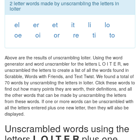
2 letter words made by unscrambling the letters in
loiter
el
er
et
it
li
lo
oe
oi
or
re
ti
to
Above are the results of unscrambling loiter. Using the word
generator and word unscrambler for the letters L O I T E R, we
unscrambled the letters to create a list of all the words found in
Scrabble, Words with Friends, and Text Twist. We found a total of
70 words by unscrambling the letters in loiter. Click these words to
find out how many points they are worth, their definitions, and all
the other words that can be made by unscrambling the letters
from these words. If one or more words can be unscrambled with
all the letters entered plus one new letter, then they will also be
displayed.
Unscrambled words using the
letters
L O I T E R
plus one