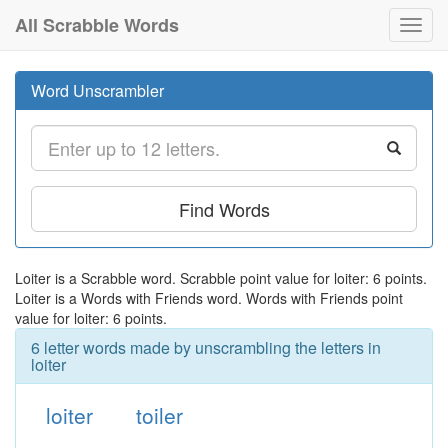
All Scrabble Words
Toggl
navig
Word Unscrambler
Find Words
Loiter is a Scrabble word. Scrabble point value for loiter: 6 points.
Loiter is a Words with Friends word. Words with Friends point
value for loiter: 6 points.
6 letter words made by unscrambling the letters in
loiter
loiter
toiler