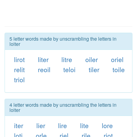
5 letter words made by unscrambling the letters in
loiter
lirot
liter
litre
oiler
oriel
relit
reoil
teloi
tiler
toile
triol
4 letter words made by unscrambling the letters in
loiter
iter
lier
lire
lite
lore
loti
orle
riel
rile
riot