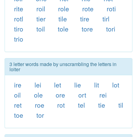
rite
roil
role
rote
roti
rotl
tier
tile
tire
tirl
tiro
toil
tole
tore
tori
trio
3 letter words made by unscrambling the letters in
loiter
ire
lei
let
lie
lit
lot
oil
ole
ore
ort
rei
ret
roe
rot
tel
tie
til
toe
tor