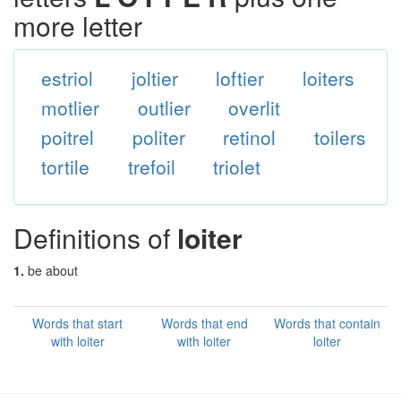
more letter
estriol
joltier
loftier
loiters
motlier
outlier
overlit
poitrel
politer
retinol
toilers
tortile
trefoil
triolet
Definitions of
loiter
1.
be about
Words that start
Words that end
Words that contain
with loiter
with loiter
loiter