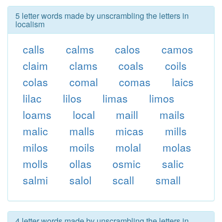
5 letter words made by unscrambling the letters in
localism
calls
calms
calos
camos
claim
clams
coals
coils
colas
comal
comas
laics
lilac
lilos
limas
limos
loams
local
maill
mails
malic
malls
micas
mills
milos
moils
molal
molas
molls
ollas
osmic
salic
salmi
salol
scall
small
4 letter words made by unscrambling the letters in