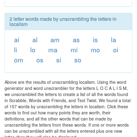
2 letter words made by unscrambling the letters in
localism
ai
al
am
as
is
la
li
lo
ma
mi
mo
oi
om
os
si
so
Above are the results of unscrambling localism. Using the word
generator and word unscrambler for the letters L O C A L I S M,
we unscrambled the letters to create a list of all the words found
in Scrabble, Words with Friends, and Text Twist. We found a total
of 157 words by unscrambling the letters in localism. Click these
words to find out how many points they are worth, their
definitions, and all the other words that can be made by
unscrambling the letters from these words. If one or more words
can be unscrambled with all the letters entered plus one new