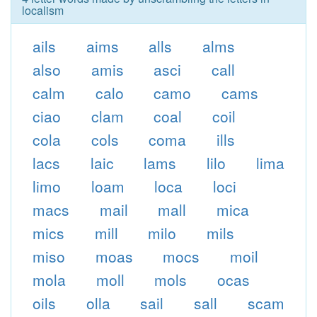
localism
ails
aims
alls
alms
also
amis
asci
call
calm
calo
camo
cams
ciao
clam
coal
coil
cola
cols
coma
ills
lacs
laic
lams
lilo
lima
limo
loam
loca
loci
macs
mail
mall
mica
mics
mill
milo
mils
miso
moas
mocs
moil
mola
moll
mols
ocas
oils
olla
sail
sall
scam