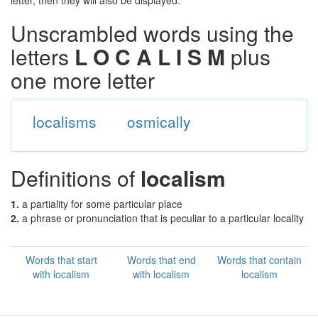
letter, then they will also be displayed.
Unscrambled words using the
letters
L O C A L I S M
plus
one more letter
localisms
osmically
Definitions of
localism
1.
a partiality for some particular place
2.
a phrase or pronunciation that is peculiar to a particular locality
Words that start
Words that end
Words that contain
with localism
with localism
localism