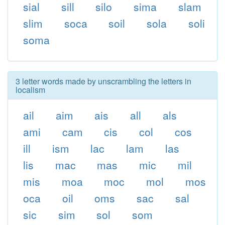
sial
sill
silo
sima
slam
slim
soca
soil
sola
soli
soma
3 letter words made by unscrambling the letters in
localism
ail
aim
ais
all
als
ami
cam
cis
col
cos
ill
ism
lac
lam
las
lis
mac
mas
mic
mil
mis
moa
moc
mol
mos
oca
oil
oms
sac
sal
sic
sim
sol
som