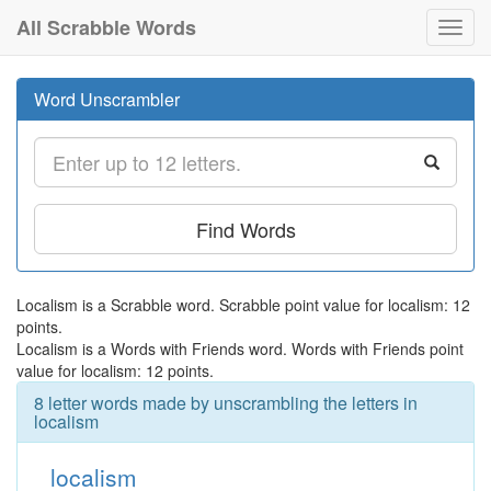
All Scrabble Words
Toggl
navig
Word Unscrambler
Find Words
Localism is a Scrabble word. Scrabble point value for localism: 12
points.
Localism is a Words with Friends word. Words with Friends point
value for localism: 12 points.
8 letter words made by unscrambling the letters in
localism
localism