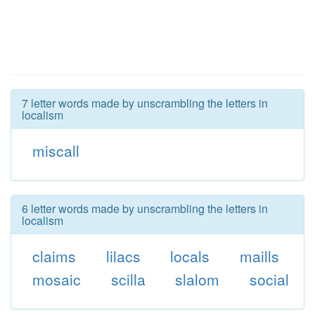
7 letter words made by unscrambling the letters in
localism
miscall
6 letter words made by unscrambling the letters in
localism
claims
lilacs
locals
maills
mosaic
scilla
slalom
social