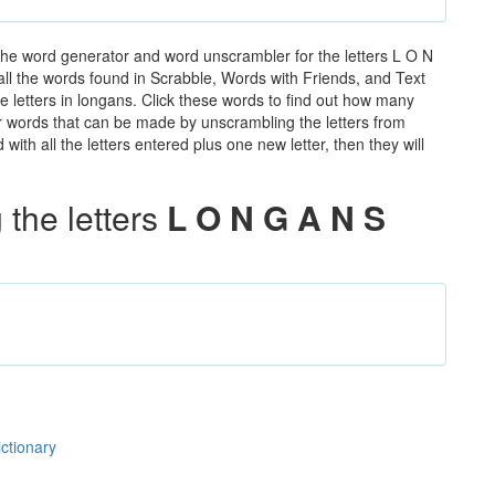
the word generator and word unscrambler for the letters L O N
 all the words found in Scrabble, Words with Friends, and Text
e letters in longans. Click these words to find out how many
ther words that can be made by unscrambling the letters from
th all the letters entered plus one new letter, then they will
the letters
L O N G A N S
ictionary