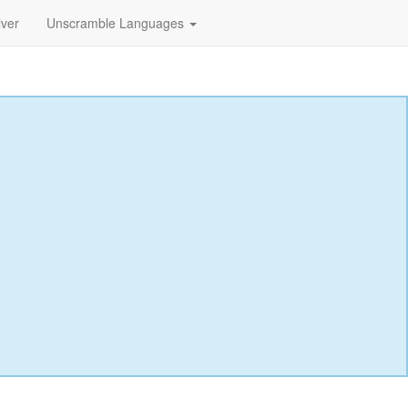
lver
Unscramble Languages