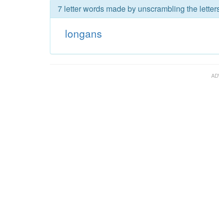
7 letter words made by unscrambling the letter
longans