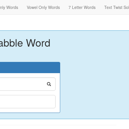
nly Words
Vowel Only Words
7 Letter Words
Text Twist So
abble Word