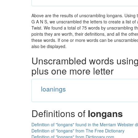
Above are the results of unscrambling longans. Using 
G A N S, we unscrambled the letters to create a list of
Twist. We found a total of 75 words by unscrambling th
points they are worth, their definitions, and all the o
these words. If one or more words can be unscrambled wi
also be displayed.
Unscrambled words using 
plus one more letter
loanings
Definitions of
longans
Definition of "longans" found in the Merriam Webster d
Definition of "longans" from The Free Dictionary
Definition of "longans" from Dictionary.com