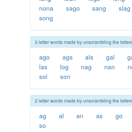
nona
sago
sang
slag
song
3 letter words made by unscrambling the letter
ago
ags
als
gal
g
las
log
nag
nan
n
sol
son
2 letter words made by unscrambling the letter
ag
al
an
as
go
so