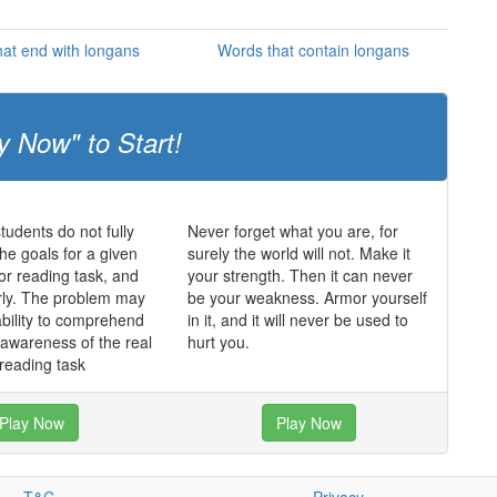
at end with longans
Words that contain longans
y Now" to Start!
udents do not fully
Never forget what you are, for
he goals for a given
surely the world will not. Make it
 or reading task, and
your strength. Then it can never
rly. The problem may
be your weakness. Armor yourself
ability to comprehend
in it, and it will never be used to
f awareness of the real
hurt you.
 reading task
Play Now
Play Now