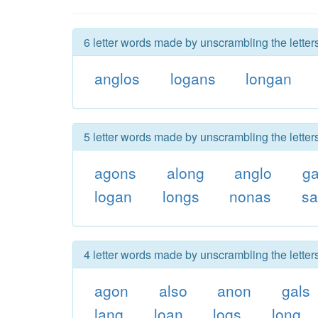
6 letter words made by unscrambling the letter
anglos
logans
longan
5 letter words made by unscrambling the letter
agons
along
anglo
ga
logan
longs
nonas
sa
4 letter words made by unscrambling the letter
agon
also
anon
gals
lang
loan
logs
long