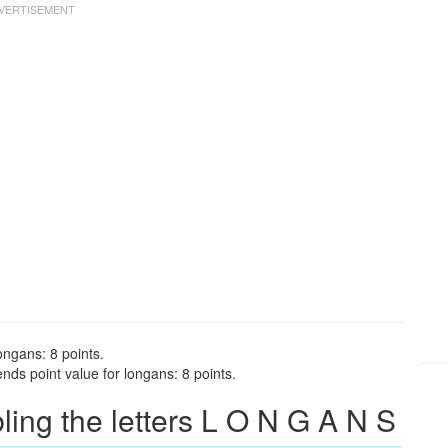
ongans: 8 points.
ds point value for longans: 8 points.
ng the letters L O N G A N S