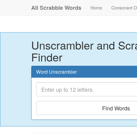
All Scrabble Words
Home
Consonant O
Unscrambler and Scr
Finder
Word Unscrambler
Find Words