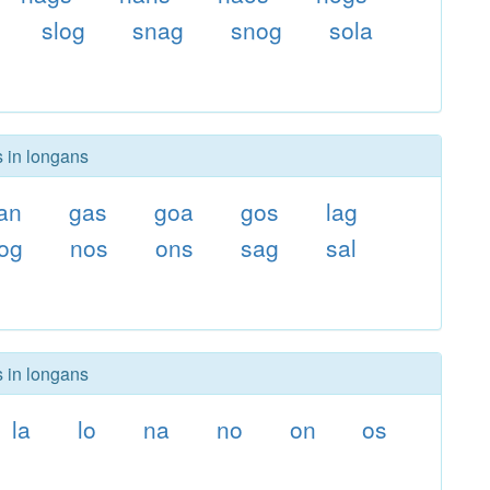
slog
snag
snog
sola
s in longans
an
gas
goa
gos
lag
og
nos
ons
sag
sal
s in longans
la
lo
na
no
on
os