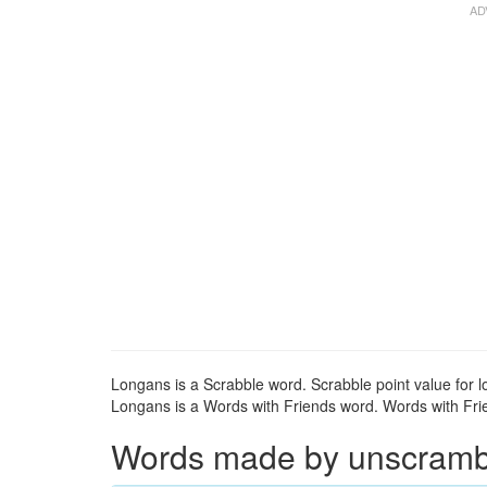
Longans is a Scrabble word. Scrabble point value for l
Longans is a Words with Friends word. Words with Frien
Words made by unscrambli