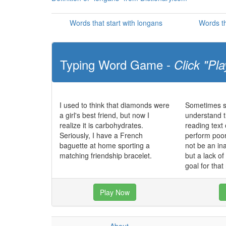
Words that start with longans
Words th
Typing Word Game -
Click "Pla
I used to think that diamonds were
Sometimes st
a girl's best friend, but now I
understand t
realize it is carbohydrates.
reading text
Seriously, I have a French
perform poo
baguette at home sporting a
not be an in
matching friendship bracelet.
but a lack o
goal for that
Play Now