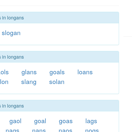
s in longans
slogan
s in longans
ols
glans
goals
loans
lon
slang
solan
s in longans
gaol
goal
goas
lags
nags
nans
naos
nogs