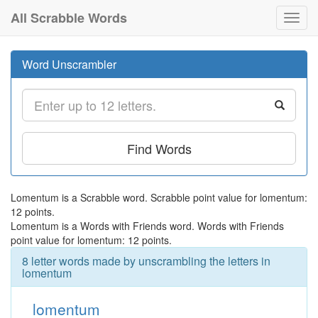
All Scrabble Words
Toggl
navig
Word Unscrambler
Find Words
Lomentum is a Scrabble word. Scrabble point value for lomentum:
12 points.
Lomentum is a Words with Friends word. Words with Friends
point value for lomentum: 12 points.
8 letter words made by unscrambling the letters in
lomentum
lomentum