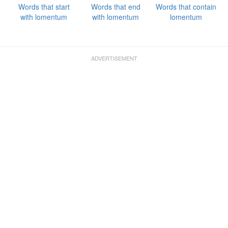
Words that start
Words that end
Words that contain
with lomentum
with lomentum
lomentum