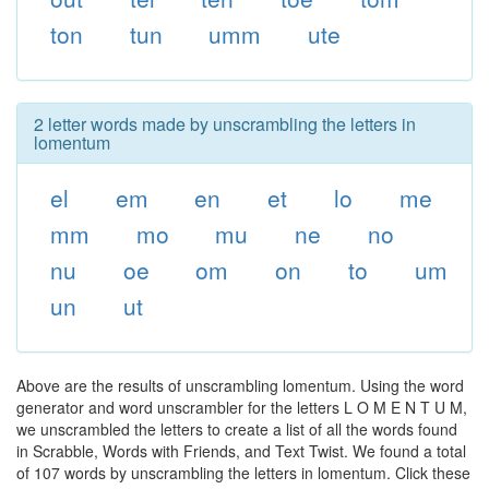
ton
tun
umm
ute
2 letter words made by unscrambling the letters in
lomentum
el
em
en
et
lo
me
mm
mo
mu
ne
no
nu
oe
om
on
to
um
un
ut
Above are the results of unscrambling lomentum. Using the word
generator and word unscrambler for the letters L O M E N T U M,
we unscrambled the letters to create a list of all the words found
in Scrabble, Words with Friends, and Text Twist. We found a total
of 107 words by unscrambling the letters in lomentum. Click these