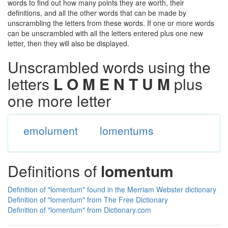
words to find out how many points they are worth, their
definitions, and all the other words that can be made by
unscrambling the letters from these words. If one or more words
can be unscrambled with all the letters entered plus one new
letter, then they will also be displayed.
Unscrambled words using the
letters
L O M E N T U M
plus
one more letter
emolument
lomentums
Definitions of
lomentum
Definition of "lomentum" found in the Merriam Webster dictionary
Definition of "lomentum" from The Free Dictionary
Definition of "lomentum" from Dictionary.com