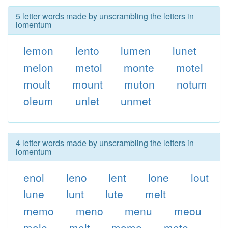
5 letter words made by unscrambling the letters in
lomentum
lemon
lento
lumen
lunet
melon
metol
monte
motel
moult
mount
muton
notum
oleum
unlet
unmet
4 letter words made by unscrambling the letters in
lomentum
enol
leno
lent
lone
lout
lune
lunt
lute
melt
memo
meno
menu
meou
mole
molt
mome
mote