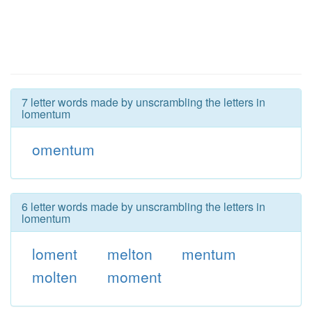
7 letter words made by unscrambling the letters in
lomentum
omentum
6 letter words made by unscrambling the letters in
lomentum
loment
melton
mentum
molten
moment