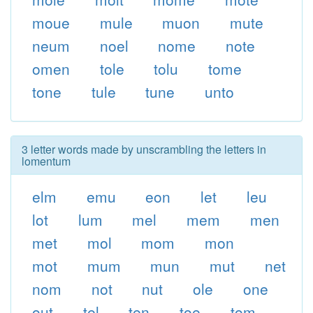
moue
mule
muon
mute
neum
noel
nome
note
omen
tole
tolu
tome
tone
tule
tune
unto
3 letter words made by unscrambling the letters in
lomentum
elm
emu
eon
let
leu
lot
lum
mel
mem
men
met
mol
mom
mon
mot
mum
mun
mut
net
nom
not
nut
ole
one
out
tel
ten
toe
tom