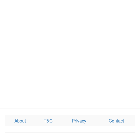
About
T&C
Privacy
Contact