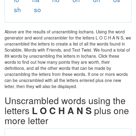
sh
so
Above are the results of unscrambling lochans. Using the word
generator and word unscrambler for the letters L O C H A N S, we
unscrambled the letters to create a list of all the words found in
Scrabble, Words with Friends, and Text Twist. We found a total of
89 words by unscrambling the letters in lochans. Click these
words to find out how many points they are worth, their
definitions, and all the other words that can be made by
unscrambling the letters from these words. If one or more words
can be unscrambled with all the letters entered plus one new
letter, then they will also be displayed.
Unscrambled words using the
letters
L O C H A N S
plus one
more letter