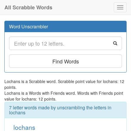
All Scrabble Words
Toggl
navig
Word Unscrambler
Find Words
Lochans is a Scrabble word. Scrabble point value for lochans: 12
points.
Lochans is a Words with Friends word. Words with Friends point
value for lochans: 12 points.
7 letter words made by unscrambling the letters in
lochans
lochans