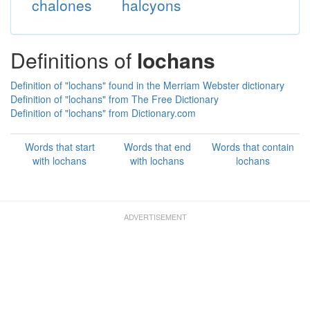
chalones
halcyons
Definitions of
lochans
Definition of "lochans" found in the Merriam Webster dictionary
Definition of "lochans" from The Free Dictionary
Definition of "lochans" from Dictionary.com
Words that start
Words that end
Words that contain
with lochans
with lochans
lochans