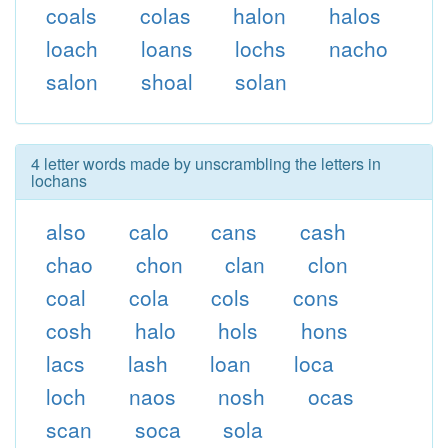
coals
colas
halon
halos
loach
loans
lochs
nacho
salon
shoal
solan
4 letter words made by unscrambling the letters in
lochans
also
calo
cans
cash
chao
chon
clan
clon
coal
cola
cols
cons
cosh
halo
hols
hons
lacs
lash
loan
loca
loch
naos
nosh
ocas
scan
soca
sola