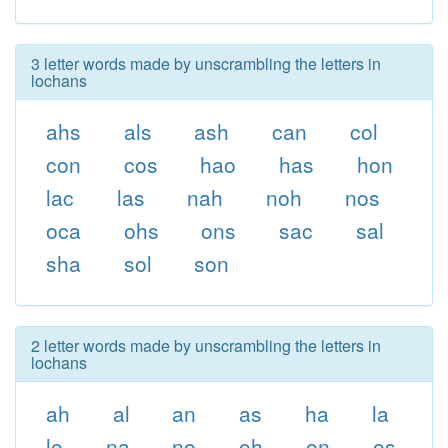
3 letter words made by unscrambling the letters in
lochans
ahs
als
ash
can
col
con
cos
hao
has
hon
lac
las
nah
noh
nos
oca
ohs
ons
sac
sal
sha
sol
son
2 letter words made by unscrambling the letters in
lochans
ah
al
an
as
ha
la
lo
na
no
oh
on
os