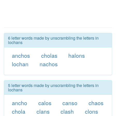
6 letter words made by unscrambling the letters in
lochans
anchos
cholas
halons
lochan
nachos
5 letter words made by unscrambling the letters in
lochans
ancho
calos
canso
chaos
chola
clans
clash
clons