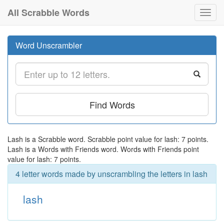
All Scrabble Words
Toggl
navig
Word Unscrambler
Find Words
Lash is a Scrabble word. Scrabble point value for lash: 7 points.
Lash is a Words with Friends word. Words with Friends point
value for lash: 7 points.
4 letter words made by unscrambling the letters in lash
lash