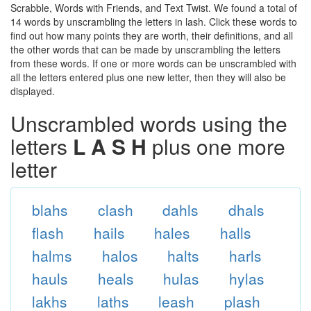
Scrabble, Words with Friends, and Text Twist. We found a total of
14 words by unscrambling the letters in lash. Click these words to
find out how many points they are worth, their definitions, and all
the other words that can be made by unscrambling the letters
from these words. If one or more words can be unscrambled with
all the letters entered plus one new letter, then they will also be
displayed.
Unscrambled words using the
letters
L A S H
plus one more
letter
blahs
clash
dahls
dhals
flash
hails
hales
halls
halms
halos
halts
harls
hauls
heals
hulas
hylas
lakhs
laths
leash
plash