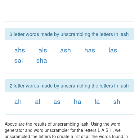
3 letter words made by unscrambling the letters in lash
ahs
als
ash
has
las
sal
sha
2 letter words made by unscrambling the letters in lash
ah
al
as
ha
la
sh
Above are the results of unscrambling lash. Using the word
generator and word unscrambler for the letters L A S H, we
unscrambled the letters to create a list of all the words found in