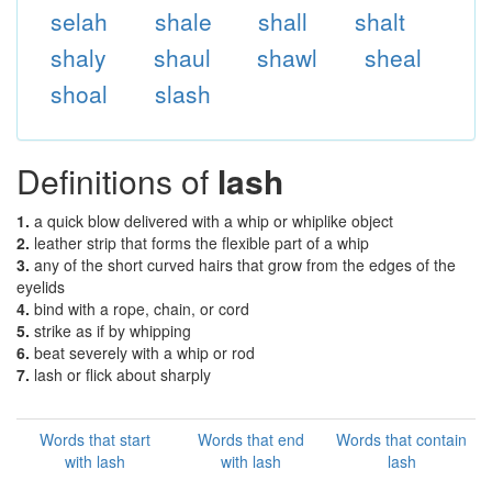
selah
shale
shall
shalt
shaly
shaul
shawl
sheal
shoal
slash
Definitions of
lash
1.
a quick blow delivered with a whip or whiplike object
2.
leather strip that forms the flexible part of a whip
3.
any of the short curved hairs that grow from the edges of the
eyelids
4.
bind with a rope, chain, or cord
5.
strike as if by whipping
6.
beat severely with a whip or rod
7.
lash or flick about sharply
Words that start
Words that end
Words that contain
with lash
with lash
lash