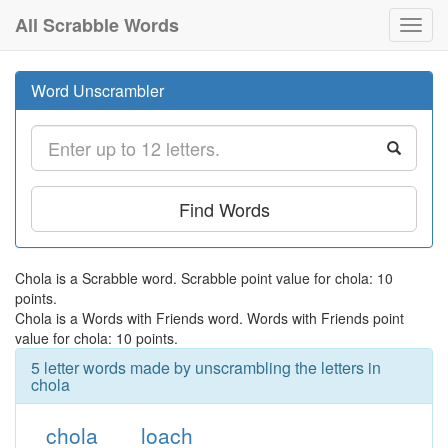
All Scrabble Words
Toggl
navig
Word Unscrambler
Find Words
Chola is a Scrabble word. Scrabble point value for chola: 10
points.
Chola is a Words with Friends word. Words with Friends point
value for chola: 10 points.
5 letter words made by unscrambling the letters in
chola
chola
loach