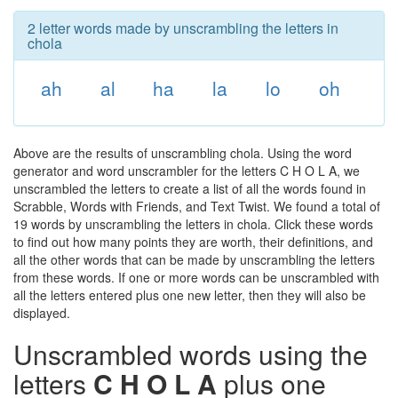
2 letter words made by unscrambling the letters in
chola
ah
al
ha
la
lo
oh
Above are the results of unscrambling chola. Using the word
generator and word unscrambler for the letters C H O L A, we
unscrambled the letters to create a list of all the words found in
Scrabble, Words with Friends, and Text Twist. We found a total of
19 words by unscrambling the letters in chola. Click these words
to find out how many points they are worth, their definitions, and
all the other words that can be made by unscrambling the letters
from these words. If one or more words can be unscrambled with
all the letters entered plus one new letter, then they will also be
displayed.
Unscrambled words using the
letters
C H O L A
plus one