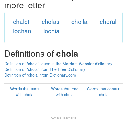
more letter
chalot
cholas
cholla
choral
lochan
lochia
Definitions of
chola
Definition of "chola" found in the Merriam Webster dictionary
Definition of "chola" from The Free Dictionary
Definition of "chola" from Dictionary.com
Words that start
Words that end
Words that contain
with chola
with chola
chola