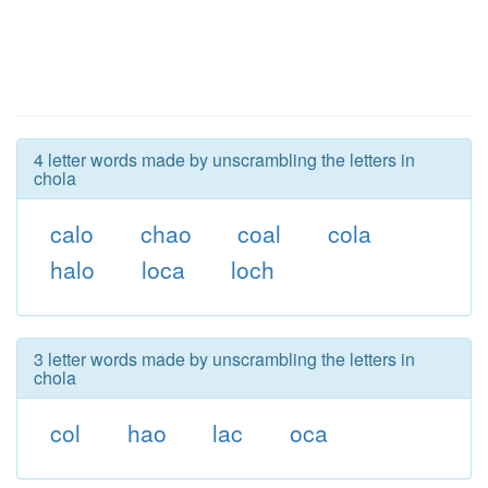
4 letter words made by unscrambling the letters in
chola
calo
chao
coal
cola
halo
loca
loch
3 letter words made by unscrambling the letters in
chola
col
hao
lac
oca