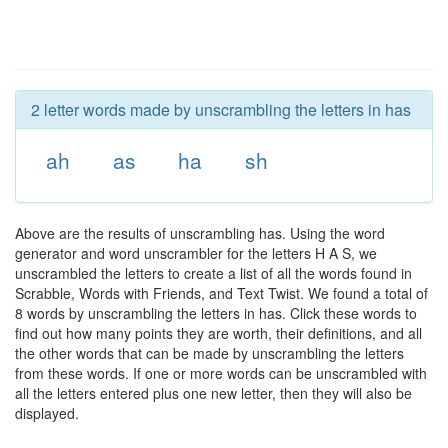
2 letter words made by unscrambling the letters in has
ah
as
ha
sh
Above are the results of unscrambling has. Using the word
generator and word unscrambler for the letters H A S, we
unscrambled the letters to create a list of all the words found in
Scrabble, Words with Friends, and Text Twist. We found a total of
8 words by unscrambling the letters in has. Click these words to
find out how many points they are worth, their definitions, and all
the other words that can be made by unscrambling the letters
from these words. If one or more words can be unscrambled with
all the letters entered plus one new letter, then they will also be
displayed.