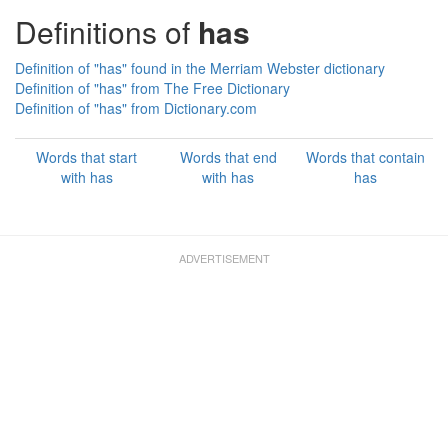
Definitions of
has
Definition of "has" found in the Merriam Webster dictionary
Definition of "has" from The Free Dictionary
Definition of "has" from Dictionary.com
Words that start
Words that end
Words that contain
with has
with has
has