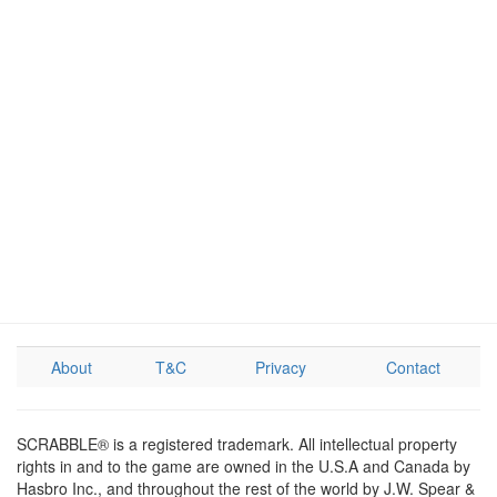
About
T&C
Privacy
Contact
SCRABBLE® is a registered trademark. All intellectual property
rights in and to the game are owned in the U.S.A and Canada by
Hasbro Inc., and throughout the rest of the world by J.W. Spear &