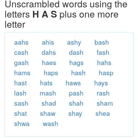
Unscrambled words using the
letters
H A S
plus one more
letter
aahs
ahis
ashy
bash
cash
dahs
dash
fash
gash
haes
hags
hahs
hams
haps
hash
hasp
hast
hats
haws
hays
lash
mash
pash
rash
sash
shad
shah
sham
shat
shaw
shay
shea
shwa
wash