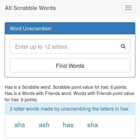
All Scrabble Words
Toggl
navig
Word Unscrambler
Find Words
Has is a Scrabble word. Scrabble point value for has: 6 points.
Has is a Words with Friends word. Words with Friends point value
for has: 6 points.
3 letter words made by unscrambling the letters in has
ahs
ash
has
sha