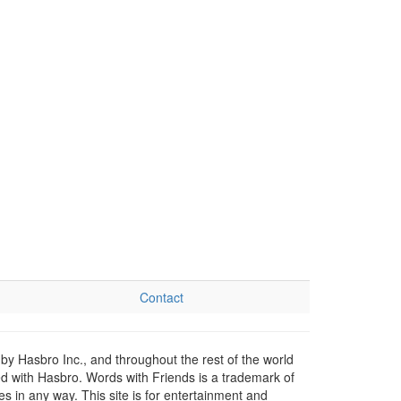
Contact
by Hasbro Inc., and throughout the rest of the world
ed with Hasbro. Words with Friends is a trademark of
 in any way. This site is for entertainment and