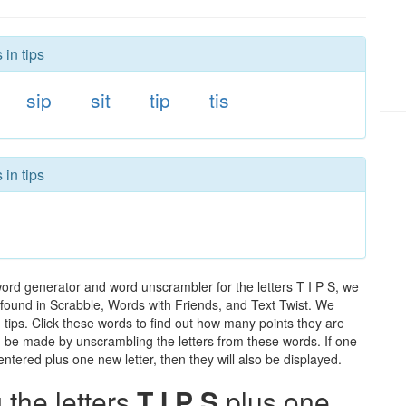
 in tips
sip
sit
tip
tis
 in tips
word generator and word unscrambler for the letters T I P S, we
ds found in Scrabble, Words with Friends, and Text Twist. We
n tips. Click these words to find out how many points they are
can be made by unscrambling the letters from these words. If one
ntered plus one new letter, then they will also be displayed.
the letters
T I P S
plus one