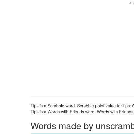
Tips is a Scrabble word. Scrabble point value for tips: 6
Tips is a Words with Friends word. Words with Friends p
Words made by unscrambli