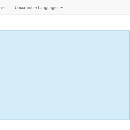
lver
Unscramble Languages