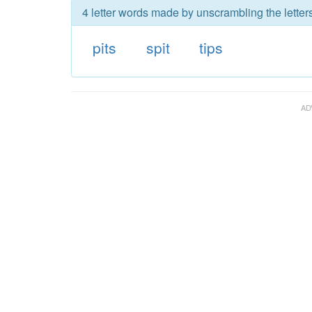
4 letter words made by unscrambling the letters
pits
spit
tips