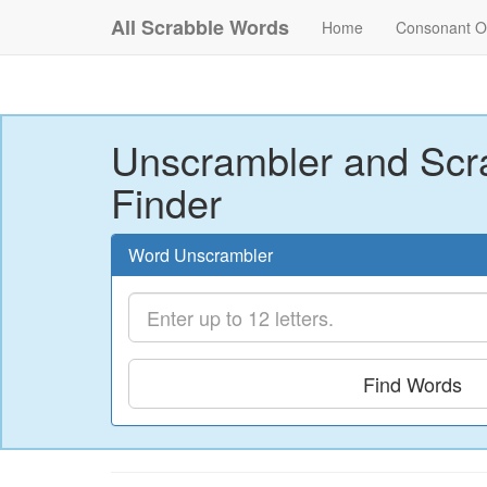
All Scrabble Words
Home
Consonant O
Unscrambler and Scr
Finder
Word Unscrambler
Find Words