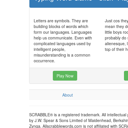
Letters are symbols. They are
Just cos the
building blocks of words which
mean they do
form our languages. Languages
little boys r
help us communicate. Even with
probably do
complicated languages used by
alienesque, l
intelligent people,
top of their
misunderstanding is a common
occurrence.
Play Now
About
SCRABBLE® is a registered trademark. All intellectual
by J.W. Spear & Sons Limited of Maidenhead, Berkshire,
Zynga. Allscrabblewords.com is not affiliated with SC