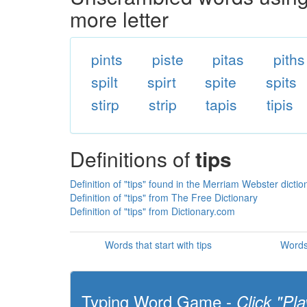
more letter
pints
piste
pitas
piths
spilt
spirt
spite
spits
stirp
strip
tapis
tipis
Definitions of
tips
Definition of "tips" found in the Merriam Webster dictio
Definition of "tips" from The Free Dictionary
Definition of "tips" from Dictionary.com
Words that start with tips
Words 
Typing Word Game -
Click "Pla