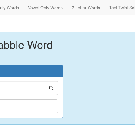
nly Words
Vowel Only Words
7 Letter Words
Text Twist So
abble Word