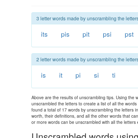
3 letter words made by unscrambling the letters
its
pis
pit
psi
pst
2 letter words made by unscrambling the letters
is
it
pi
si
ti
Above are the results of unscrambling tips. Using the 
unscrambled the letters to create a list of all the wor
found a total of 17 words by unscrambling the letters i
worth, their definitions, and all the other words that 
or more words can be unscrambled with all the letters e
Unscrambled words using 