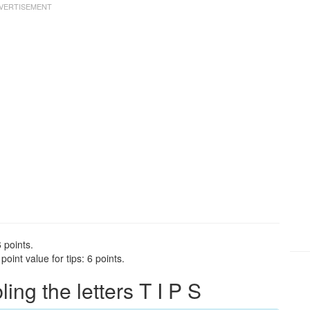
 points.
oint value for tips: 6 points.
ng the letters T I P S