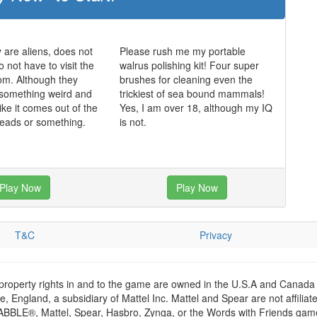
y are aliens, does not
Please rush me my portable
 not have to visit the
walrus polishing kit! Four super
oom. Although they
brushes for cleaning even the
 something weird and
trickiest of sea bound mammals!
ike it comes out of the
Yes, I am over 18, although my IQ
 heads or something.
is not.
Play Now
Play Now
T&C
Privacy
 property rights in and to the game are owned in the U.S.A and Canada 
 England, a subsidiary of Mattel Inc. Mattel and Spear are not affiliat
RABBLE®, Mattel, Spear, Hasbro, Zynga, or the Words with Friends games