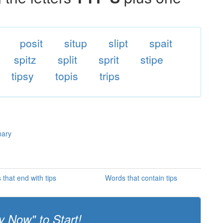
posit
situp
slipt
spait
spitz
split
sprit
stipe
tipsy
topis
trips
nary
that end with tips
Words that contain tips
y Now" to Start!