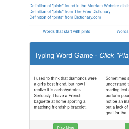
Definition of "pints" found in the Merriam Webster dict
Definition of "pints" from The Free Dictionary
Definition of "pints" from Dictionary.com
Words that start with pints
Words 
Typing Word Game -
Click "Pla
I used to think that diamonds were
Sometimes st
a girl's best friend, but now I
understand t
realize it is carbohydrates.
reading text
Seriously, I have a French
perform poo
baguette at home sporting a
not be an in
matching friendship bracelet.
but a lack o
goal for that
Play Now