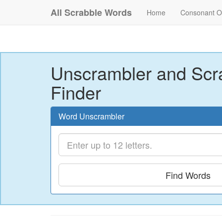
All Scrabble Words
Home
Consonant O
Unscrambler and Scr
Finder
Word Unscrambler
Find Words