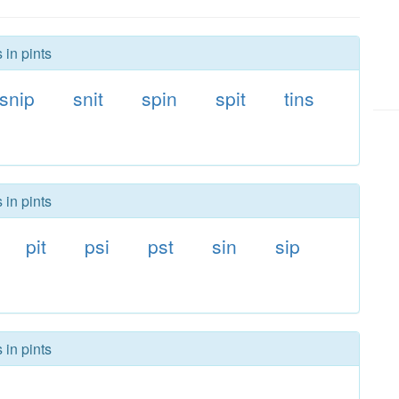
 in pints
snip
snit
spin
spit
tins
 in pints
pit
psi
pst
sin
sip
 in pints