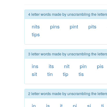
4 letter words made by unscrambling the letters
nits
pins
pint
pits
tips
3 letter words made by unscrambling the letters
ins
its
nit
pin
pis
sit
tin
tip
tis
2 letter words made by unscrambling the letters
in
is
it
pi
si
ti