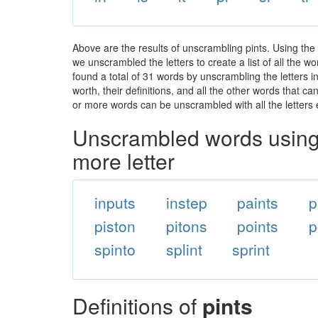
Above are the results of unscrambling pints. Using the
we unscrambled the letters to create a list of all the 
found a total of 31 words by unscrambling the letters i
worth, their definitions, and all the other words that 
or more words can be unscrambled with all the letters e
Unscrambled words using 
more letter
inputs
instep
paints
p
piston
pitons
points
p
spinto
splint
sprint
Definitions of
pints