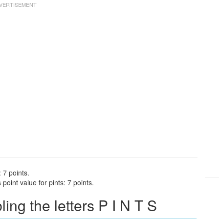
 7 points.
point value for pints: 7 points.
ng the letters P I N T S