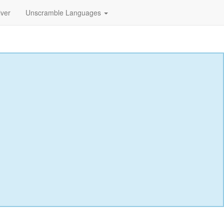
lver
Unscramble Languages