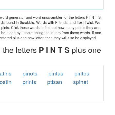
 word generator and word unscrambler for the letters P I N T S,
words found in Scrabble, Words with Friends, and Text Twist. We
n pints. Click these words to find out how many points they are
can be made by unscrambling the letters from these words. If one
ntered plus one new letter, then they will also be displayed.
the letters
P I N T S
plus one
atins
pinots
pintas
pintos
ostin
prints
ptisan
spinet