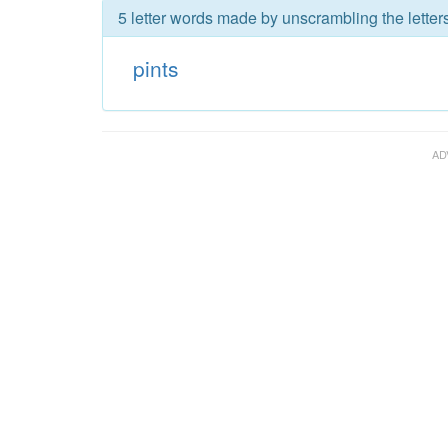
5 letter words made by unscrambling the letters
pints