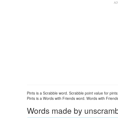
Pints is a Scrabble word. Scrabble point value for pints:
Pints is a Words with Friends word. Words with Friends 
Words made by unscrambli