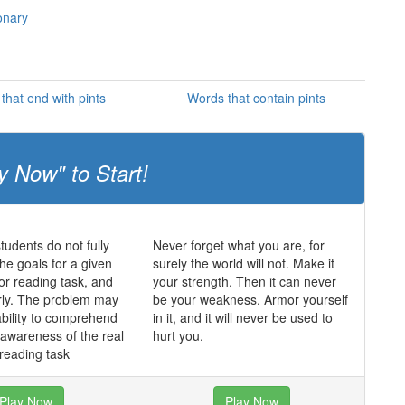
ionary
that end with pints
Words that contain pints
y Now" to Start!
udents do not fully
Never forget what you are, for
he goals for a given
surely the world will not. Make it
 or reading task, and
your strength. Then it can never
rly. The problem may
be your weakness. Armor yourself
ability to comprehend
in it, and it will never be used to
f awareness of the real
hurt you.
 reading task
Play Now
Play Now