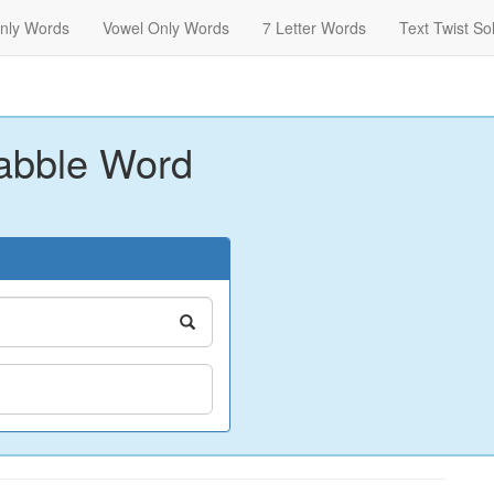
nly Words
Vowel Only Words
7 Letter Words
Text Twist So
abble Word