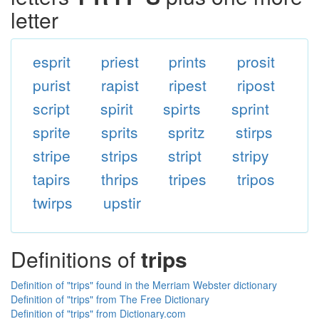
letter
esprit
priest
prints
prosit
purist
rapist
ripest
ripost
script
spirit
spirts
sprint
sprite
sprits
spritz
stirps
stripe
strips
stript
stripy
tapirs
thrips
tripes
tripos
twirps
upstir
Definitions of
trips
Definition of "trips" found in the Merriam Webster dictionary
Definition of "trips" from The Free Dictionary
Definition of "trips" from Dictionary.com