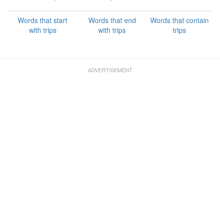
Words that start
Words that end
Words that contain
with trips
with trips
trips