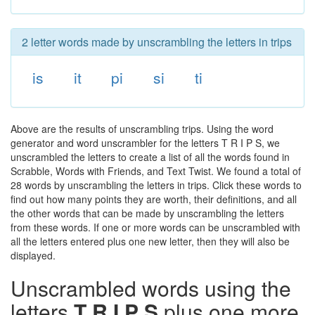
2 letter words made by unscrambling the letters in trips
is
it
pi
si
ti
Above are the results of unscrambling trips. Using the word
generator and word unscrambler for the letters T R I P S, we
unscrambled the letters to create a list of all the words found in
Scrabble, Words with Friends, and Text Twist. We found a total of
28 words by unscrambling the letters in trips. Click these words to
find out how many points they are worth, their definitions, and all
the other words that can be made by unscrambling the letters
from these words. If one or more words can be unscrambled with
all the letters entered plus one new letter, then they will also be
displayed.
Unscrambled words using the
letters
T R I P S
plus one more