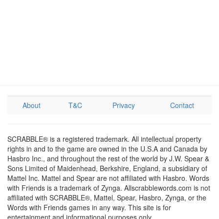
About
T&C
Privacy
Contact
SCRABBLE® is a registered trademark. All intellectual property
rights in and to the game are owned in the U.S.A and Canada by
Hasbro Inc., and throughout the rest of the world by J.W. Spear &
Sons Limited of Maidenhead, Berkshire, England, a subsidiary of
Mattel Inc. Mattel and Spear are not affiliated with Hasbro. Words
with Friends is a trademark of Zynga. Allscrabblewords.com is not
affiliated with SCRABBLE®, Mattel, Spear, Hasbro, Zynga, or the
Words with Friends games in any way. This site is for
entertainment and informational purposes only.