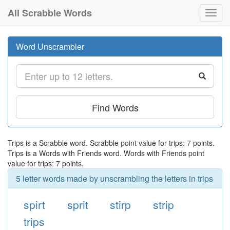
All Scrabble Words
Toggl
navig
Word Unscrambler
Find Words
Trips is a Scrabble word. Scrabble point value for trips: 7 points.
Trips is a Words with Friends word. Words with Friends point
value for trips: 7 points.
5 letter words made by unscrambling the letters in trips
spirt
sprit
stirp
strip
trips