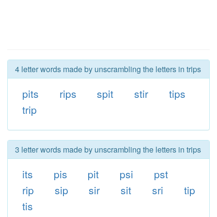
4 letter words made by unscrambling the letters in trips
pits
rips
spit
stir
tips
trip
3 letter words made by unscrambling the letters in trips
its
pis
pit
psi
pst
rip
sip
sir
sit
sri
tip
tis