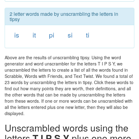
2 letter words made by unscrambling the letters in
tipsy
is
it
pi
si
ti
Above are the results of unscrambling tipsy. Using the word
generator and word unscrambler for the letters T I P S Y, we
unscrambled the letters to create a list of all the words found in
Scrabble, Words with Friends, and Text Twist. We found a total of
23 words by unscrambling the letters in tipsy. Click these words to
find out how many points they are worth, their definitions, and all
the other words that can be made by unscrambling the letters
from these words. If one or more words can be unscrambled with
all the letters entered plus one new letter, then they will also be
displayed.
Unscrambled words using the
letters
T I P S Y
plus one more