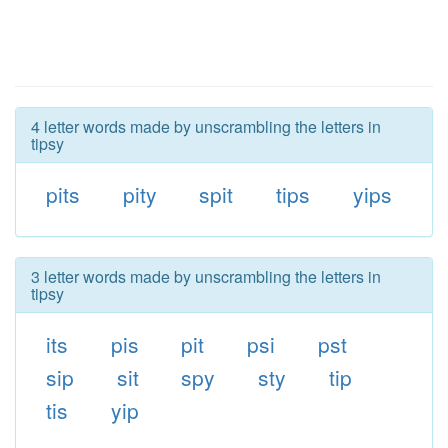
4 letter words made by unscrambling the letters in
tipsy
pits
pity
spit
tips
yips
3 letter words made by unscrambling the letters in
tipsy
its
pis
pit
psi
pst
sip
sit
spy
sty
tip
tis
yip