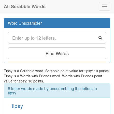
All Scrabble Words
Toggl
navig
Word Unscrambler
Find Words
Tipsy is a Scrabble word. Scrabble point value for tipsy: 10 points.
Tipsy is a Words with Friends word. Words with Friends point
value for tipsy: 10 points.
5 letter words made by unscrambling the letters in
tipsy
tipsy