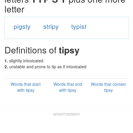
letter
pigsty
stripy
typist
Definitions of
tipsy
1.
slightly intoxicated
2.
unstable and prone to tip as if intoxicated
Words that start
Words that end
Words that contain
with tipsy
with tipsy
tipsy