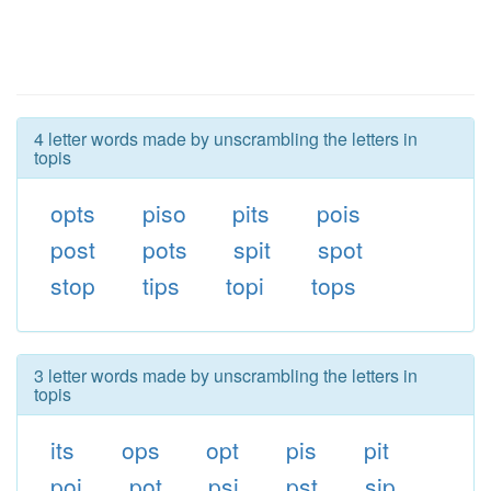
4 letter words made by unscrambling the letters in
topis
opts
piso
pits
pois
post
pots
spit
spot
stop
tips
topi
tops
3 letter words made by unscrambling the letters in
topis
its
ops
opt
pis
pit
poi
pot
psi
pst
sip