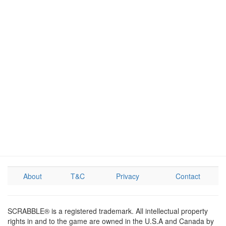
About
T&C
Privacy
Contact
SCRABBLE® is a registered trademark. All intellectual property
rights in and to the game are owned in the U.S.A and Canada by