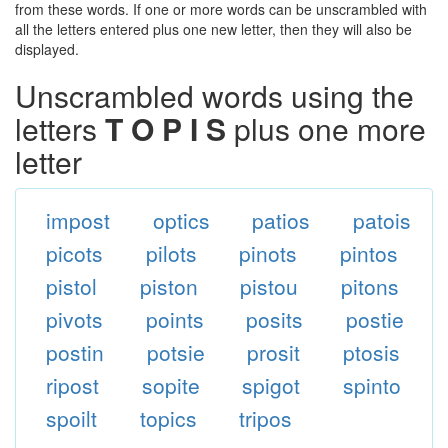
from these words. If one or more words can be unscrambled with
all the letters entered plus one new letter, then they will also be
displayed.
Unscrambled words using the
letters
T O P I S
plus one more
letter
impost
optics
patios
patois
picots
pilots
pinots
pintos
pistol
piston
pistou
pitons
pivots
points
posits
postie
postin
potsie
prosit
ptosis
ripost
sopite
spigot
spinto
spoilt
topics
tripos