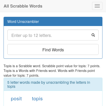
All Scrabble Words
Toggl
navig
Word Unscrambler
Find Words
Topis is a Scrabble word. Scrabble point value for topis: 7 points.
Topis is a Words with Friends word. Words with Friends point
value for topis: 7 points.
5 letter words made by unscrambling the letters in
topis
posit
topis