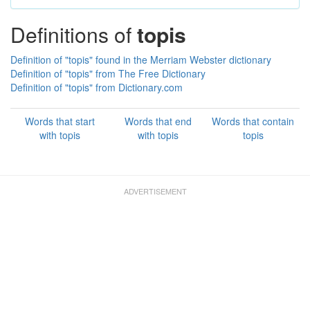
Definitions of
topis
Definition of "topis" found in the Merriam Webster dictionary
Definition of "topis" from The Free Dictionary
Definition of "topis" from Dictionary.com
Words that start
Words that end
Words that contain
with topis
with topis
topis