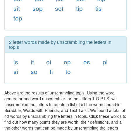
sit
sop
sot
tip
tis
top
2 letter words made by unscrambling the letters in
topis
is
it
oi
op
os
pi
si
so
ti
to
Above are the results of unscrambling topis. Using the word
generator and word unscrambler for the letters T O P I S, we
unscrambled the letters to create a list of all the words found in
Scrabble, Words with Friends, and Text Twist. We found a total of
40 words by unscrambling the letters in topis. Click these words to
find out how many points they are worth, their definitions, and all
the other words that can be made by unscrambling the letters