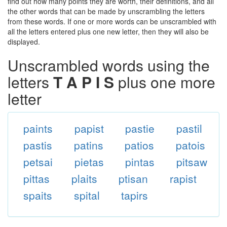
find out how many points they are worth, their definitions, and all
the other words that can be made by unscrambling the letters
from these words. If one or more words can be unscrambled with
all the letters entered plus one new letter, then they will also be
displayed.
Unscrambled words using the
letters
T A P I S
plus one more
letter
paints
papist
pastie
pastil
pastis
patins
patios
patois
petsai
pietas
pintas
pitsaw
pittas
plaits
ptisan
rapist
spaits
spital
tapirs