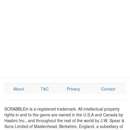
About
T&C
Privacy
Contact
SCRABBLE® is a registered trademark. All intellectual property
rights in and to the game are owned in the U.S.A and Canada by
Hasbro Inc., and throughout the rest of the world by J.W. Spear &
Sons Limited of Maidenhead, Berkshire, England, a subsidiary of