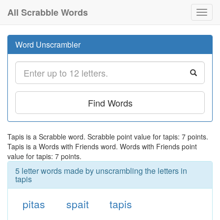
All Scrabble Words
Toggl
navig
Word Unscrambler
Find Words
Tapis is a Scrabble word. Scrabble point value for tapis: 7 points.
Tapis is a Words with Friends word. Words with Friends point
value for tapis: 7 points.
5 letter words made by unscrambling the letters in
tapis
pitas
spait
tapis