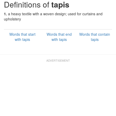
Definitions of
tapis
1.
a heavy textile with a woven design; used for curtains and
upholstery
Words that start
Words that end
Words that contain
with tapis
with tapis
tapis