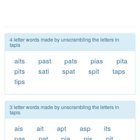
4 letter words made by unscrambling the letters in
tapis
aits
past
pats
pias
pita
pits
sati
spat
spit
taps
tips
3 letter words made by unscrambling the letters in
tapis
ais
ait
apt
asp
its
pas
pat
pia
pis
pit