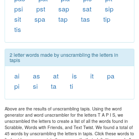
psi
pst
sap
sat
sip
sit
spa
tap
tas
tip
tis
2 letter words made by unscrambling the letters in
tapis
ai
as
at
is
it
pa
pi
si
ta
ti
Above are the results of unscrambling tapis. Using the word
generator and word unscrambler for the letters T A P I S, we
unscrambled the letters to create a list of all the words found in
Scrabble, Words with Friends, and Text Twist. We found a total of
45 words by unscrambling the letters in tapis. Click these words to