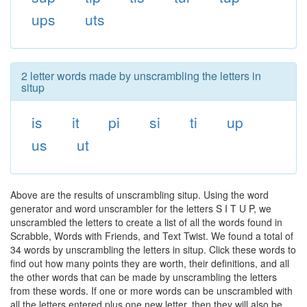
ups
uts
2 letter words made by unscrambling the letters in
situp
is
it
pi
si
ti
up
us
ut
Above are the results of unscrambling situp. Using the word
generator and word unscrambler for the letters S I T U P, we
unscrambled the letters to create a list of all the words found in
Scrabble, Words with Friends, and Text Twist. We found a total of
34 words by unscrambling the letters in situp. Click these words to
find out how many points they are worth, their definitions, and all
the other words that can be made by unscrambling the letters
from these words. If one or more words can be unscrambled with
all the letters entered plus one new letter, then they will also be