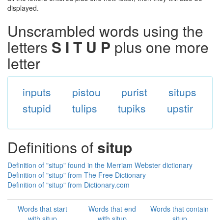
displayed.
Unscrambled words using the
letters
S I T U P
plus one more
letter
inputs
pistou
purist
situps
stupid
tulips
tupiks
upstir
Definitions of
situp
Definition of "situp" found in the Merriam Webster dictionary
Definition of "situp" from The Free Dictionary
Definition of "situp" from Dictionary.com
Words that start
Words that end
Words that contain
with situp
with situp
situp