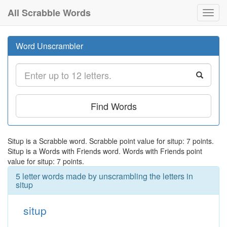
All Scrabble Words
Toggl
navig
Word Unscrambler
Find Words
Situp is a Scrabble word. Scrabble point value for situp: 7 points.
Situp is a Words with Friends word. Words with Friends point
value for situp: 7 points.
5 letter words made by unscrambling the letters in
situp
situp