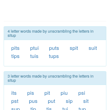
4 letter words made by unscrambling the letters in
situp
pits
ptui
puts
spit
suit
tips
tuis
tups
3 letter words made by unscrambling the letters in
situp
its
pis
pit
piu
psi
pst
pus
put
sip
sit
sup
tip
tis
tui
tup