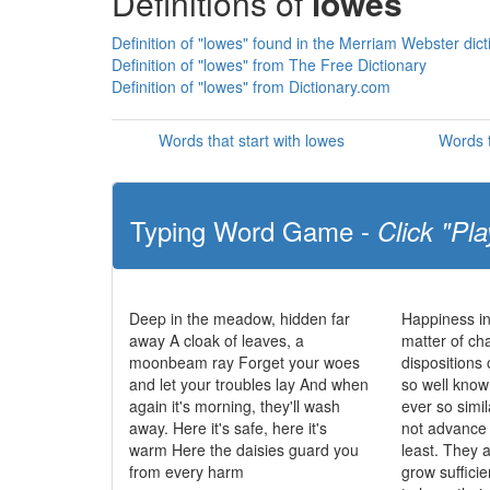
Definitions of
lowes
Definition of "lowes" found in the Merriam Webster dict
Definition of "lowes" from The Free Dictionary
Definition of "lowes" from Dictionary.com
Words that start with lowes
Words t
Typing Word Game -
Click "Pla
Deep in the meadow, hidden far
Happiness in
away A cloak of leaves, a
matter of cha
moonbeam ray Forget your woes
dispositions 
and let your troubles lay And when
so well know
again it's morning, they'll wash
ever so simi
away. Here it's safe, here it's
not advance t
warm Here the daisies guard you
least. They 
from every harm
grow sufficie