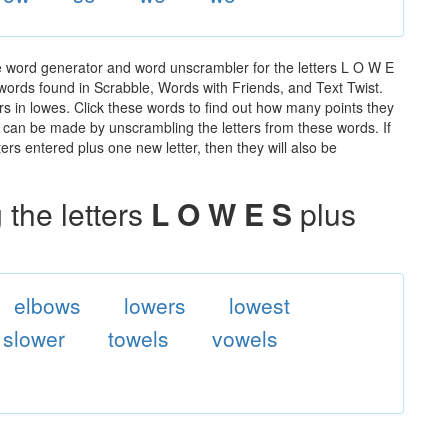
e word generator and word unscrambler for the letters L O W E
e words found in Scrabble, Words with Friends, and Text Twist.
rs in lowes. Click these words to find out how many points they
hat can be made by unscrambling the letters from these words. If
rs entered plus one new letter, then they will also be
the letters
L O W E S
plus
elbows
lowers
lowest
slower
towels
vowels