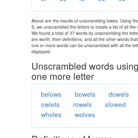
Above are the results of unscrambling lowes. Using th
S, we unscrambled the letters to create a list of all th
We found a total of 37 words by unscrambling the lette
are worth, their definitions, and all the other words t
one or more words can be unscrambled with all the lette
displayed.
Unscrambled words using 
one more letter
belows
bowels
dowels
owlets
rowels
slowed
wholes
wolves