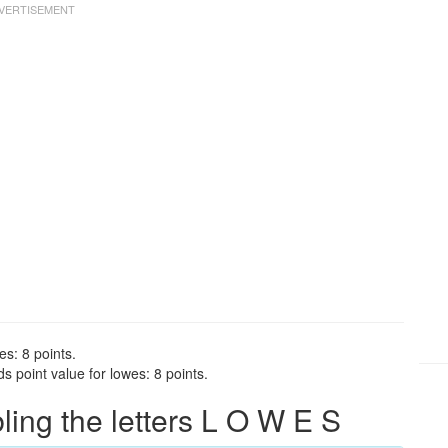
es: 8 points.
 point value for lowes: 8 points.
ng the letters L O W E S