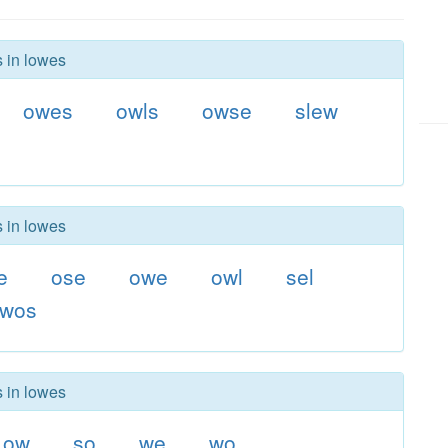
s in lowes
owes
owls
owse
slew
s in lowes
e
ose
owe
owl
sel
wos
s in lowes
ow
so
we
wo