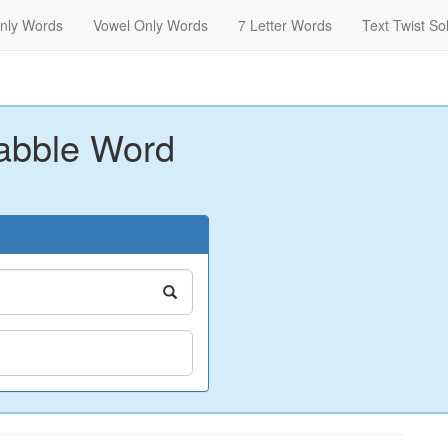
nly Words
Vowel Only Words
7 Letter Words
Text Twist So
abble Word