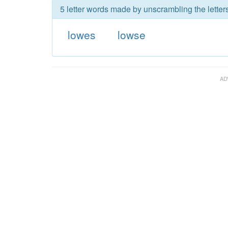
5 letter words made by unscrambling the letter
lowes
lowse