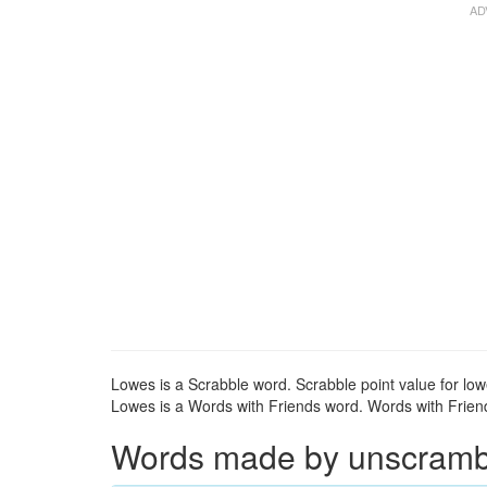
Lowes is a Scrabble word. Scrabble point value for low
Lowes is a Words with Friends word. Words with Friends
Words made by unscrambli