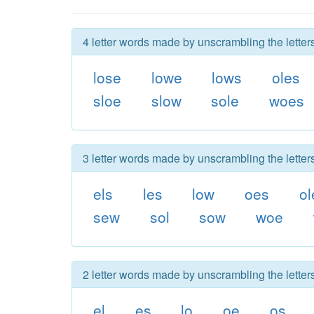
4 letter words made by unscrambling the letter
lose
lowe
lows
oles
sloe
slow
sole
woes
3 letter words made by unscrambling the letter
els
les
low
oes
ol
sew
sol
sow
woe
2 letter words made by unscrambling the letter
el
es
lo
oe
os