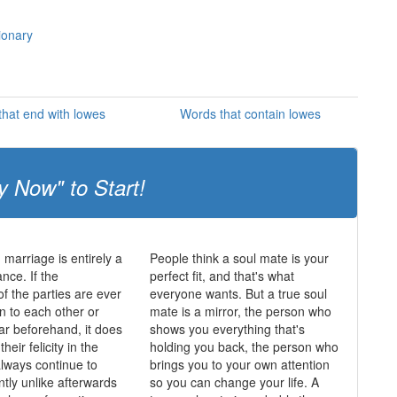
ionary
hat end with lowes
Words that contain lowes
y Now" to Start!
 marriage is entirely a
People think a soul mate is your
nce. If the
perfect fit, and that's what
of the parties are ever
everyone wants. But a true soul
n to each other or
mate is a mirror, the person who
lar beforehand, it does
shows you everything that's
heir felicity in the
holding you back, the person who
always continue to
brings you to your own attention
ntly unlike afterwards
so you can change your life. A