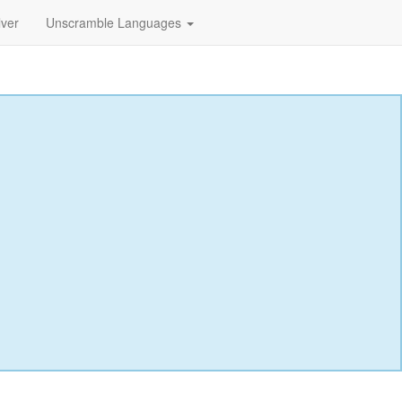
lver
Unscramble Languages