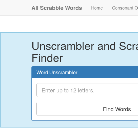
All Scrabble Words
Home
Consonant O
Unscrambler and Scr
Finder
Word Unscrambler
Find Words