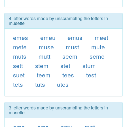
4 letter words made by unscrambling the letters in
musette
emes
emeu
emus
meet
mete
muse
must
mute
muts
mutt
seem
seme
sett
stem
stet
stum
suet
teem
tees
test
tets
tuts
utes
3 letter words made by unscrambling the letters in
musette
eme
ems
emu
met