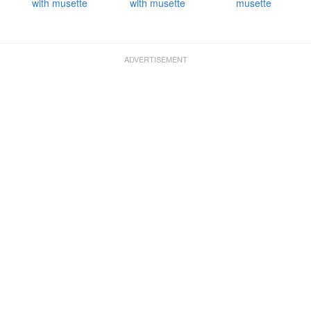
with musette
with musette
musette