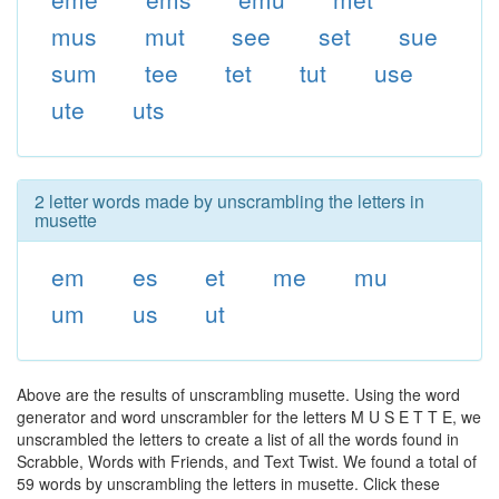
mus
mut
see
set
sue
sum
tee
tet
tut
use
ute
uts
2 letter words made by unscrambling the letters in
musette
em
es
et
me
mu
um
us
ut
Above are the results of unscrambling musette. Using the word
generator and word unscrambler for the letters M U S E T T E, we
unscrambled the letters to create a list of all the words found in
Scrabble, Words with Friends, and Text Twist. We found a total of
59 words by unscrambling the letters in musette. Click these