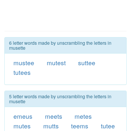
6 letter words made by unscrambling the letters in
musette
mustee
mutest
suttee
tutees
5 letter words made by unscrambling the letters in
musette
emeus
meets
metes
mutes
mutts
teems
tutee