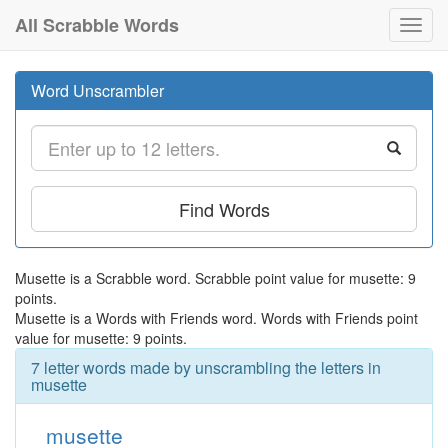
All Scrabble Words
Toggl
navig
Word Unscrambler
Find Words
Musette is a Scrabble word. Scrabble point value for musette: 9
points.
Musette is a Words with Friends word. Words with Friends point
value for musette: 9 points.
7 letter words made by unscrambling the letters in
musette
musette