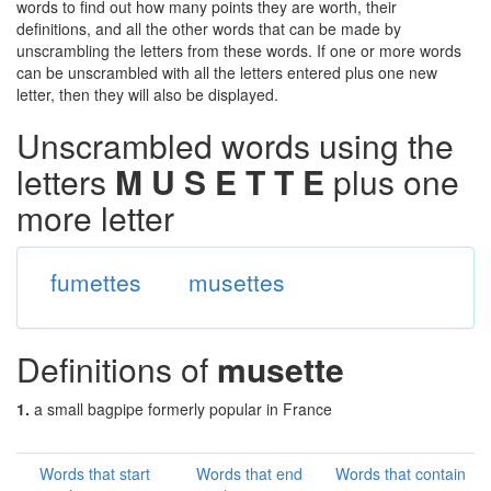
words to find out how many points they are worth, their
definitions, and all the other words that can be made by
unscrambling the letters from these words. If one or more words
can be unscrambled with all the letters entered plus one new
letter, then they will also be displayed.
Unscrambled words using the
letters
M U S E T T E
plus one
more letter
fumettes
musettes
Definitions of
musette
1.
a small bagpipe formerly popular in France
Words that start
Words that end
Words that contain