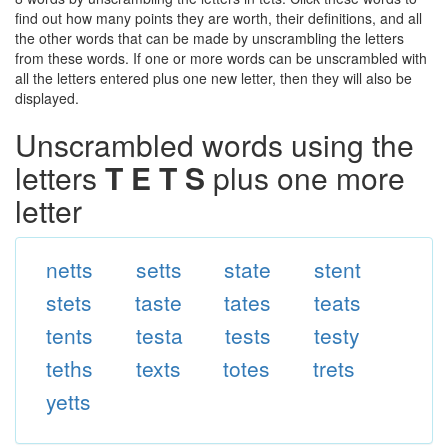
find out how many points they are worth, their definitions, and all
the other words that can be made by unscrambling the letters
from these words. If one or more words can be unscrambled with
all the letters entered plus one new letter, then they will also be
displayed.
Unscrambled words using the
letters
T E T S
plus one more
letter
netts
setts
state
stent
stets
taste
tates
teats
tents
testa
tests
testy
teths
texts
totes
trets
yetts