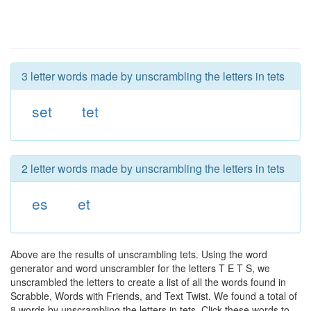
3 letter words made by unscrambling the letters in tets
set
tet
2 letter words made by unscrambling the letters in tets
es
et
Above are the results of unscrambling tets. Using the word
generator and word unscrambler for the letters T E T S, we
unscrambled the letters to create a list of all the words found in
Scrabble, Words with Friends, and Text Twist. We found a total of
8 words by unscrambling the letters in tets. Click these words to