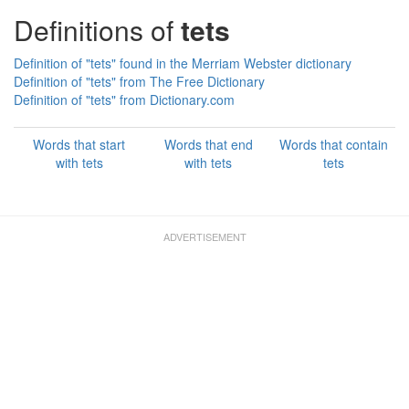
Definitions of
tets
Definition of "tets" found in the Merriam Webster dictionary
Definition of "tets" from The Free Dictionary
Definition of "tets" from Dictionary.com
Words that start
Words that end
Words that contain
with tets
with tets
tets