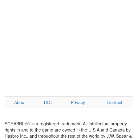
About
T&C
Privacy
Contact
SCRABBLE® is a registered trademark. All intellectual property
rights in and to the game are owned in the U.S.A and Canada by
Hasbro Inc., and throughout the rest of the world by J.W. Spear &