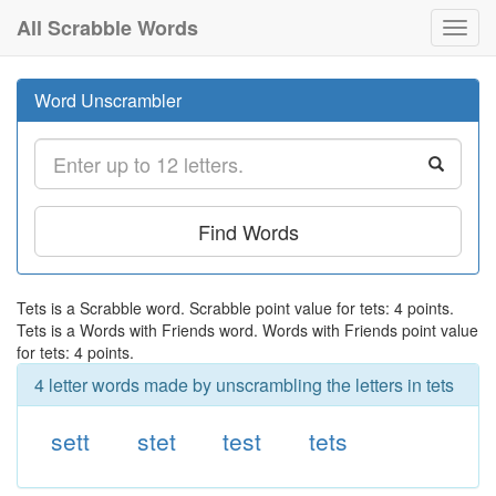
All Scrabble Words
Toggl
navig
Word Unscrambler
Find Words
Tets is a Scrabble word. Scrabble point value for tets: 4 points.
Tets is a Words with Friends word. Words with Friends point value
for tets: 4 points.
4 letter words made by unscrambling the letters in tets
sett
stet
test
tets