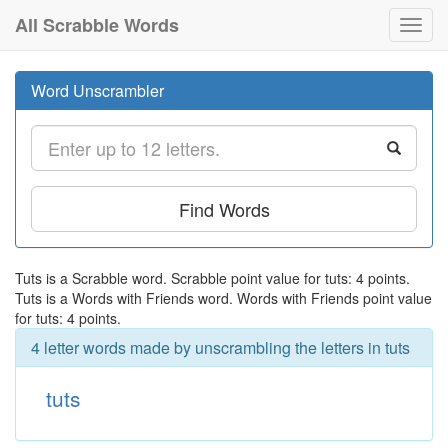
All Scrabble Words
Toggl
navig
Word Unscrambler
Find Words
Tuts is a Scrabble word. Scrabble point value for tuts: 4 points.
Tuts is a Words with Friends word. Words with Friends point value
for tuts: 4 points.
4 letter words made by unscrambling the letters in tuts
tuts