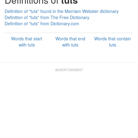
Definition of "tuts" found in the Merriam Webster dictionary
Definition of "tuts" from The Free Dictionary
Definition of "tuts" from Dictionary.com
Words that start
Words that end
Words that contain
with tuts
with tuts
tuts