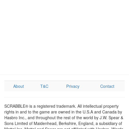
About
T&C
Privacy
Contact
SCRABBLE® is a registered trademark. All intellectual property
rights in and to the game are owned in the U.S.A and Canada by
Hasbro Inc., and throughout the rest of the world by J.W. Spear &
Sons Limited of Maidenhead, Berkshire, England, a subsidiary of