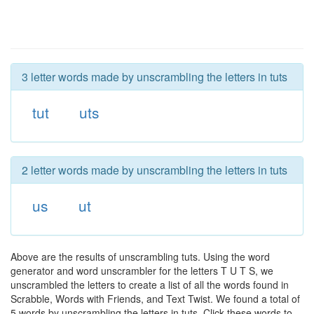
3 letter words made by unscrambling the letters in tuts
tut
uts
2 letter words made by unscrambling the letters in tuts
us
ut
Above are the results of unscrambling tuts. Using the word
generator and word unscrambler for the letters T U T S, we
unscrambled the letters to create a list of all the words found in
Scrabble, Words with Friends, and Text Twist. We found a total of
5 words by unscrambling the letters in tuts. Click these words to