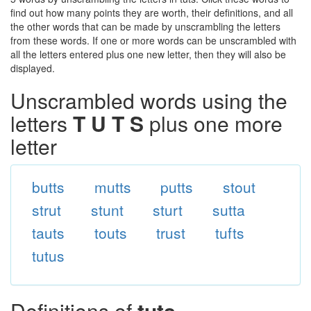
find out how many points they are worth, their definitions, and all
the other words that can be made by unscrambling the letters
from these words. If one or more words can be unscrambled with
all the letters entered plus one new letter, then they will also be
displayed.
Unscrambled words using the
letters
T U T S
plus one more
letter
butts
mutts
putts
stout
strut
stunt
sturt
sutta
tauts
touts
trust
tufts
tutus
Definitions of
tuts