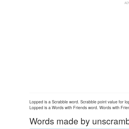
Lopped is a Scrabble word. Scrabble point value for lo
Lopped is a Words with Friends word. Words with Friend
Words made by unscrambli