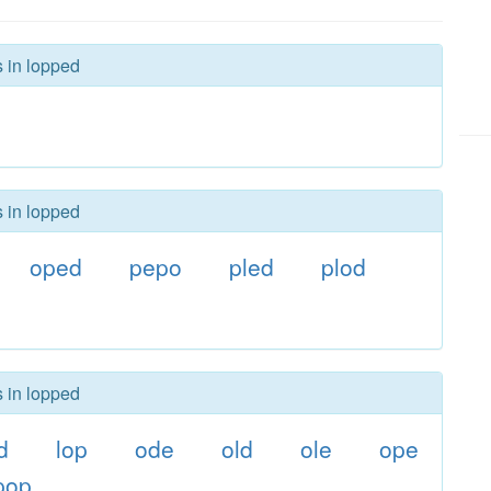
s in lopped
s in lopped
oped
pepo
pled
plod
s in lopped
d
lop
ode
old
ole
ope
pop