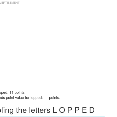
pped: 11 points.
s point value for lopped: 11 points.
ng the letters L O P P E D