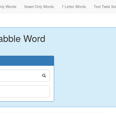
nly Words
Vowel Only Words
7 Letter Words
Text Twist So
abble Word