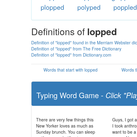
plopped
polyped
popple
Definitions of
lopped
Definition of "lopped" found in the Merriam Webster dic
Definition of "lopped" from The Free Dictionary
Definition of "lopped" from Dictionary.com
Words that start with lopped
Words t
Typing Word Game -
Click "Pla
There are very few things this
Guys, I got 
New Yorker loves as much as
I took anthr
Sunday brunch. You can sleep
want to be a