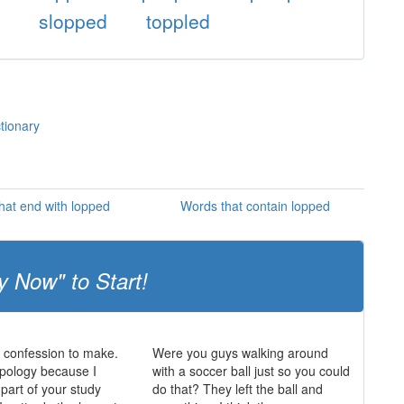
d
slopped
toppled
tionary
hat end with lopped
Words that contain lopped
y Now" to Start!
a confession to make.
Were you guys walking around
opology because I
with a soccer ball just so you could
 part of your study
do that? They left the ball and