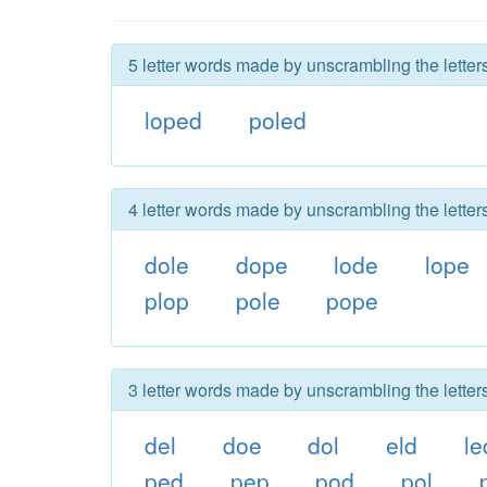
5 letter words made by unscrambling the letter
loped
poled
4 letter words made by unscrambling the letter
dole
dope
lode
lope
plop
pole
pope
3 letter words made by unscrambling the letter
del
doe
dol
eld
le
ped
pep
pod
pol