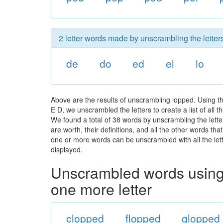
2 letter words made by unscrambling the letter
de
do
ed
el
lo
Above are the results of unscrambling lopped. Using t
E D, we unscrambled the letters to create a list of all
We found a total of 38 words by unscrambling the lette
are worth, their definitions, and all the other words t
one or more words can be unscrambled with all the lette
displayed.
Unscrambled words using 
one more letter
clopped
flopped
glopped