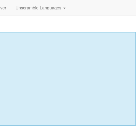
lver
Unscramble Languages