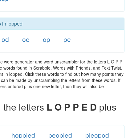
s in lopped
od
oe
op
pe
he word generator and word unscrambler for the letters L O P P
 the words found in Scrabble, Words with Friends, and Text Twist.
rs in lopped. Click these words to find out how many points they
hat can be made by unscrambling the letters from these words. If
rs entered plus one new letter, then they will also be
the letters
L O P P E D
plus
hoppled
peopled
pleopod