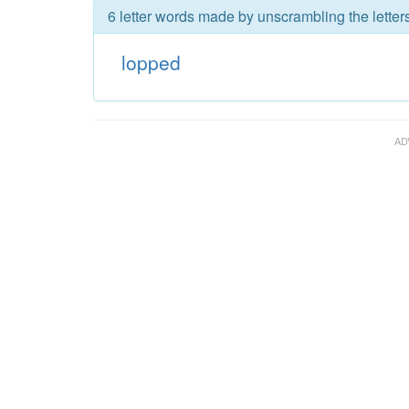
6 letter words made by unscrambling the letter
lopped