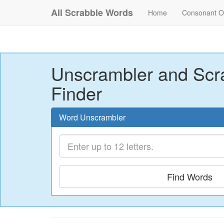
All Scrabble Words
Home
Consonant O
Unscrambler and Scr
Finder
Word Unscrambler
Find Words