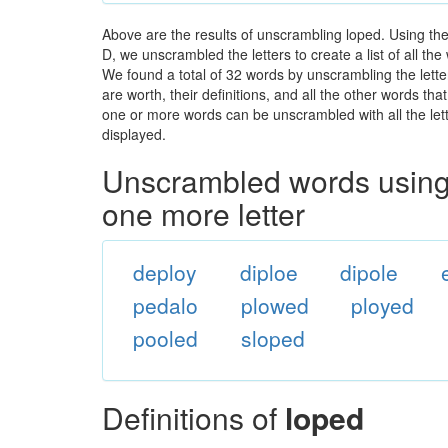
Above are the results of unscrambling loped. Using th
D, we unscrambled the letters to create a list of all t
We found a total of 32 words by unscrambling the lette
are worth, their definitions, and all the other words t
one or more words can be unscrambled with all the lette
displayed.
Unscrambled words using 
one more letter
deploy
diploe
dipole
pedalo
plowed
ployed
pooled
sloped
Definitions of
loped