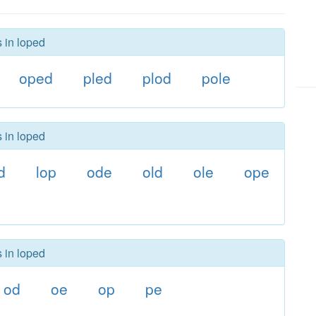
s in loped
oped
pled
plod
pole
s in loped
d
lop
ode
old
ole
ope
s in loped
od
oe
op
pe