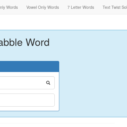
nly Words
Vowel Only Words
7 Letter Words
Text Twist So
abble Word