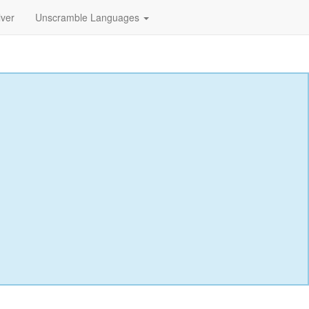
lver
Unscramble Languages