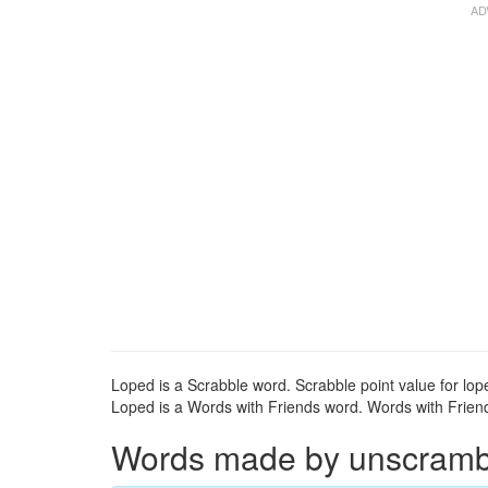
Loped is a Scrabble word. Scrabble point value for lope
Loped is a Words with Friends word. Words with Friends
Words made by unscrambli