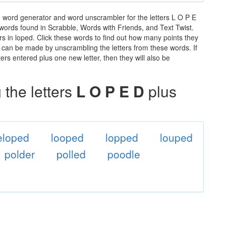
e word generator and word unscrambler for the letters L O P E
he words found in Scrabble, Words with Friends, and Text Twist.
rs in loped. Click these words to find out how many points they
hat can be made by unscrambling the letters from these words. If
rs entered plus one new letter, then they will also be
the letters
L O P E D
plus
eloped
looped
lopped
louped
polder
polled
poodle