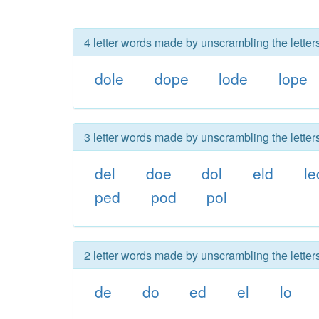
4 letter words made by unscrambling the letter
dole
dope
lode
lope
3 letter words made by unscrambling the letter
del
doe
dol
eld
le
ped
pod
pol
2 letter words made by unscrambling the letter
de
do
ed
el
lo