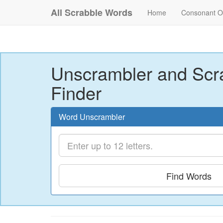
All Scrabble Words
Home
Consonant O
Unscrambler and Scr
Finder
Word Unscrambler
Find Words