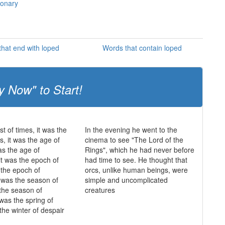
ionary
hat end with loped
Words that contain loped
y Now" to Start!
st of times, it was the
In the evening he went to the
s, it was the age of
cinema to see "The Lord of the
as the age of
Rings", which he had never before
it was the epoch of
had time to see. He thought that
s the epoch of
orcs, unlike human beings, were
it was the season of
simple and uncomplicated
 the season of
creatures
 was the spring of
the winter of despair