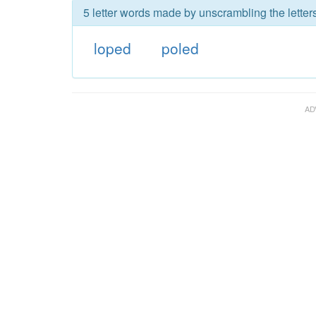
5 letter words made by unscrambling the letter
loped
poled