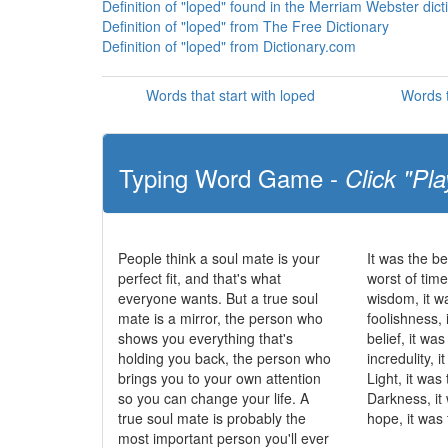
Definition of "loped" found in the Merriam Webster dict
Definition of "loped" from The Free Dictionary
Definition of "loped" from Dictionary.com
Words that start with loped
Words t
Typing Word Game -
Click "Pla
People think a soul mate is your
It was the be
perfect fit, and that's what
worst of time
everyone wants. But a true soul
wisdom, it w
mate is a mirror, the person who
foolishness, 
shows you everything that's
belief, it wa
holding you back, the person who
incredulity, 
brings you to your own attention
Light, it was
so you can change your life. A
Darkness, it
true soul mate is probably the
hope, it was 
most important person you'll ever