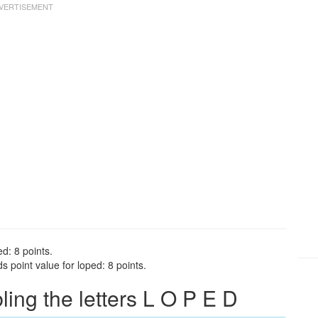
d: 8 points.
 point value for loped: 8 points.
ng the letters L O P E D