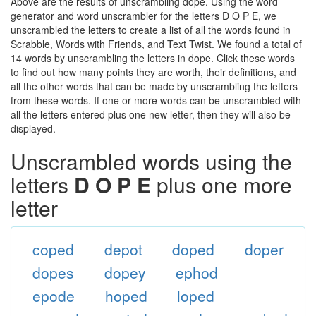
Above are the results of unscrambling dope. Using the word
generator and word unscrambler for the letters D O P E, we
unscrambled the letters to create a list of all the words found in
Scrabble, Words with Friends, and Text Twist. We found a total of
14 words by unscrambling the letters in dope. Click these words
to find out how many points they are worth, their definitions, and
all the other words that can be made by unscrambling the letters
from these words. If one or more words can be unscrambled with
all the letters entered plus one new letter, then they will also be
displayed.
Unscrambled words using the
letters
D O P E
plus one more
letter
coped
depot
doped
doper
dopes
dopey
ephod
epode
hoped
loped