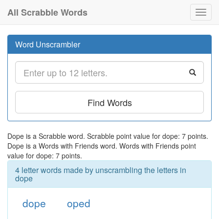
All Scrabble Words
Toggl
navig
Word Unscrambler
Find Words
Dope is a Scrabble word. Scrabble point value for dope: 7 points.
Dope is a Words with Friends word. Words with Friends point
value for dope: 7 points.
4 letter words made by unscrambling the letters in
dope
dope
oped