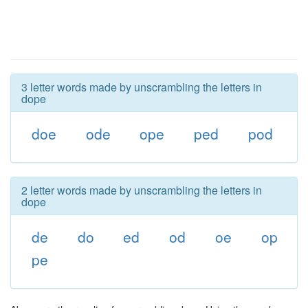
3 letter words made by unscrambling the letters in
dope
doe
ode
ope
ped
pod
2 letter words made by unscrambling the letters in
dope
de
do
ed
od
oe
op
pe