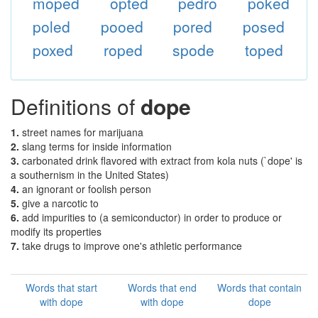
moped
opted
pedro
poked
poled
pooed
pored
posed
poxed
roped
spode
toped
Definitions of
dope
1.
street names for marijuana
2.
slang terms for inside information
3.
carbonated drink flavored with extract from kola nuts (`dope' is
a southernism in the United States)
4.
an ignorant or foolish person
5.
give a narcotic to
6.
add impurities to (a semiconductor) in order to produce or
modify its properties
7.
take drugs to improve one's athletic performance
Words that start
Words that end
Words that contain
with dope
with dope
dope