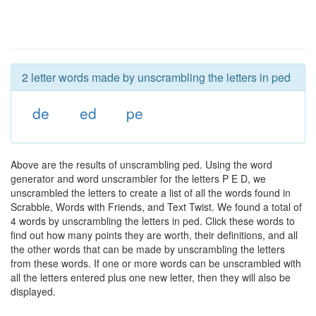
2 letter words made by unscrambling the letters in ped
de
ed
pe
Above are the results of unscrambling ped. Using the word
generator and word unscrambler for the letters P E D, we
unscrambled the letters to create a list of all the words found in
Scrabble, Words with Friends, and Text Twist. We found a total of
4 words by unscrambling the letters in ped. Click these words to
find out how many points they are worth, their definitions, and all
the other words that can be made by unscrambling the letters
from these words. If one or more words can be unscrambled with
all the letters entered plus one new letter, then they will also be
displayed.