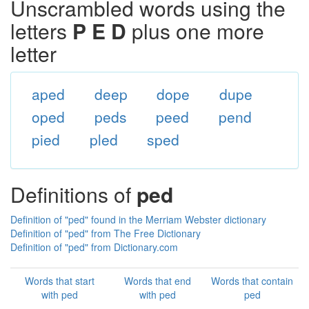
Unscrambled words using the
letters
P E D
plus one more
letter
aped
deep
dope
dupe
oped
peds
peed
pend
pied
pled
sped
Definitions of
ped
Definition of "ped" found in the Merriam Webster dictionary
Definition of "ped" from The Free Dictionary
Definition of "ped" from Dictionary.com
Words that start
Words that end
Words that contain
with ped
with ped
ped