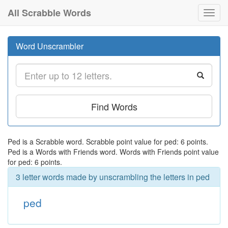
All Scrabble Words
Toggl
navig
Word Unscrambler
Find Words
Ped is a Scrabble word. Scrabble point value for ped: 6 points.
Ped is a Words with Friends word. Words with Friends point value
for ped: 6 points.
3 letter words made by unscrambling the letters in ped
ped