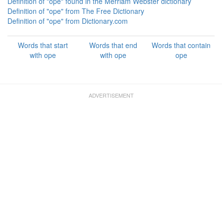
Definition of "ope" found in the Merriam Webster dictionary
Definition of "ope" from The Free Dictionary
Definition of "ope" from Dictionary.com
Words that start
Words that end
Words that contain
with ope
with ope
ope