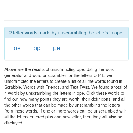
2 letter words made by unscrambling the letters in ope
oe
op
pe
Above are the results of unscrambling ope. Using the word
generator and word unscrambler for the letters O P E, we
unscrambled the letters to create a list of all the words found in
Scrabble, Words with Friends, and Text Twist. We found a total of
4 words by unscrambling the letters in ope. Click these words to
find out how many points they are worth, their definitions, and all
the other words that can be made by unscrambling the letters
from these words. If one or more words can be unscrambled with
all the letters entered plus one new letter, then they will also be
displayed.