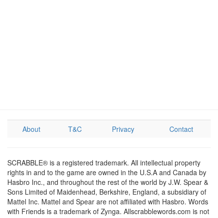
About
T&C
Privacy
Contact
SCRABBLE® is a registered trademark. All intellectual property
rights in and to the game are owned in the U.S.A and Canada by
Hasbro Inc., and throughout the rest of the world by J.W. Spear &
Sons Limited of Maidenhead, Berkshire, England, a subsidiary of
Mattel Inc. Mattel and Spear are not affiliated with Hasbro. Words
with Friends is a trademark of Zynga. Allscrabblewords.com is not