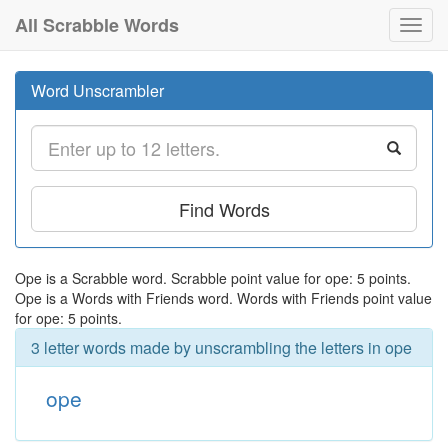
All Scrabble Words
Toggl
navig
Word Unscrambler
Find Words
Ope is a Scrabble word. Scrabble point value for ope: 5 points.
Ope is a Words with Friends word. Words with Friends point value
for ope: 5 points.
3 letter words made by unscrambling the letters in ope
ope