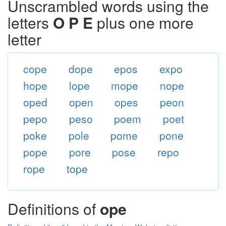
Unscrambled words using the
letters
O P E
plus one more
letter
cope
dope
epos
expo
hope
lope
mope
nope
oped
open
opes
peon
pepo
peso
poem
poet
poke
pole
pome
pone
pope
pore
pose
repo
rope
tope
Definitions of
ope