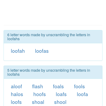
6 letter words made by unscrambling the letters in
loofahs
loofah
loofas
5 letter words made by unscrambling the letters in
loofahs
aloof
flash
foals
fools
halos
hoofs
loafs
loofa
loofs
shoal
shool