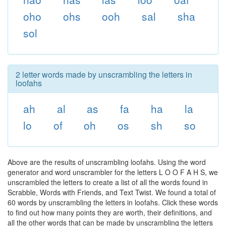
oho
ohs
ooh
sal
sha
sol
2 letter words made by unscrambling the letters in
loofahs
ah
al
as
fa
ha
la
lo
of
oh
os
sh
so
Above are the results of unscrambling loofahs. Using the word
generator and word unscrambler for the letters L O O F A H S, we
unscrambled the letters to create a list of all the words found in
Scrabble, Words with Friends, and Text Twist. We found a total of
60 words by unscrambling the letters in loofahs. Click these words
to find out how many points they are worth, their definitions, and
all the other words that can be made by unscrambling the letters