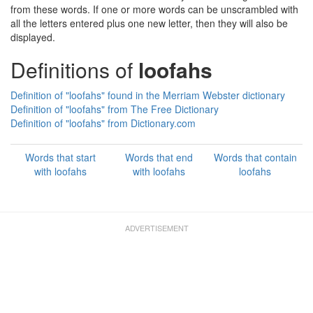
from these words. If one or more words can be unscrambled with
all the letters entered plus one new letter, then they will also be
displayed.
Definitions of
loofahs
Definition of "loofahs" found in the Merriam Webster dictionary
Definition of "loofahs" from The Free Dictionary
Definition of "loofahs" from Dictionary.com
Words that start
Words that end
Words that contain
with loofahs
with loofahs
loofahs