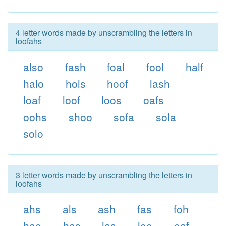
4 letter words made by unscrambling the letters in
loofahs
also
fash
foal
fool
half
halo
hols
hoof
lash
loaf
loof
loos
oafs
oohs
shoo
sofa
sola
solo
3 letter words made by unscrambling the letters in
loofahs
ahs
als
ash
fas
foh
hao
has
las
loo
oaf