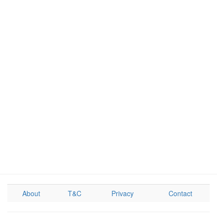
About
T&C
Privacy
Contact