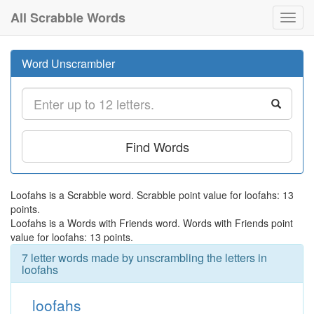
All Scrabble Words
Toggl
navig
Word Unscrambler
Find Words
Loofahs is a Scrabble word. Scrabble point value for loofahs: 13
points.
Loofahs is a Words with Friends word. Words with Friends point
value for loofahs: 13 points.
7 letter words made by unscrambling the letters in
loofahs
loofahs