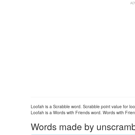
Loofah is a Scrabble word. Scrabble point value for loo
Loofah is a Words with Friends word. Words with Friend
Words made by unscrambli