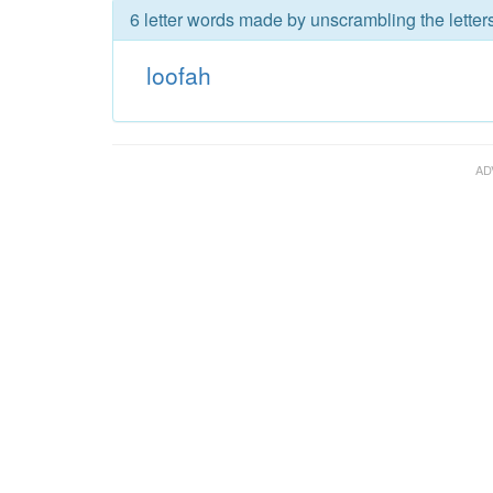
6 letter words made by unscrambling the letters
loofah