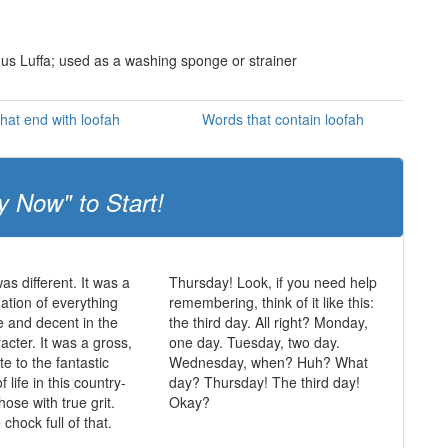
genus Luffa; used as a washing sponge or strainer
hat end with loofah
Words that contain loofah
y Now" to Start!
was different. It was a
Thursday! Look, if you need help
mation of everything
remembering, think of it like this:
ue and decent in the
the third day. All right? Monday,
acter. It was a gross,
one day. Tuesday, two day.
te to the fantastic
Wednesday, when? Huh? What
of life in this country-
day? Thursday! The third day!
those with true grit.
Okay?
chock full of that.