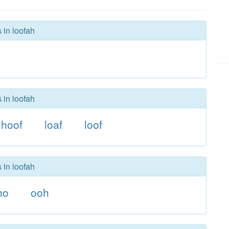
 in loofah
 in loofah
hoof
loaf
loof
 in loofah
ho
ooh