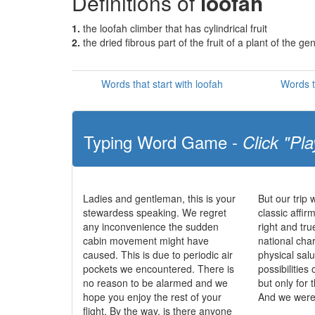
Definitions of
loofah
1.
the loofah climber that has cylindrical fruit
2.
the dried fibrous part of the fruit of a plant of the 
Words that start with loofah
Words t
Typing Word Game -
Click "Pla
Ladies and gentleman, this is your
But our trip 
stewardess speaking. We regret
classic affir
any inconvenience the sudden
right and tr
cabin movement might have
national char
caused. This is due to periodic air
physical salu
pockets we encountered. There is
possibilities 
no reason to be alarmed and we
but only for 
hope you enjoy the rest of your
And we were 
flight. By the way, is there anyone