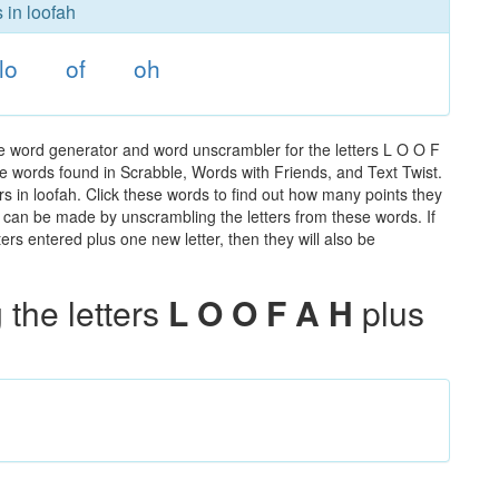
 in loofah
lo
of
oh
he word generator and word unscrambler for the letters L O O F
 the words found in Scrabble, Words with Friends, and Text Twist.
rs in loofah. Click these words to find out how many points they
hat can be made by unscrambling the letters from these words. If
rs entered plus one new letter, then they will also be
the letters
L O O F A H
plus