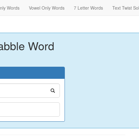
nly Words
Vowel Only Words
7 Letter Words
Text Twist So
abble Word