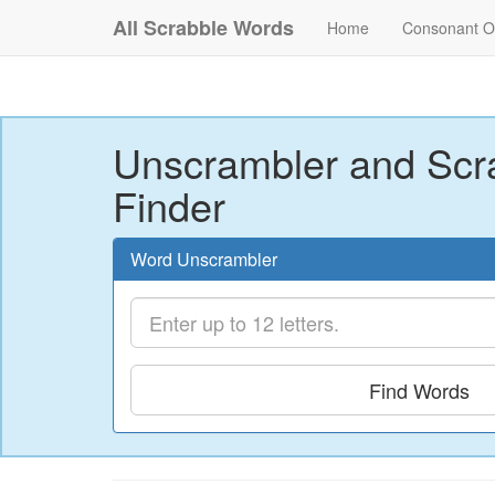
All Scrabble Words
Home
Consonant O
Unscrambler and Scr
Finder
Word Unscrambler
Find Words