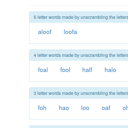
5 letter words made by unscrambling the letters
aloof
loofa
4 letter words made by unscrambling the letters
foal
fool
half
halo
3 letter words made by unscrambling the letters
foh
hao
loo
oaf
o