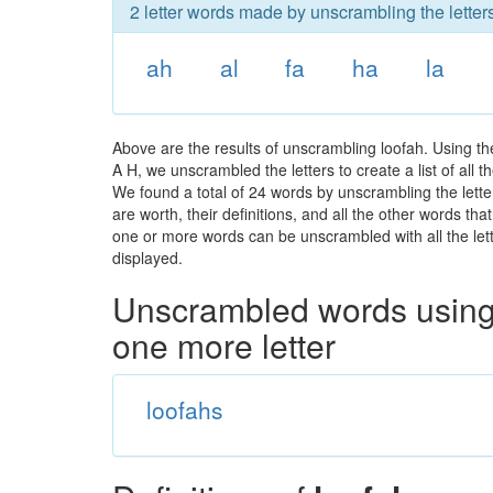
2 letter words made by unscrambling the letters
ah
al
fa
ha
la
Above are the results of unscrambling loofah. Using t
A H, we unscrambled the letters to create a list of all
We found a total of 24 words by unscrambling the lette
are worth, their definitions, and all the other words t
one or more words can be unscrambled with all the lette
displayed.
Unscrambled words using 
one more letter
loofahs