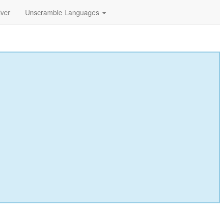
lver
Unscramble Languages