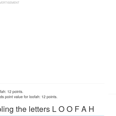
fah: 12 points.
s point value for loofah: 12 points.
ng the letters L O O F A H