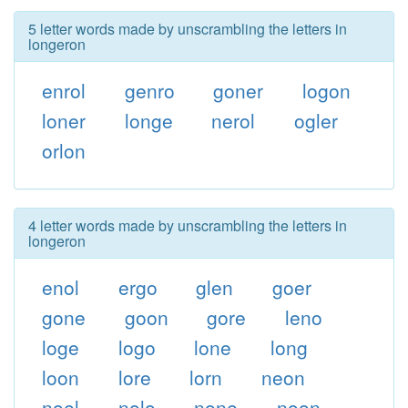
5 letter words made by unscrambling the letters in
longeron
enrol
genro
goner
logon
loner
longe
nerol
ogler
orlon
4 letter words made by unscrambling the letters in
longeron
enol
ergo
glen
goer
gone
goon
gore
leno
loge
logo
lone
long
loon
lore
lorn
neon
noel
nolo
none
noon