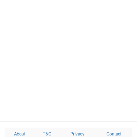
About
T&C
Privacy
Contact