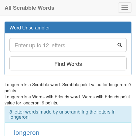
All Scrabble Words
Toggl
navig
Word Unscrambler
Find Words
Longeron is a Scrabble word. Scrabble point value for longeron: 9
points.
Longeron is a Words with Friends word. Words with Friends point
value for longeron: 9 points.
8 letter words made by unscrambling the letters in
longeron
longeron