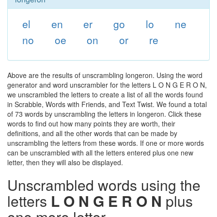
el
en
er
go
lo
ne
no
oe
on
or
re
Above are the results of unscrambling longeron. Using the word
generator and word unscrambler for the letters L O N G E R O N,
we unscrambled the letters to create a list of all the words found
in Scrabble, Words with Friends, and Text Twist. We found a total
of 73 words by unscrambling the letters in longeron. Click these
words to find out how many points they are worth, their
definitions, and all the other words that can be made by
unscrambling the letters from these words. If one or more words
can be unscrambled with all the letters entered plus one new
letter, then they will also be displayed.
Unscrambled words using the
letters
L O N G E R O N
plus
one more letter