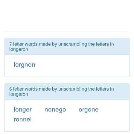
7 letter words made by unscrambling the letters in
longeron
lorgnon
6 letter words made by unscrambling the letters in
longeron
longer
nonego
orgone
ronnel