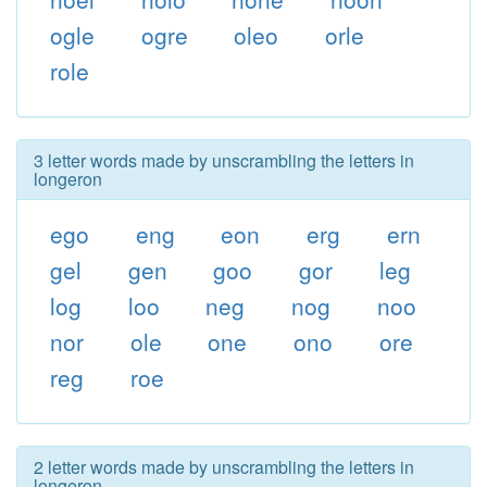
ogle
ogre
oleo
orle
role
3 letter words made by unscrambling the letters in
longeron
ego
eng
eon
erg
ern
gel
gen
goo
gor
leg
log
loo
neg
nog
noo
nor
ole
one
ono
ore
reg
roe
2 letter words made by unscrambling the letters in
longeron