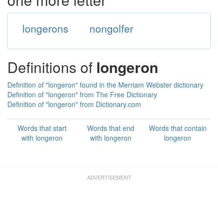
longerons
nongolfer
Definitions of
longeron
Definition of "longeron" found in the Merriam Webster dictionary
Definition of "longeron" from The Free Dictionary
Definition of "longeron" from Dictionary.com
Words that start
Words that end
Words that contain
with longeron
with longeron
longeron