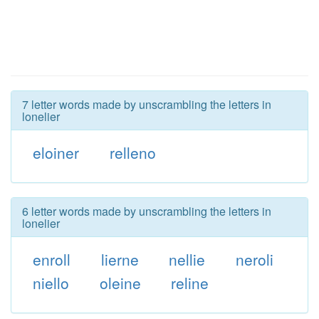
7 letter words made by unscrambling the letters in
lonelier
eloiner
relleno
6 letter words made by unscrambling the letters in
lonelier
enroll
lierne
nellie
neroli
niello
oleine
reline