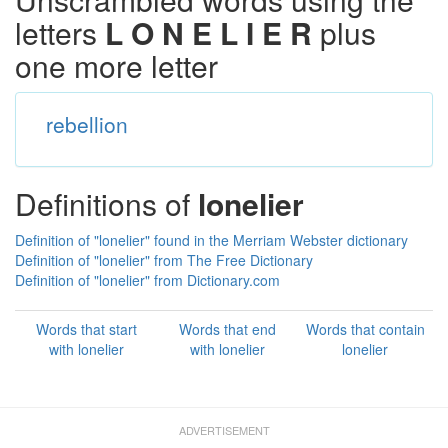
letters
L O N E L I E R
plus
one more letter
rebellion
Definitions of
lonelier
Definition of "lonelier" found in the Merriam Webster dictionary
Definition of "lonelier" from The Free Dictionary
Definition of "lonelier" from Dictionary.com
Words that start
Words that end
Words that contain
with lonelier
with lonelier
lonelier