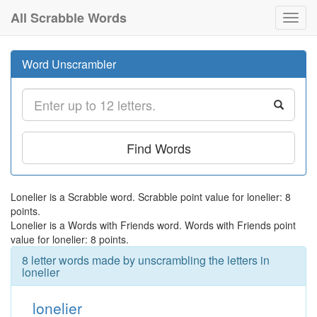
All Scrabble Words
Toggl
navig
Word Unscrambler
Find Words
Lonelier is a Scrabble word. Scrabble point value for lonelier: 8
points.
Lonelier is a Words with Friends word. Words with Friends point
value for lonelier: 8 points.
8 letter words made by unscrambling the letters in
lonelier
lonelier