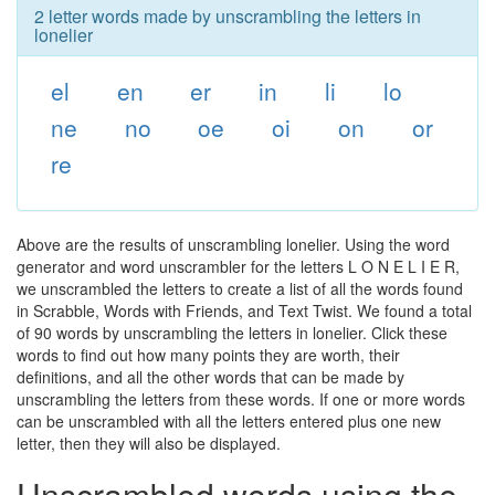
2 letter words made by unscrambling the letters in
lonelier
el
en
er
in
li
lo
ne
no
oe
oi
on
or
re
Above are the results of unscrambling lonelier. Using the word
generator and word unscrambler for the letters L O N E L I E R,
we unscrambled the letters to create a list of all the words found
in Scrabble, Words with Friends, and Text Twist. We found a total
of 90 words by unscrambling the letters in lonelier. Click these
words to find out how many points they are worth, their
definitions, and all the other words that can be made by
unscrambling the letters from these words. If one or more words
can be unscrambled with all the letters entered plus one new
letter, then they will also be displayed.
Unscrambled words using the