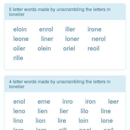
5 letter words made by unscrambling the letters in
lonelier
eloin
enrol
iller
irone
leone
liner
loner
nerol
oiler
olein
oriel
reoil
rille
4 letter words made by unscrambling the letters in
lonelier
enol
erne
inro
iron
leer
leno
lien
lier
lilo
line
lino
lion
lire
loin
lone
lore
lorn
nill
noel
noil