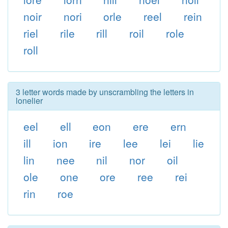
noir
nori
orle
reel
rein
riel
rile
rill
roil
role
roll
3 letter words made by unscrambling the letters in
lonelier
eel
ell
eon
ere
ern
ill
ion
ire
lee
lei
lie
lin
nee
nil
nor
oil
ole
one
ore
ree
rei
rin
roe