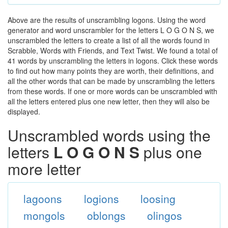
Above are the results of unscrambling logons. Using the word
generator and word unscrambler for the letters L O G O N S, we
unscrambled the letters to create a list of all the words found in
Scrabble, Words with Friends, and Text Twist. We found a total of
41 words by unscrambling the letters in logons. Click these words
to find out how many points they are worth, their definitions, and
all the other words that can be made by unscrambling the letters
from these words. If one or more words can be unscrambled with
all the letters entered plus one new letter, then they will also be
displayed.
Unscrambled words using the
letters
L O G O N S
plus one
more letter
lagoons
logions
loosing
mongols
oblongs
olingos