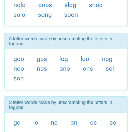
nolo
onos
slog
snog
solo
song
soon
3 letter words made by unscrambling the letters in
logons
goo
gos
log
loo
nog
noo
nos
ono
ons
sol
son
2 letter words made by unscrambling the letters in
logons
go
lo
no
on
os
so