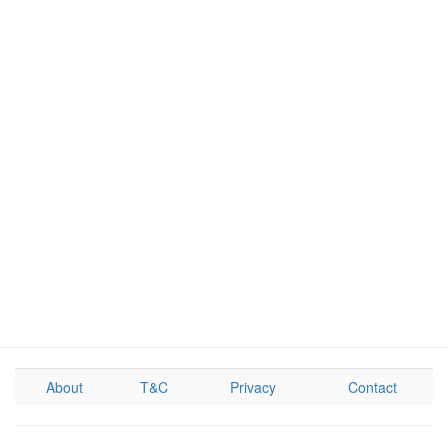
About
T&C
Privacy
Contact