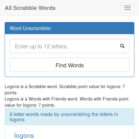
All Scrabble Words
Toggl
navig
Word Unscrambler
Find Words
Logons is a Scrabble word. Scrabble point value for logons: 7
points.
Logons is a Words with Friends word. Words with Friends point
value for logons: 7 points.
6 letter words made by unscrambling the letters in
logons
logons