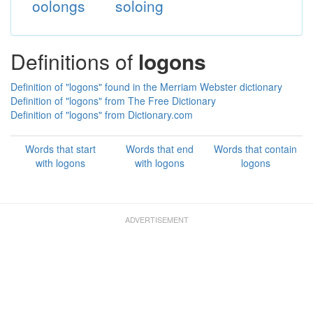
oolongs
soloing
Definitions of
logons
Definition of "logons" found in the Merriam Webster dictionary
Definition of "logons" from The Free Dictionary
Definition of "logons" from Dictionary.com
Words that start
Words that end
Words that contain
with logons
with logons
logons