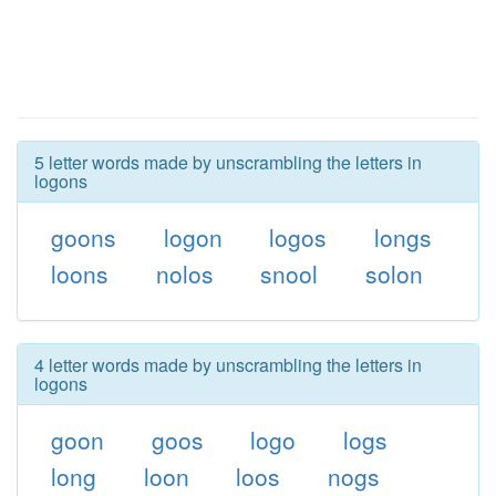
5 letter words made by unscrambling the letters in
logons
goons
logon
logos
longs
loons
nolos
snool
solon
4 letter words made by unscrambling the letters in
logons
goon
goos
logo
logs
long
loon
loos
nogs